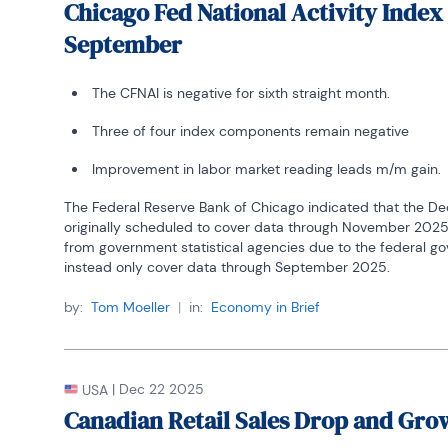
Chicago Fed National Activity Index
September
The CFNAI is negative for sixth straight month.
Three of four index components remain negative
Improvement in labor market reading leads m/m gain.
The Federal Reserve Bank of Chicago indicated that the De
originally scheduled to cover data through November 2025.
from government statistical agencies due to the federal go
instead only cover data through September 2025.
by:
Tom Moeller
|
in:
Economy in Brief
|
Dec 22 2025
USA
Canadian Retail Sales Drop and Gro