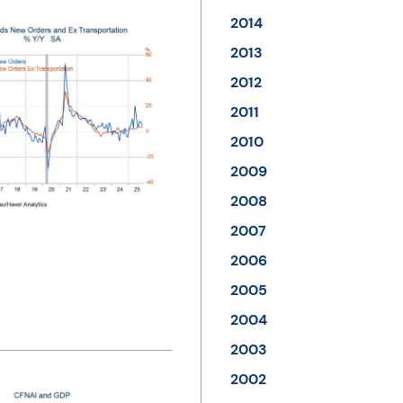
2014
2013
2012
2011
2010
2009
2008
2007
2006
2005
2004
2003
2002