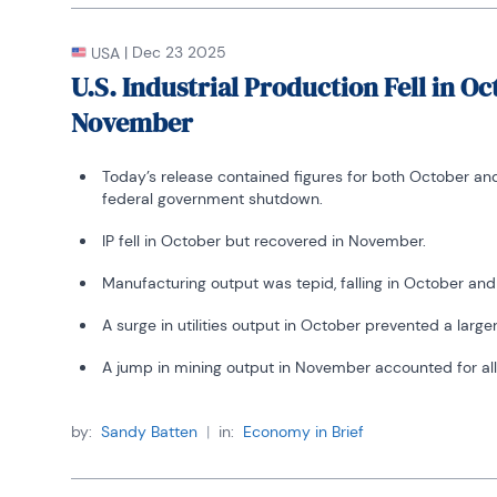
|
Dec 23 2025
USA
U.S. Industrial Production Fell in O
November
Today’s release contained figures for both October a
federal government shutdown.
IP fell in October but recovered in November.
Manufacturing output was tepid, falling in October a
A surge in utilities output in October prevented a larger
A jump in mining output in November accounted for all 
by:
Sandy Batten
|
in:
Economy in Brief