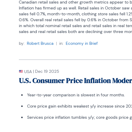
Canadian retail sales and other growth metrics appear to b
Inflation has firmed up as well. Retail sales in October s
sales fell 0.7%, month-to-month, clothing store sales fell 1.2
0.6%. Overall real retail sales fell by 0.6% in October fro
in which total nominal retail sales and retail sales in real 
sales and real retail sales both are declining over three mont
retail sales-3.2% annual rate. Real retail sales are decelera
-1.7% annual rate over six months to a - 0.6% annual rate o
by:
Robert Brusca
|
in:
Economy in Brief
severe deceleration, growing by merely 0.1% over 12-months
and declining at a 3.2% annual rate over three-months.
Other indicators weaken
|
Dec 19 2025
USA
Over three months housing starts show a sharp contraction, 
deceleration from a -5.2% drop over 12-months. However ot
U.S. Consumer Price Inflation Mode
employment, for example, yields job growth still at 1.2% at 
slowed from a 1.4% year-over-year gain. The all-encompas
Year-to-year comparison is slowest in four months.
step up to a pace of 2.9% over 3 months from 2.6% over 6
and mining output also show gains and a sharp acceleration
Core price gain exhibits weakest y/y increase since 202
output fell 1.4% year-over-year then rose at a 12.1% annual
mining and oil production speeded up from a 4.7 percent 1
Services price inflation tumbles y/y; core goods price ga
months.  The manufacturing and mining statistics lag by on
is unemployment as the number of unemployed declines at 
though it rises by 5.5% over 12 months.