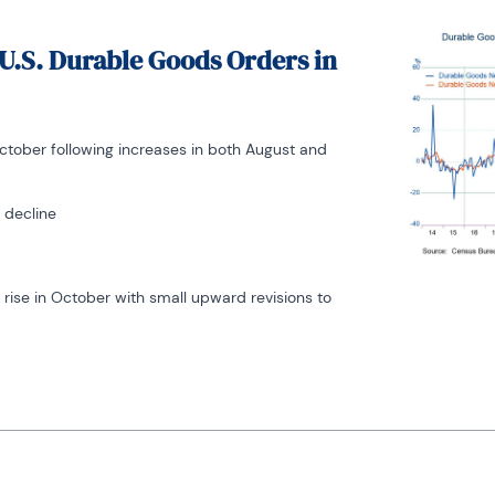
U.S. Durable Goods Orders in
tober following increases in both August and
 decline
rise in October with small upward revisions to