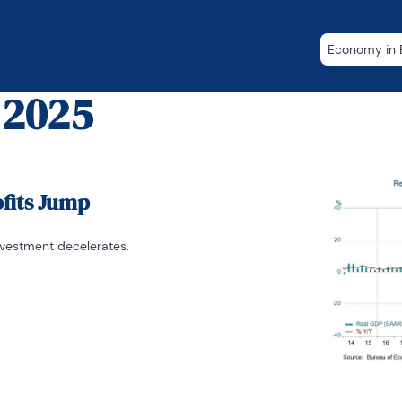
Economy in B
 2025
ofits Jump
nvestment decelerates.