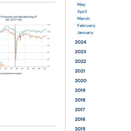
May
April
March
February
January
2024
2023
2022
2021
2020
2019
2018
2017
2016
2015