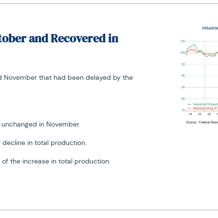
ctober and Recovered in
nd November that had been delayed by the
nd unchanged in November.
 decline in total production.
of the increase in total production.