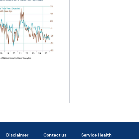
Disclaimer
Contact us
Service Health