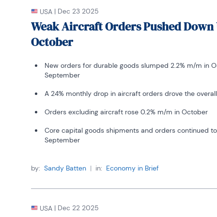
|
Dec 23 2025
USA
Weak Aircraft Orders Pushed Down 
October
New orders for durable goods slumped 2.2% m/m in Oc
September
A 24% monthly drop in aircraft orders drove the overall
Orders excluding aircraft rose 0.2% m/m in October
Core capital goods shipments and orders continued to 
September
by:
Sandy Batten
|
in:
Economy in Brief
|
Dec 22 2025
USA