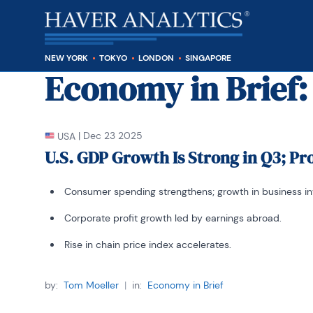
NEW YORK
TOKYO
LONDON
SINGAPORE
Economy in Brief
:
|
Dec 23 2025
USA
U.S. GDP Growth Is Strong in Q3; Pr
Consumer spending strengthens; growth in business i
Corporate profit growth led by earnings abroad.
Rise in chain price index accelerates.
by:
Tom Moeller
|
in:
Economy in Brief