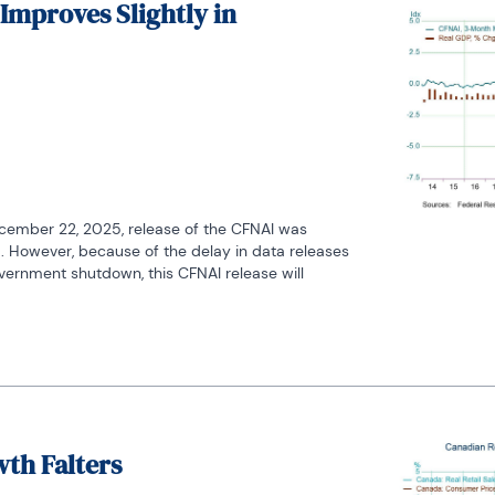
 Improves Slightly in
cember 22, 2025, release of the CFNAI was 
 However, because of the delay in data releases 
vernment shutdown, this CFNAI release will 
wth Falters