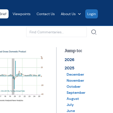
rief
Viewpoints
Contact Us
About Us
Login
See all
Jump to:
2026
2025
December
November
October
September
August
July
June