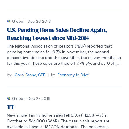
Global
|
Dec 28 2018
U.S. Pending Home Sales Decline Again,
Reaching Lowest since Mid-2014
The National Association of Realtors (NAR) reported that 
pending home sales fell 0.7% in November, the second 
consecutive decline and the seventh in the eleven months so 
far this year. These sales are thus off 7.7% y/y, and at 101.4 [...]
by:
Carol Stone, CBE
|
in:
Economy in Brief
Global
|
Dec 27 2018
TT
New single-family home sales fell 8.9% (-12.0% y/y) in 
October to 544,000 (SAAR). The data in this report are 
available in Haver's USECON database. The consensus 