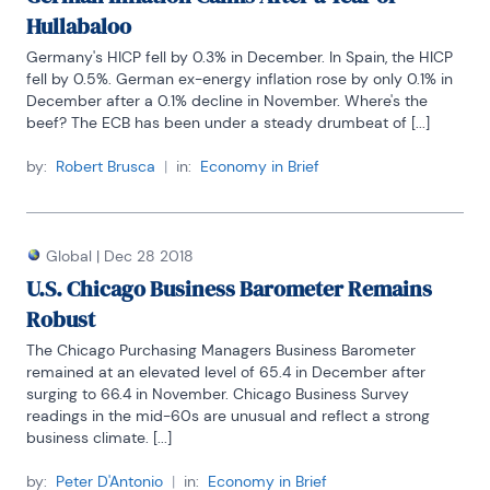
Hullabaloo
Germany's HICP fell by 0.3% in December. In Spain, the HICP 
fell by 0.5%. German ex-energy inflation rose by only 0.1% in 
December after a 0.1% decline in November. Where's the 
beef? The ECB has been under a steady drumbeat of [...]
by:
Robert Brusca
|
in:
Economy in Brief
Global
|
Dec 28 2018
U.S. Chicago Business Barometer Remains
Robust
The Chicago Purchasing Managers Business Barometer 
remained at an elevated level of 65.4 in December after 
surging to 66.4 in November. Chicago Business Survey 
readings in the mid-60s are unusual and reflect a strong 
business climate. [...]
by:
Peter D'Antonio
|
in:
Economy in Brief