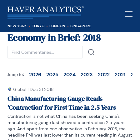
NEW YORK
TOKYO
LONDON
SINGAPORE
Economy in Brief
: 2018
See all
2026
2025
2024
2023
2022
2021
202
Jump to:
Global
|
Dec 31 2018
China Manufacturing Gauge Reads
'Contraction' for First Time in 2.5 Years
Contraction is not what China has been seeking China's 
manufacturing gauge last showed a contraction 2.5 years 
ago. And apart from one observation in February 2016, the 
headline PMI was last lower than its current reading in August 