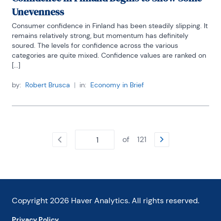
Unevenness
Consumer confidence in Finland has been steadily slipping. It 
remains relatively strong, but momentum has definitely 
soured. The levels for confidence across the various 
categories are quite mixed. Confidence values are ranked on 
[...]
by:
Robert Brusca
|
in:
Economy in Brief
of
121
Copyright
2026
Haver Analytics. All rights reserved.
Privacy Policy