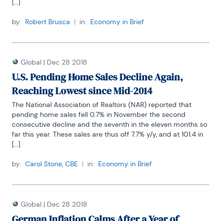
[...]
by:
Robert Brusca
|
in:
Economy in Brief
Global
|
Dec 28 2018
U.S. Pending Home Sales Decline Again,
Reaching Lowest since Mid-2014
The National Association of Realtors (NAR) reported that 
pending home sales fell 0.7% in November the second 
consecutive decline and the seventh in the eleven months so 
far this year. These sales are thus off 7.7% y/y, and at 101.4 in 
[...]
by:
Carol Stone, CBE
|
in:
Economy in Brief
Global
|
Dec 28 2018
German Inflation Calms After a Year of