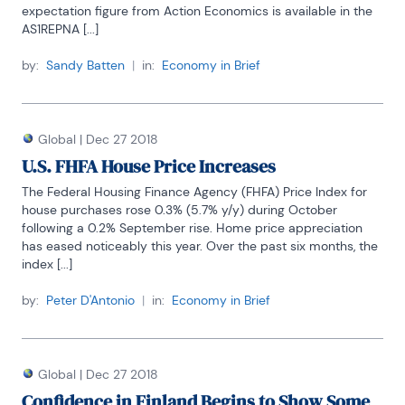
expectation figure from Action Economics is available in the 
AS1REPNA [...]
by:
Sandy Batten
|
in:
Economy in Brief
Global
|
Dec 27 2018
U.S. FHFA House Price Increases
The Federal Housing Finance Agency (FHFA) Price Index for 
house purchases rose 0.3% (5.7% y/y) during October 
following a 0.2% September rise. Home price appreciation 
has eased noticeably this year. Over the past six months, the 
index [...]
by:
Peter D'Antonio
|
in:
Economy in Brief
Global
|
Dec 27 2018
Confidence in Finland Begins to Show Some