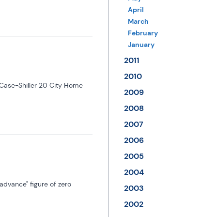
April
March
February
January
2011
2010
Case-Shiller 20 City Home 
2009
2008
2007
2006
2005
2004
dvance" figure of zero 
2003
2002