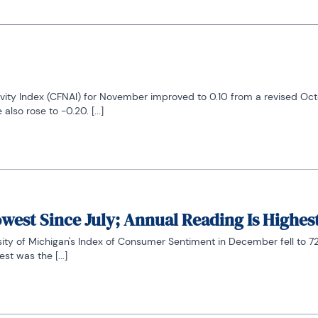
vity Index (CFNAI) for November improved to 0.10 from a revised Octob
so rose to -0.20. [...]
west Since July; Annual Reading Is Highes
sity of Michigan's Index of Consumer Sentiment in December fell to 72
st was the [...]