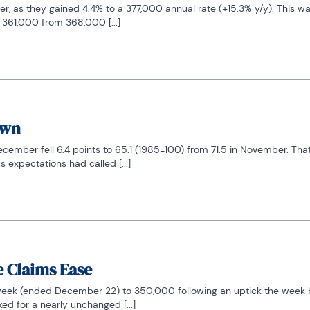
 as they gained 4.4% to a 377,000 annual rate (+15.3% y/y). This was
 361,000 from 368,000 [...]
own
ber fell 6.4 points to 65.1 (1985=100) from 71.5 in November. That f
expectations had called [...]
e Claims Ease
 week (ended December 22) to 350,000 following an uptick the week b
d for a nearly unchanged [...]