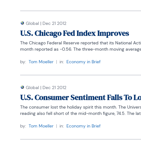
Global
|
Dec 21 2012
U.S. Chicago Fed Index Improves
The Chicago Federal Reserve reported that its National Acti
month reported as -0.56. The three-month moving average al
by:
Tom Moeller
|
in:
Economy in Brief
Global
|
Dec 21 2012
U.S. Consumer Sentiment Falls To Lo
The consumer lost the holiday spirit this month. The Univer
reading also fell short of the mid-month figure, 74.5. The late
by:
Tom Moeller
|
in:
Economy in Brief