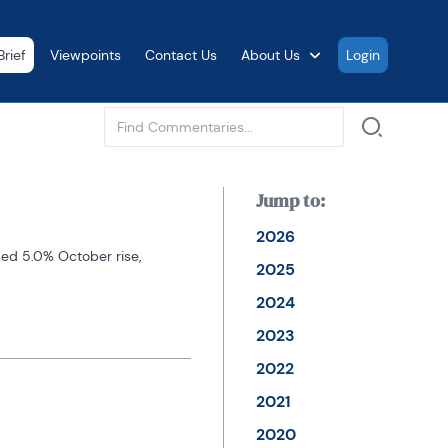
rief
Viewpoints
Contact Us
About Us
Login
See all
Jump to:
2026
ed 5.0% October rise, 
2025
2024
2023
2022
2021
2020