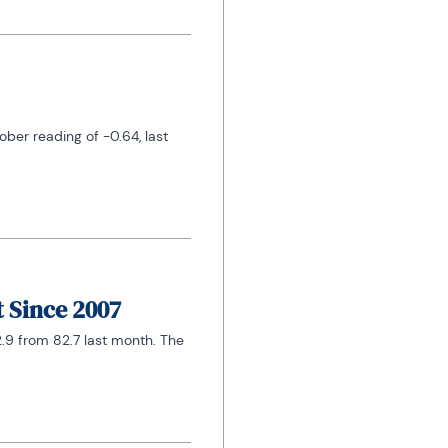
er reading of -0.64, last 
t Since 2007
.9 from 82.7 last month. The 