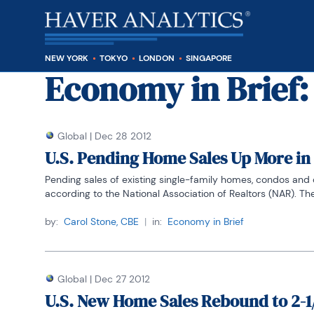
NEW YORK
TOKYO
LONDON
SINGAPORE
Economy in Brief
:
Global
|
Dec 28 2012
U.S. Pending Home Sales Up More i
Pending sales of existing single-family homes, condos and c
according to the National Association of Realtors (NAR). The l
by:
Carol Stone, CBE
|
in:
Economy in Brief
Global
|
Dec 27 2012
U.S. New Home Sales Rebound to 2-1