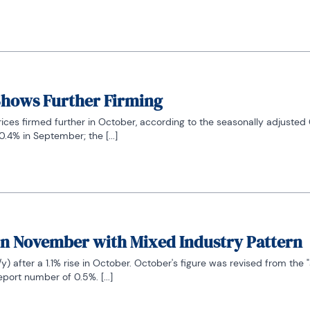
 Shows Further Firming
ces firmed further in October, according to the seasonally adjusted 
.4% in September; the [...]
in November with Mixed Industry Pattern
after a 1.1% rise in October. October's figure was revised from the "a
ort number of 0.5%. [...]