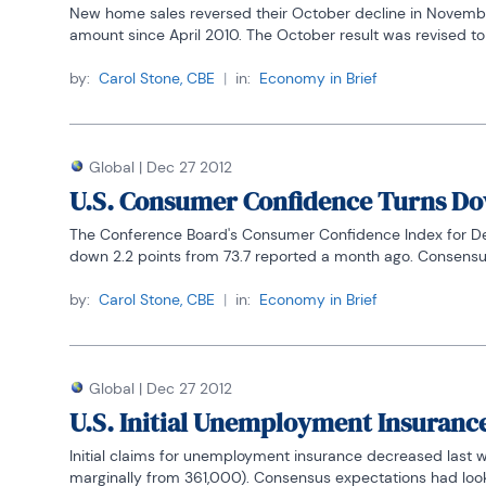
New home sales reversed their October decline in November,
amount since April 2010. The October result was revised to
by:
Carol Stone, CBE
|
in:
Economy in Brief
Global
|
Dec 27 2012
U.S. Consumer Confidence Turns D
The Conference Board's Consumer Confidence Index for Decem
down 2.2 points from 73.7 reported a month ago. Consensus 
by:
Carol Stone, CBE
|
in:
Economy in Brief
Global
|
Dec 27 2012
U.S. Initial Unemployment Insuranc
Initial claims for unemployment insurance decreased last
marginally from 361,000). Consensus expectations had looke