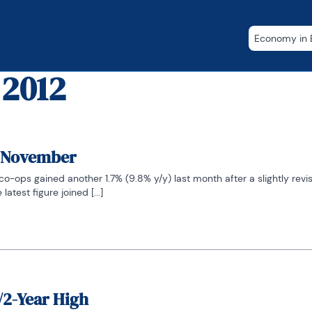
Economy in B
 2012
n November
o-ops gained another 1.7% (9.8% y/y) last month after a slightly revis
atest figure joined [...]
/2-Year High