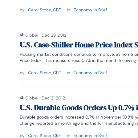
by:
Carol Stone, CBE
|
in:
Economy in Brief
Global
|
Dec 26 2012
U.S. Case-Shiller Home Price Index
Housing market conditions continue to improve, as home pri
Price Index. This measure rose 0.7% in the month following 0
by:
Carol Stone, CBE
|
in:
Economy in Brief
Global
|
Dec 21 2012
U.S. Durable Goods Orders Up 0.7% 
Durable goods orders increased 0.7% in November (0.8% y/y) 
change reported a month ago and the full manufacturing rep
by:
Carol Stone, CBE
|
in:
Economy in Brief