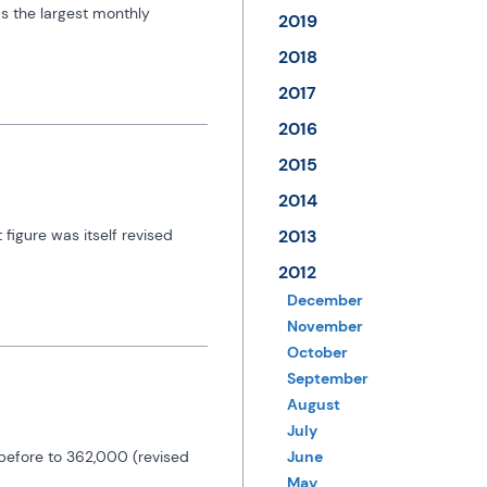
 the largest monthly 
2019
2018
2017
2016
2015
2014
igure was itself revised 
2013
2012
December
November
October
September
August
July
efore to 362,000 (revised 
June
May