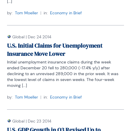
[...]
by:
Tom Moeller
|
in:
Economy in Brief
Global
|
Dec 24 2014
U.S. Initial Claims for Unemployment
Insurance Move Lower
Initial unemployment insurance claims during the week 
ended December 20 fell to 280,000 (-17.4% y/y) after 
declining to an unrevised 289,000 in the prior week. It was 
the lowest level of claims in seven weeks. The four-week 
moving [...]
by:
Tom Moeller
|
in:
Economy in Brief
Global
|
Dec 23 2014
U.S. GDP Growth in Q3 Revised Up to