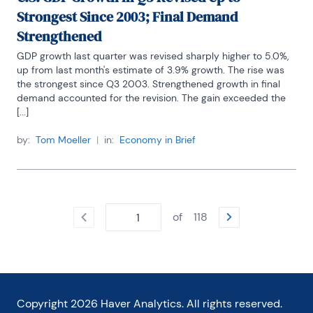
Strongest Since 2003; Final Demand
Strengthened
GDP growth last quarter was revised sharply higher to 5.0%, 
up from last month's estimate of 3.9% growth. The rise was 
the strongest since Q3 2003. Strengthened growth in final 
demand accounted for the revision. The gain exceeded the 
[...]
by:
Tom Moeller
|
in:
Economy in Brief
of
118
Copyright
2026
Haver Analytics. All rights reserved.