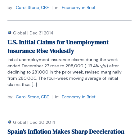
by:
Carol Stone, CBE
|
in:
Economy in Brief
Global
|
Dec 31 2014
U.S. Initial Claims for Unemployment
Insurance Rise Modestly
Initial unemployment insurance claims during the week 
ended December 27 rose to 298,000 (-13.4% y/y) after 
declining to 281,000 in the prior week, revised marginally 
from 280,000. The four-week moving average of initial 
claims thus [...]
by:
Carol Stone, CBE
|
in:
Economy in Brief
Global
|
Dec 30 2014
Spain's Inflation Makes Sharp Deceleration