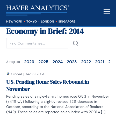
NEW YORK
TOKYO
LONDON
SINGAPORE
Economy in Brief
: 2014
See all
2026
2025
2024
2023
2022
2021
202
Jump to:
Global
|
Dec 31 2014
U.S. Pending Home Sales Rebound in
November
Pending sales of single-family homes rose 0.8% in November 
(+4.1% y/y) following a slightly revised 1.2% decrease in 
October, according to the National Association of Realtors 
(NAR). These sales are reported as an index with 2001 = [...]