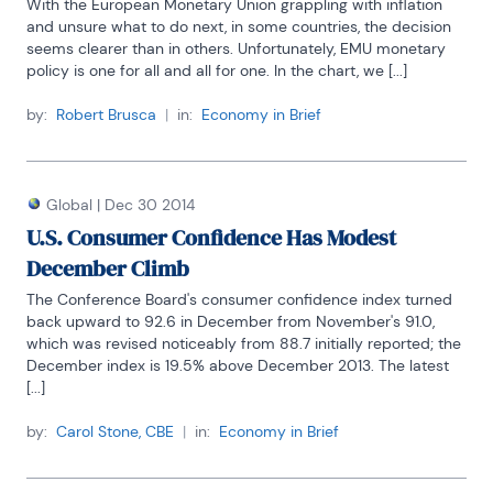
With the European Monetary Union grappling with inflation 
and unsure what to do next, in some countries, the decision 
seems clearer than in others. Unfortunately, EMU monetary 
policy is one for all and all for one. In the chart, we [...]
by:
Robert Brusca
|
in:
Economy in Brief
Global
|
Dec 30 2014
U.S. Consumer Confidence Has Modest
December Climb
The Conference Board's consumer confidence index turned 
back upward to 92.6 in December from November's 91.0, 
which was revised noticeably from 88.7 initially reported; the 
December index is 19.5% above December 2013. The latest 
[...]
by:
Carol Stone, CBE
|
in:
Economy in Brief