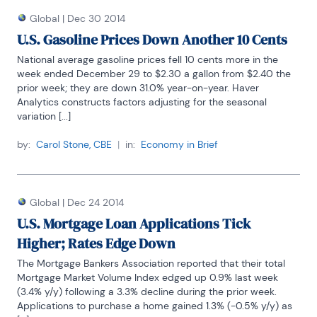
Global
|
Dec 30 2014
U.S. Gasoline Prices Down Another 10 Cents
National average gasoline prices fell 10 cents more in the 
week ended December 29 to $2.30 a gallon from $2.40 the 
prior week; they are down 31.0% year-on-year. Haver 
Analytics constructs factors adjusting for the seasonal 
variation [...]
by:
Carol Stone, CBE
|
in:
Economy in Brief
Global
|
Dec 24 2014
U.S. Mortgage Loan Applications Tick
Higher; Rates Edge Down
The Mortgage Bankers Association reported that their total 
Mortgage Market Volume Index edged up 0.9% last week 
(3.4% y/y) following a 3.3% decline during the prior week. 
Applications to purchase a home gained 1.3% (-0.5% y/y) as 