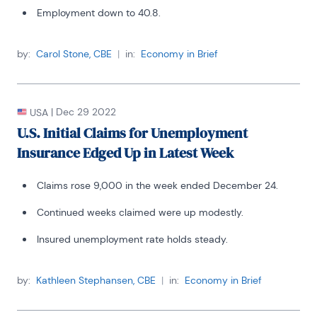
Employment down to 40.8.
by:
Carol Stone, CBE
|
in:
Economy in Brief
|
Dec 29 2022
USA
U.S. Initial Claims for Unemployment
Insurance Edged Up in Latest Week
Claims rose 9,000 in the week ended December 24.
Continued weeks claimed were up modestly.
Insured unemployment rate holds steady.
by:
Kathleen Stephansen, CBE
|
in:
Economy in Brief