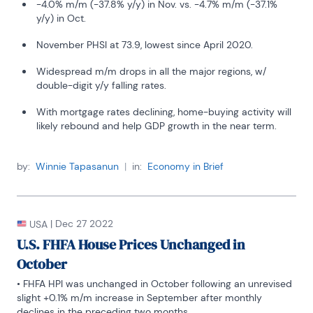
-4.0% m/m (-37.8% y/y) in Nov. vs. -4.7% m/m (-37.1%
y/y) in Oct.
November PHSI at 73.9, lowest since April 2020.
Widespread m/m drops in all the major regions, w/
double-digit y/y falling rates.
With mortgage rates declining, home-buying activity will
likely rebound and help GDP growth in the near term.
by:
Winnie Tapasanun
|
in:
Economy in Brief
|
Dec 27 2022
USA
U.S. FHFA House Prices Unchanged in
October
• FHFA HPI was unchanged in October following an unrevised 
slight +0.1% m/m increase in September after monthly 
declines in the preceding two months.