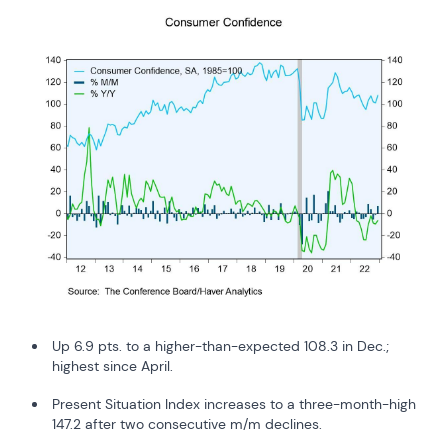
Up 6.9 pts. to a higher-than-expected 108.3 in Dec.;
highest since April.
Present Situation Index increases to a three-month-high
147.2 after two consecutive m/m declines.