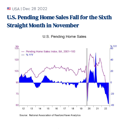
|
Dec 28 2022
USA
U.S. Pending Home Sales Fall for the Sixth
Straight Month in November