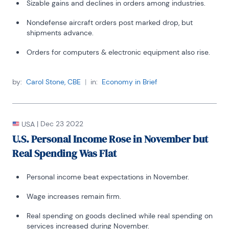
Sizable gains and declines in orders among industries.
Nondefense aircraft orders post marked drop, but
shipments advance.
Orders for computers & electronic equipment also rise.
by:
Carol Stone, CBE
|
in:
Economy in Brief
|
Dec 23 2022
USA
U.S. Personal Income Rose in November but
Real Spending Was Flat
Personal income beat expectations in November.
Wage increases remain firm.
Real spending on goods declined while real spending on
services increased during November.