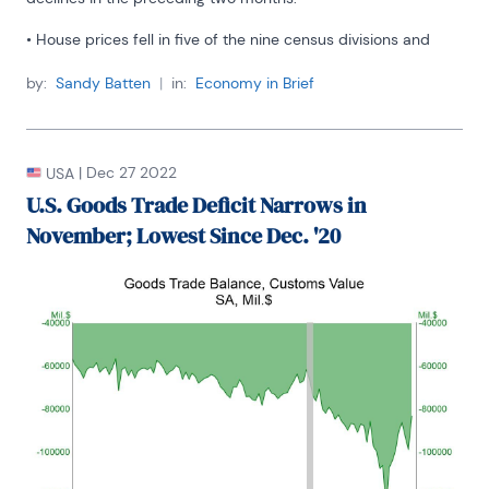
• House prices fell in five of the nine census divisions and 
rose in the other four.
by:
Sandy Batten
|
in:
Economy in Brief
• Largest decline in the Pacific region; largest increase in New 
England.
|
Dec 27 2022
USA
U.S. Goods Trade Deficit Narrows in
November; Lowest Since Dec. '20