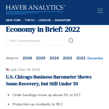
NEW YORK
TOKYO
LONDON
SINGAPORE
Economy in Brief
: 2022
See all
2026
2025
2024
2023
2022
Jump to:
December
N
|
Dec 30 2022
USA
U.S. Chicago Business Barometer Shows
Some Recovery, but Still Under 50
Order backlogs move up above 50, to 53.7.
Production up modestly to 39.2.