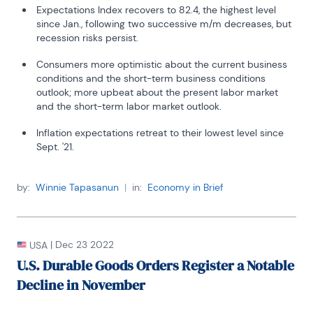
Expectations Index recovers to 82.4, the highest level
since Jan., following two successive m/m decreases, but
recession risks persist.
Consumers more optimistic about the current business
conditions and the short-term business conditions
outlook; more upbeat about the present labor market
and the short-term labor market outlook.
Inflation expectations retreat to their lowest level since
Sept. '21.
by:
Winnie Tapasanun
|
in:
Economy in Brief
|
Dec 23 2022
USA
U.S. Durable Goods Orders Register a Notable
Decline in November