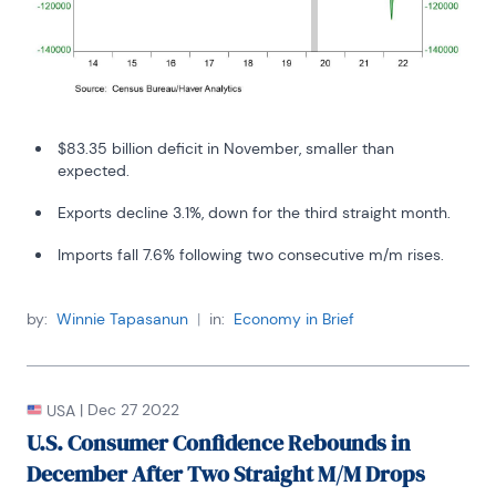
$83.35 billion deficit in November, smaller than
expected.
Exports decline 3.1%, down for the third straight month.
Imports fall 7.6% following two consecutive m/m rises.
by:
Winnie Tapasanun
|
in:
Economy in Brief
|
Dec 27 2022
USA
U.S. Consumer Confidence Rebounds in
December After Two Straight M/M Drops