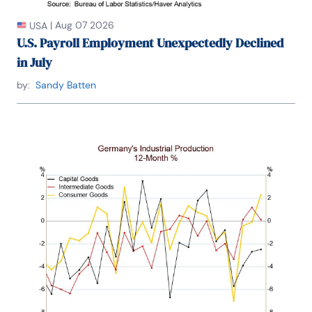
|
Aug 07 2026
USA
U.S. Payroll Employment Unexpectedly Declined
in July
by:
Sandy Batten