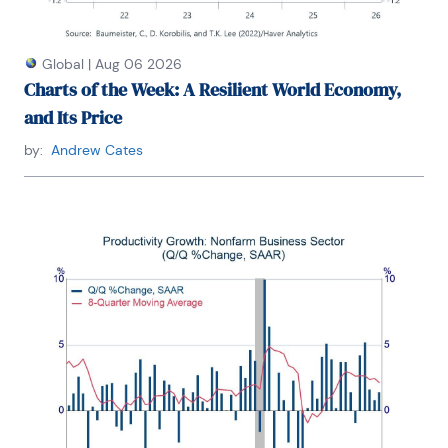
Global
|
Aug 06 2026
Charts of the Week: A Resilient World Economy,
and Its Price
by:
Andrew Cates