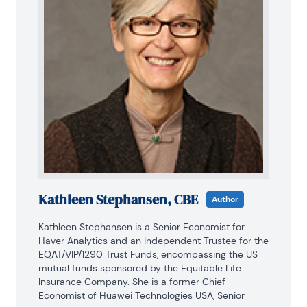
Kathleen Stephansen, CBE
Author
Kathleen Stephansen is a Senior Economist for 
Haver Analytics and an Independent Trustee for the 
EQAT/VIP/1290 Trust Funds, encompassing the US 
mutual funds sponsored by the Equitable Life 
Insurance Company. She is a former Chief 
Economist of Huawei Technologies USA, Senior 