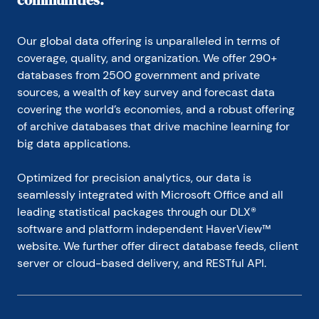
communities.
Our global data offering is unparalleled in terms of 
coverage, quality, and organization. We offer 290+ 
databases from 2500 government and private 
sources, a wealth of key survey and forecast data 
covering the world’s economies, and a robust offering 
of archive databases that drive machine learning for 
big data applications.
Optimized for precision analytics, our data is 
seamlessly integrated with Microsoft Office and all 
leading statistical packages through our DLX® 
software and platform independent HaverView™ 
website. We further offer direct database feeds, client 
server or cloud-based delivery, and RESTful API.