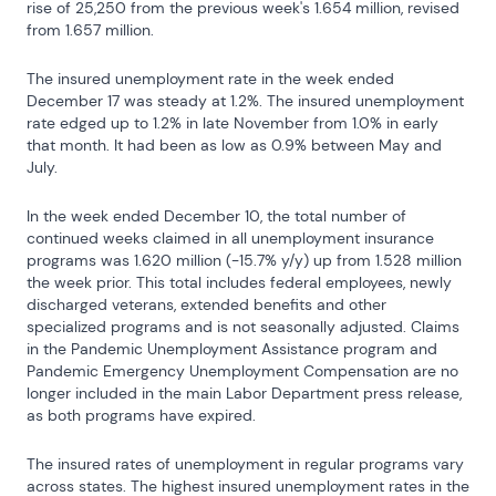
rise of 25,250 from the previous week's 1.654 million, revised 
from 1.657 million.
The insured unemployment rate in the week ended 
December 17 was steady at 1.2%. The insured unemployment 
rate edged up to 1.2% in late November from 1.0% in early 
that month. It had been as low as 0.9% between May and 
July.
In the week ended December 10, the total number of 
continued weeks claimed in all unemployment insurance 
programs was 1.620 million (-15.7% y/y) up from 1.528 million 
the week prior. This total includes federal employees, newly 
discharged veterans, extended benefits and other 
specialized programs and is not seasonally adjusted. Claims 
in the Pandemic Unemployment Assistance program and 
Pandemic Emergency Unemployment Compensation are no 
longer included in the main Labor Department press release, 
as both programs have expired.
The insured rates of unemployment in regular programs vary 
across states. The highest insured unemployment rates in the 