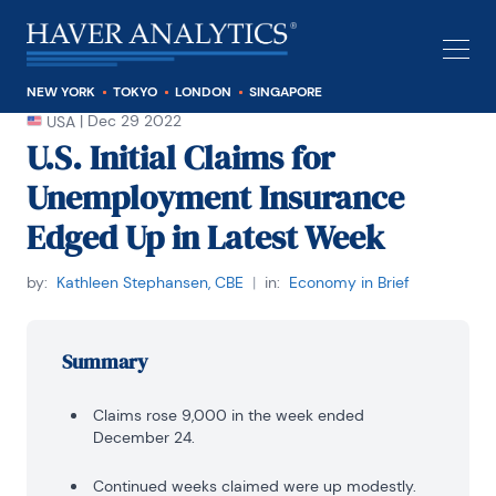
NEW YORK
TOKYO
LONDON
SINGAPORE
|
Dec 29 2022
USA
U.S. Initial Claims for
Unemployment Insurance
Edged Up in Latest Week
by:
Kathleen Stephansen, CBE
|
in:
Economy in Brief
Summary
Claims rose 9,000 in the week ended
December 24.
Continued weeks claimed were up modestly.