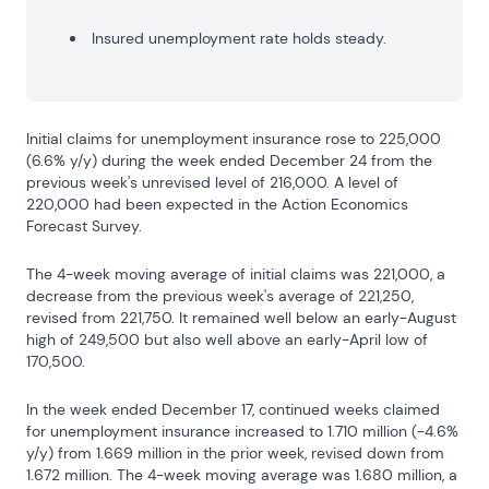
Insured unemployment rate holds steady.
Initial claims for unemployment insurance rose to 225,000 
(6.6% y/y) during the week ended December 24 from the 
previous week's unrevised level of 216,000. A level of 
220,000 had been expected in the Action Economics 
Forecast Survey.
The 4-week moving average of initial claims was 221,000, a 
decrease from the previous week's average of 221,250, 
revised from 221,750. It remained well below an early-August 
high of 249,500 but also well above an early-April low of 
170,500.
In the week ended December 17, continued weeks claimed 
for unemployment insurance increased to 1.710 million (-4.6% 
y/y) from 1.669 million in the prior week, revised down from 
1.672 million. The 4-week moving average was 1.680 million, a 