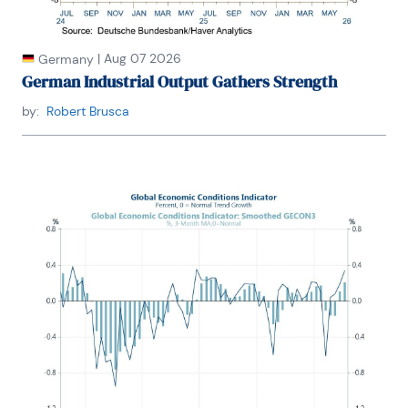
|
Aug 07 2026
Germany
German Industrial Output Gathers Strength
by:
Robert Brusca