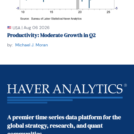
|
Aug 06 2026
USA
Productivity: Moderate Growth in Q2
by:
Michael J. Moran
A premier time series data platform for the
global strategy, research, and quant