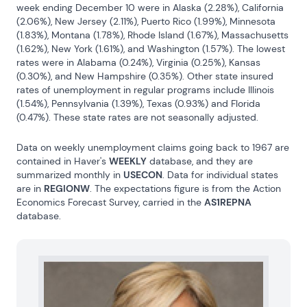
week ending December 10 were in Alaska (2.28%), California 
(2.06%), New Jersey (2.11%), Puerto Rico (1.99%), Minnesota 
(1.83%), Montana (1.78%), Rhode Island (1.67%), Massachusetts 
(1.62%), New York (1.61%), and Washington (1.57%). The lowest 
rates were in Alabama (0.24%), Virginia (0.25%), Kansas 
(0.30%), and New Hampshire (0.35%). Other state insured 
rates of unemployment in regular programs include Illinois 
(1.54%), Pennsylvania (1.39%), Texas (0.93%) and Florida 
(0.47%). These state rates are not seasonally adjusted.
Data on weekly unemployment claims going back to 1967 are 
contained in Haver's 
WEEKLY
 database, and they are 
summarized monthly in 
USECON
. Data for individual states 
are in 
REGIONW
. The expectations figure is from the Action 
Economics Forecast Survey, carried in the 
AS1REPNA
database.