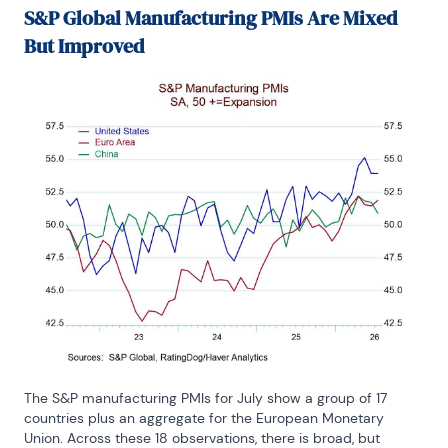
S&P Global Manufacturing PMIs Are Mixed
But Improved
The S&P manufacturing PMIs for July show a group of 17 
countries plus an aggregate for the European Monetary 
Union. Across these 18 observations, there is broad, but 