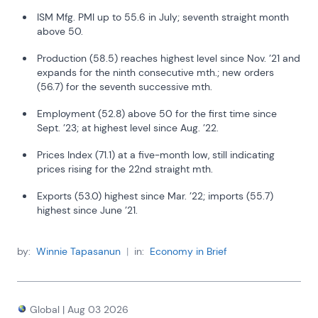
inflation has lingered and the Federal Reserve has continued 
to hold its policy rate above the 12-month trailing inflation 
ISM Mfg. PMI up to 55.6 in July; seventh straight month
rate.
above 50.
Swiss performance is unique, suggesting that monetary 
Production (58.5) reaches highest level since Nov. ’21 and
policy right now is not needed to control inflation, at least not 
expands for the ninth consecutive mth.; new orders
in Switzerland. But this undoubtedly has a lot to do with 
(56.7) for the seventh successive mth.
expectations about the behavior of the SNB and the 
dynamics of the Swiss economy and capital markets.
Employment (52.8) above 50 for the first time since
Sept. ’23; at highest level since Aug. ’22.
Swiss inflation began to track the 1% mark in early 2024. The 
core rate fell into line at the same time, with very little lag. 
Prices Index (71.1) at a five-month low, still indicating
This also is very unlike the U.S. experience.
prices rising for the 22nd straight mth.
Exports (53.0) highest since Mar. ’22; imports (55.7)
highest since June ’21.
by:
Winnie Tapasanun
|
in:
Economy in Brief
Global
|
Aug 03 2026