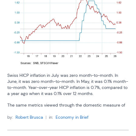
Swiss HICP inflation in July was zero month-to-month. In 
June, it was zero month-to-month. In May, it was 0.1% month-
to-month. Year-over-year HICP inflation is 0.7%, compared to 
a year ago when it was 0.1% over 12 months.
The same metrics viewed through the domestic measure of 
Swiss inflation are even lower. In July, domestic prices rose 
0.1%; in June, they fell by 0.1%; and in May, they were 
by:
Robert Brusca
|
in:
Economy in Brief
unchanged. The 12-month inflation rate for the Swiss CPI in 
July was 0.4%; a year ago the 12-month change was 0.2%. 
Pinch me! Am I dreaming?