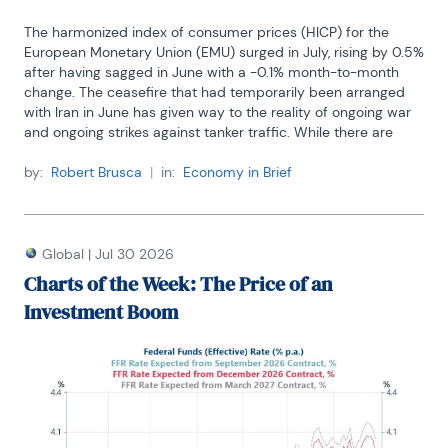
The harmonized index of consumer prices (HICP) for the 
European Monetary Union (EMU) surged in July, rising by 0.5% 
after having sagged in June with a -0.1% month-to-month 
change. The ceasefire that had temporarily been arranged 
with Iran in June has given way to the reality of ongoing war 
and ongoing strikes against tanker traffic. While there are 
some ongoing talks among the combatants, there is not a lot 
of hope for another ceasefire that's going to last. Both the 
by:
Robert Brusca
|
in:
Economy in Brief
United States and Iran have their own particular needs to 
have a ceasefire. But Iran took the last ceasefire as an 
opportunity to rebuild, recalibrate, apparently strengthen its 
military capabilities, and then extend its demands for control 
Global
|
Jul 30 2026
of the Strait of Hormuz. These were all nonstarters from the 
Charts of the Week: The Price of an
U.S. perspective, and I presume from a global perspective as 
Investment Boom
well. The conditions necessary to underpin a ceasefire with 
some staying power simply do not exist anymore. The U.S. 
has resorted to hitting Iran harder.
As a result, energy prices have moved back up and inflation 
in July moved back up in the EMU. Inflation shows a 2.9% rise 
over 12 months, a 4.1% annual rate of increase over six 