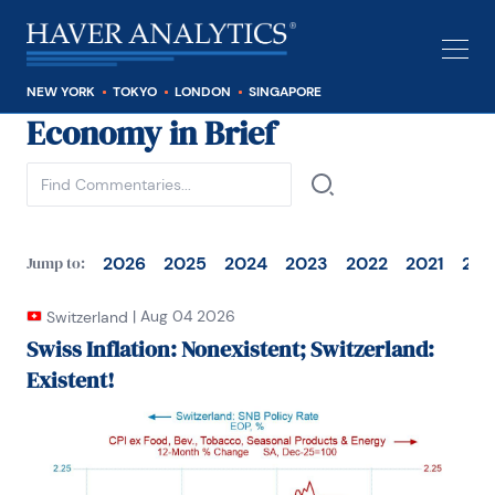
NEW YORK
TOKYO
LONDON
SINGAPORE
Economy in Brief
See all
2026
2025
2024
2023
2022
2021
202
Jump to:
|
Aug 04 2026
Switzerland
Swiss Inflation: Nonexistent; Switzerland:
Existent!