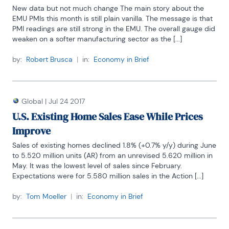
New data but not much change The main story about the 
EMU PMIs this month is still plain vanilla. The message is that 
PMI readings are still strong in the EMU. The overall gauge did 
weaken on a softer manufacturing sector as the [...]
by:
Robert Brusca
|
in:
Economy in Brief
Global
|
Jul 24 2017
U.S. Existing Home Sales Ease While Prices
Improve
Sales of existing homes declined 1.8% (+0.7% y/y) during June 
to 5.520 million units (AR) from an unrevised 5.620 million in 
May. It was the lowest level of sales since February. 
Expectations were for 5.580 million sales in the Action [...]
by:
Tom Moeller
|
in:
Economy in Brief