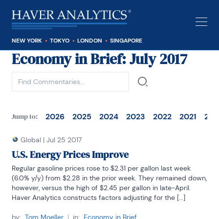
NEW YORK
TOKYO
LONDON
SINGAPORE
Economy in Brief
: July 2017
See all
2026
2025
2024
2023
2022
2021
202
Jump to:
Global
|
Jul 25 2017
U.S. Energy Prices Improve
Regular gasoline prices rose to $2.31 per gallon last week 
(6.0% y/y) from $2.28 in the prior week. They remained down, 
however, versus the high of $2.45 per gallon in late-April. 
Haver Analytics constructs factors adjusting for the [...]
by:
Tom Moeller
|
in:
Economy in Brief