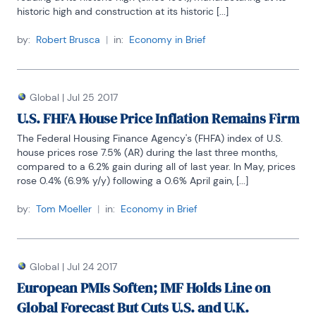
historic high and construction at its historic [...]
by:
Robert Brusca
|
in:
Economy in Brief
Global
|
Jul 25 2017
U.S. FHFA House Price Inflation Remains Firm
The Federal Housing Finance Agency's (FHFA) index of U.S. 
house prices rose 7.5% (AR) during the last three months, 
compared to a 6.2% gain during all of last year. In May, prices 
rose 0.4% (6.9% y/y) following a 0.6% April gain, [...]
by:
Tom Moeller
|
in:
Economy in Brief
Global
|
Jul 24 2017
European PMIs Soften; IMF Holds Line on
Global Forecast But Cuts U.S. and U.K.