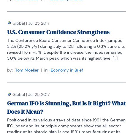
Global
|
Jul 25 2017
U.S. Consumer Confidence Strengthens
The Conference Board Consumer Confidence Index jumped 
3.2% (25.2% y/y) during July to 121.1 following a 0.3% June dip, 
revised from +1.1%. Despite the increase, the index remained 
3.0% below its March peak, which was its highest level [...]
by:
Tom Moeller
|
in:
Economy in Brief
Global
|
Jul 25 2017
German IFO Is Stunning, But Is It Right? What
Does It Mean?
Positioned in its various arrays of data since 1991, the German 
IFO index and its principle components show the all-sector 
reading at its historic high (since 1991), manufacturing at its 