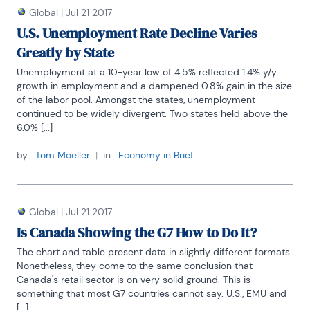
Global
|
Jul 21 2017
U.S. Unemployment Rate Decline Varies
Greatly by State
Unemployment at a 10-year low of 4.5% reflected 1.4% y/y 
growth in employment and a dampened 0.8% gain in the size 
of the labor pool. Amongst the states, unemployment 
continued to be widely divergent. Two states held above the 
6.0% [...]
by:
Tom Moeller
|
in:
Economy in Brief
Global
|
Jul 21 2017
Is Canada Showing the G7 How to Do It?
The chart and table present data in slightly different formats. 
Nonetheless, they come to the same conclusion that 
Canada's retail sector is on very solid ground. This is 
something that most G7 countries cannot say. U.S., EMU and 
[...]