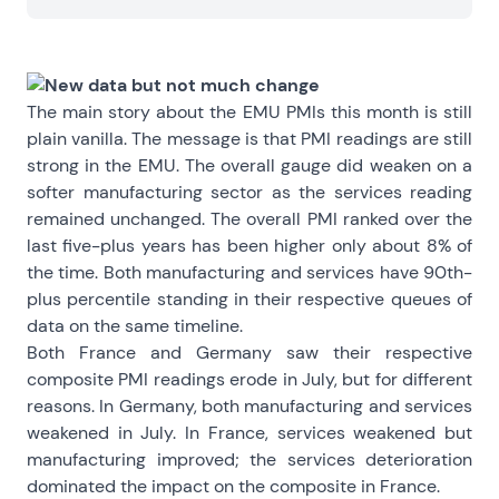
New data but not much change
The main story about the EMU PMIs this month is still
plain vanilla. The message is that PMI readings are still
strong in the EMU. The overall gauge did weaken on a
softer manufacturing sector as the services reading
remained unchanged. The overall PMI ranked over the
last five-plus years has been higher only about 8% of
the time. Both manufacturing and services have 90th-
plus percentile standing in their respective queues of
data on the same timeline.
Both France and Germany saw their respective
composite PMI readings erode in July, but for different
reasons. In Germany, both manufacturing and services
weakened in July. In France, services weakened but
manufacturing improved; the services deterioration
dominated the impact on the composite in France.