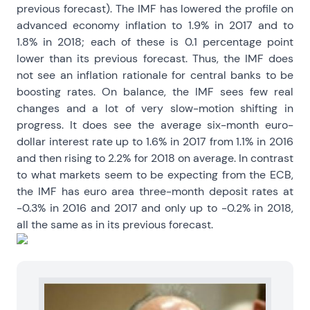
previous forecast). The IMF has lowered the profile on
advanced economy inflation to 1.9% in 2017 and to
1.8% in 2018; each of these is 0.1 percentage point
lower than its previous forecast. Thus, the IMF does
not see an inflation rationale for central banks to be
boosting rates. On balance, the IMF sees few real
changes and a lot of very slow-motion shifting in
progress. It does see the average six-month euro-
dollar interest rate up to 1.6% in 2017 from 1.1% in 2016
and then rising to 2.2% for 2018 on average. In contrast
to what markets seem to be expecting from the ECB,
the IMF has euro area three-month deposit rates at
-0.3% in 2016 and 2017 and only up to -0.2% in 2018,
all the same as in its previous forecast.