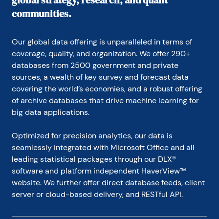
global strategy, research, and quant
communities.
Our global data offering is unparalleled in terms of 
coverage, quality, and organization. We offer 290+ 
databases from 2500 government and private 
sources, a wealth of key survey and forecast data 
covering the world’s economies, and a robust offering 
of archive databases that drive machine learning for 
big data applications.
Optimized for precision analytics, our data is 
seamlessly integrated with Microsoft Office and all 
leading statistical packages through our DLX® 
software and platform independent HaverView™ 
website. We further offer direct database feeds, client 
server or cloud-based delivery, and RESTful API.