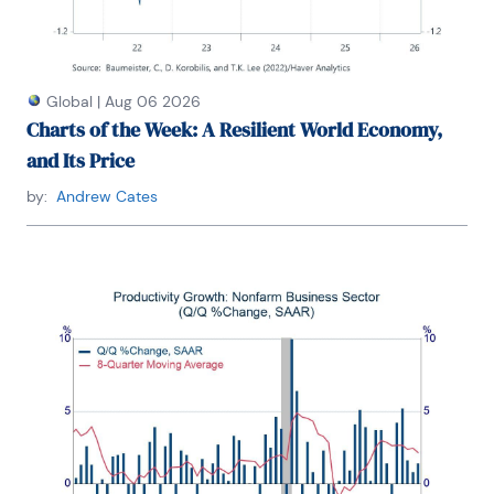
Global
|
Aug 06 2026
Charts of the Week: A Resilient World Economy,
and Its Price
by:
Andrew Cates