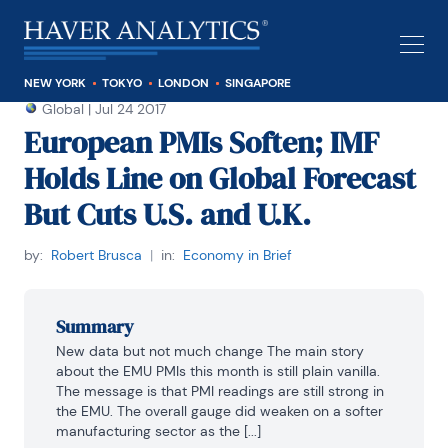
NEW YORK
TOKYO
LONDON
SINGAPORE
Global
|
Jul 24 2017
European PMIs Soften; IMF
Holds Line on Global Forecast
But Cuts U.S. and U.K.
by:
Robert Brusca
|
in:
Economy in Brief
Summary
New data but not much change The main story 
about the EMU PMIs this month is still plain vanilla. 
The message is that PMI readings are still strong in 
the EMU. The overall gauge did weaken on a softer 
manufacturing sector as the [...]