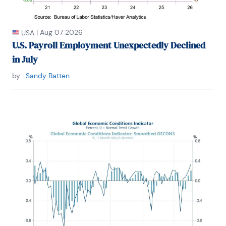
|
Aug 07 2026
USA
U.S. Payroll Employment Unexpectedly Declined
in July
by:
Sandy Batten