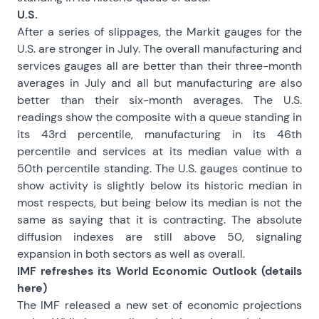
U.S.
After a series of slippages, the Markit gauges for the
U.S. are stronger in July. The overall manufacturing and
services gauges all are better than their three-month
averages in July and all but manufacturing are also
better than their six-month averages. The U.S.
readings show the composite with a queue standing in
its 43rd percentile, manufacturing in its 46th
percentile and services at its median value with a
50th percentile standing. The U.S. gauges continue to
show activity is slightly below its historic median in
most respects, but being below its median is not the
same as saying that it is contracting. The absolute
diffusion indexes are still above 50, signaling
expansion in both sectors as well as overall.
IMF refreshes its World Economic Outlook (details
here
)
The IMF released a new set of economic projections