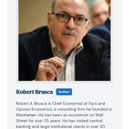
Robert Brusca
Author
Robert A. Brusca is Chief Economist of Fact and 
Opinion Economics, a consulting firm he founded in 
Manhattan. He has been an economist on Wall 
Street for over 25 years. He has visited central 
banking and large institutional clients in over 30 