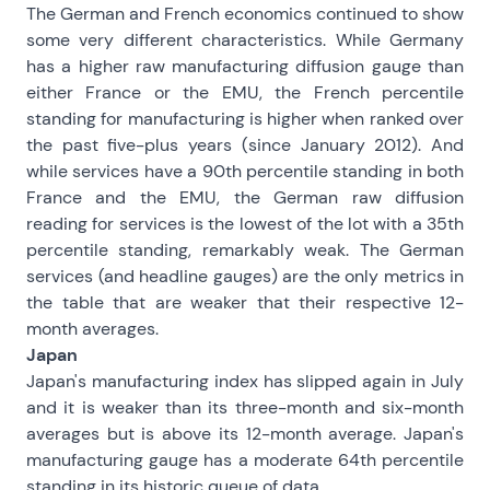
The German and French economics continued to show
some very different characteristics. While Germany
has a higher raw manufacturing diffusion gauge than
either France or the EMU, the French percentile
standing for manufacturing is higher when ranked over
the past five-plus years (since January 2012). And
while services have a 90th percentile standing in both
France and the EMU, the German raw diffusion
reading for services is the lowest of the lot with a 35th
percentile standing, remarkably weak. The German
services (and headline gauges) are the only metrics in
the table that are weaker that their respective 12-
month averages.
Japan
Japan's manufacturing index has slipped again in July
and it is weaker than its three-month and six-month
averages but is above its 12-month average. Japan's
manufacturing gauge has a moderate 64th percentile
standing in its historic queue of data.