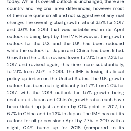
today. While its overall outlook is unchanged, there are
country and regional area differences; however most
of them are quite small and not suggestive of any real
change. The overall global growth rate of 3.5% for 2017
and 3.6% for 2018 that was established in its April
outlook is being kept by the IMF. However, the growth
outlook for the U.S. and the U.K. has been reduced
while the outlook for Japan and China has been lifted.
Growth in the U.S. is revised lower to 2.1% from 2.3% for
2017 and revised again, this time more substantially,
to 2.1% from 2.5% in 2018. The IMF is losing its fiscal
policy optimism on the United States. The U.K. growth
outlook has been cut significantly to 1.7% from 2.0% for
2017, with the 2018 outlook for 1.5% growth being
unaffected. Japan and China's growth rates each have
been kicked up just a notch by 0.1% point in 2017, to
6.7% in China and to 1.3% in Japan. The IMF has cut its
outlook for oil prices since April by 7.7% in 2017 with a
slight, 0.4% bump up for 2018 (compared to its