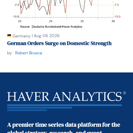
|
Aug 06 2026
Germany
German Orders Surge on Domestic Strength
by:
Robert Brusca
A premier time series data platform for the