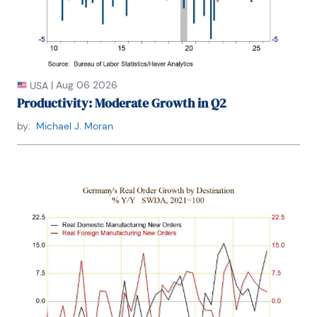
|
Aug 06 2026
USA
Productivity: Moderate Growth in Q2
by:
Michael J. Moran