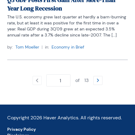
Q3 GDP Posts First Gain After More-Than
Year Long Recession
The U.S. economy grew last quarter at hardly a barn-burning 
rate, but at least it was positive for the first time in over a 
year. Real GDP during 3Q'09 grew at an expected 3.5% 
annual rate after a 3.7% decline since late-2007. The [...]
by:
Tom Moeller
|
in:
Economy in Brief
of
13
Copyright
2026
Haver Analytics. All rights reserved.
Privacy Policy