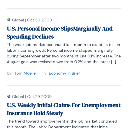
Global
|
Oct 30 2009
U.S. Personal Income SlipsMarginally And
Spending Declines
The weak job market continued last month to exact its toll on 
labor income growth. Personal income slipped marginally 
during September after two months of just 0.1% increase. The 
August gain was revised down from 0.2% and the latest [...]
by:
Tom Moeller
|
in:
Economy in Brief
Global
|
Oct 29 2009
U.S. Weekly Initial Claims For Unemployment
Insurance Hold Steady
The trend toward improvement in the job market continued 
this month. The Labor Department indicated that initial 