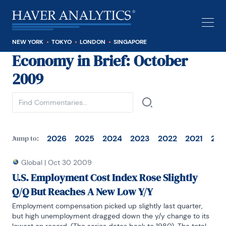
NEW YORK
TOKYO
LONDON
SINGAPORE
Economy in Brief
: October
See all
2009
2026
2025
2024
2023
2022
2021
202
Jump to:
Global
|
Oct 30 2009
U.S. Employment Cost Index Rose Slightly
Q/Q But Reaches A New Low Y/Y
Employment compensation picked up slightly last quarter, 
but high unemployment dragged down the y/y change to its 