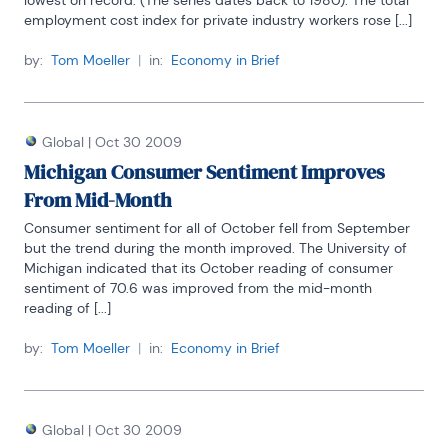
lowest on record. (The series dates back to 1980). The total 
employment cost index for private industry workers rose [...]
by:
Tom Moeller
|
in:
Economy in Brief
Global
|
Oct 30 2009
Michigan Consumer Sentiment Improves
From Mid-Month
Consumer sentiment for all of October fell from September 
but the trend during the month improved. The University of 
Michigan indicated that its October reading of consumer 
sentiment of 70.6 was improved from the mid-month 
reading of [...]
by:
Tom Moeller
|
in:
Economy in Brief
Global
|
Oct 30 2009