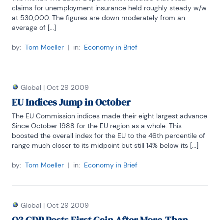
claims for unemployment insurance held roughly steady w/w 
at 530,000. The figures are down moderately from an 
average of [...]
by:
Tom Moeller
|
in:
Economy in Brief
Global
|
Oct 29 2009
EU Indices Jump in October
The EU Commission indices made their eight largest advance 
Since October 1988 for the EU region as a whole. This 
boosted the overall index for the EU to the 46th percentile of 
range much closer to its midpoint but still 14% below its [...]
by:
Tom Moeller
|
in:
Economy in Brief
Global
|
Oct 29 2009