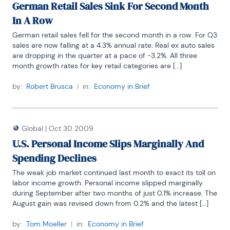
German Retail Sales Sink For Second Month
In A Row
German retail sales fell for the second month in a row. For Q3 
sales are now falling at a 4.3% annual rate. Real ex auto sales 
are dropping in the quarter at a pace of -3.2%. All three 
month growth rates for key retail categories are [...]
by:
Robert Brusca
|
in:
Economy in Brief
Global
|
Oct 30 2009
U.S. Personal Income Slips Marginally And
Spending Declines
The weak job market continued last month to exact its toll on 
labor income growth. Personal income slipped marginally 
during September after two months of just 0.1% increase. The 
August gain was revised down from 0.2% and the latest [...]
by:
Tom Moeller
|
in:
Economy in Brief