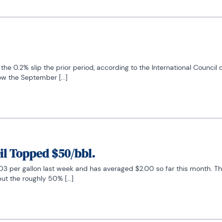
the 0.2% slip the prior period, according to the International Council
w the September [...]
il Topped $50/bbl.
3 per gallon last week and has averaged $2.00 so far this month. The i
ut the roughly 50% [...]