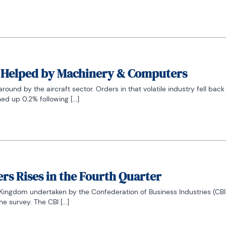
, Helped by Machinery & Computers
nd by the aircraft sector. Orders in that volatile industry fell back
ed up 0.2% following [...]
s Rises in the Fourth Quarter
d Kingdom undertaken by the Confederation of Business Industries (CBI)
 survey. The CBI [...]