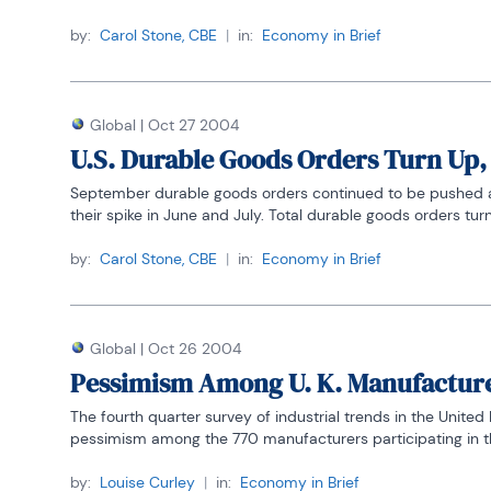
by:
Carol Stone, CBE
|
in:
Economy in Brief
Global
|
Oct 27 2004
U.S. Durable Goods Orders Turn Up
September durable goods orders continued to be pushed arou
their spike in June and July. Total durable goods orders turn
by:
Carol Stone, CBE
|
in:
Economy in Brief
Global
|
Oct 26 2004
Pessimism Among U. K. Manufacturer
The fourth quarter survey of industrial trends in the Unite
pessimism among the 770 manufacturers participating in the
by:
Louise Curley
|
in:
Economy in Brief