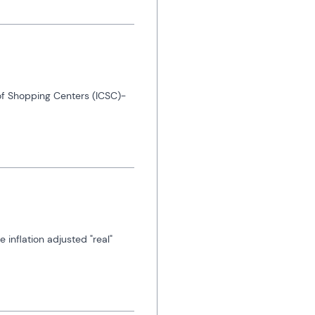
 of Shopping Centers (ICSC)-
nflation adjusted "real" 