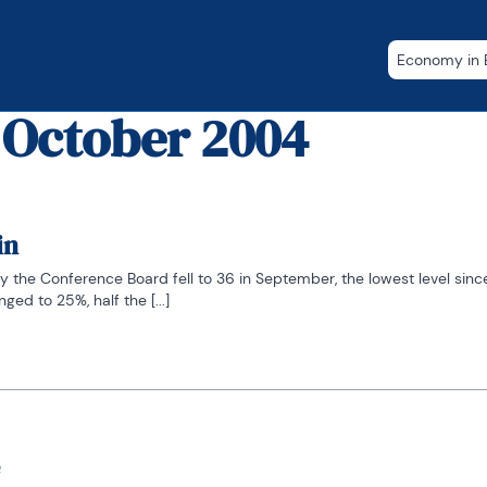
Economy in B
 October 2004
in
the Conference Board fell to 36 in September, the lowest level since 
ed to 25%, half the [...]