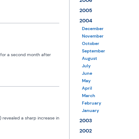
2006
2005
2004
December
November
October
September
 for a second month after 
August
July
June
May
April
March
February
January
 revealed a sharp increase in 
2003
2002