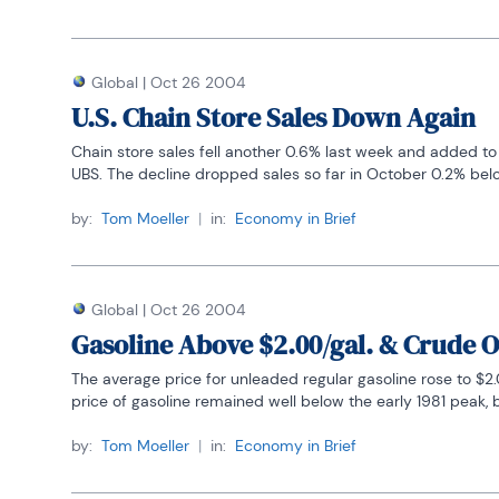
Global
|
Oct 26 2004
U.S. Chain Store Sales Down Again
Chain store sales fell another 0.6% last week and added to 
UBS. The decline dropped sales so far in October 0.2% belo
by:
Tom Moeller
|
in:
Economy in Brief
Global
|
Oct 26 2004
Gasoline Above $2.00/gal. & Crude O
The average price for unleaded regular gasoline rose to $2.0
price of gasoline remained well below the early 1981 peak, b
by:
Tom Moeller
|
in:
Economy in Brief