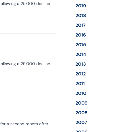
ollowing a 25,000 decline 
2019
2018
2017
2016
2015
2014
ollowing a 25,000 decline 
2013
2012
2011
2010
2009
2008
2007
 for a second month after 