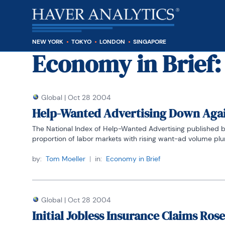
NEW YORK
TOKYO
LONDON
SINGAPORE
Economy in Brief
:
Global
|
Oct 28 2004
Help-Wanted Advertising Down Aga
The National Index of Help-Wanted Advertising published by 
proportion of labor markets with rising want-ad volume plung
by:
Tom Moeller
|
in:
Economy in Brief
Global
|
Oct 28 2004
Initial Jobless Insurance Claims Rose