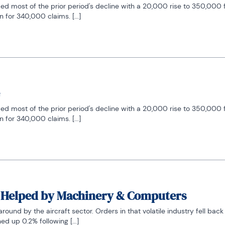
ed most of the prior period's decline with a 20,000 rise to 350,000 f
 for 340,000 claims. [...]
ed most of the prior period's decline with a 20,000 rise to 350,000 f
 for 340,000 claims. [...]
, Helped by Machinery & Computers
nd by the aircraft sector. Orders in that volatile industry fell back
ed up 0.2% following [...]