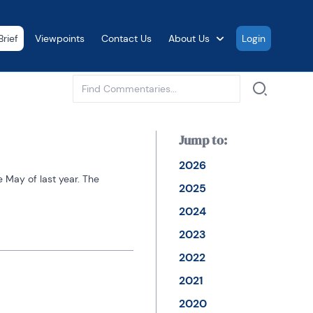
rief
Viewpoints
Contact Us
About Us
Login
See all
Jump to:
2026
May of last year. The 
2025
2024
2023
2022
2021
2020