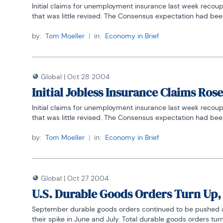
Initial claims for unemployment insurance last week recoup
that was little revised. The Consensus expectation had been
by:
Tom Moeller
|
in:
Economy in Brief
Global
|
Oct 28 2004
Initial Jobless Insurance Claims Rose
Initial claims for unemployment insurance last week recoup
that was little revised. The Consensus expectation had been
by:
Tom Moeller
|
in:
Economy in Brief
Global
|
Oct 27 2004
U.S. Durable Goods Orders Turn Up
September durable goods orders continued to be pushed arou
their spike in June and July. Total durable goods orders turn