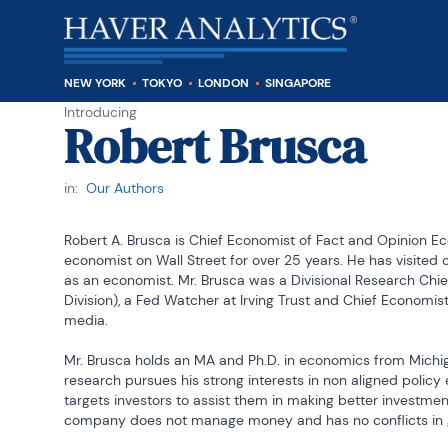
NEW YORK
TOKYO
LONDON
SINGAPORE
Introducing
Robert Brusca
in:
Our Authors
Robert A. Brusca is Chief Economist of Fact and Opinion E
economist on Wall Street for over 25 years. He has visited ce
as an economist. Mr. Brusca was a Divisional Research Chief 
Division), a Fed Watcher at Irving Trust and Chief Economist
media.

Mr. Brusca holds an MA and Ph.D. in economics from Michiga
research pursues his strong interests in non aligned polic
targets investors to assist them in making better investment
company does not manage money and has no conflicts in 