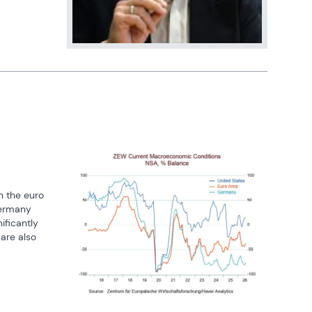
 the euro 
ermany 
ficantly 
are also 
flects 
xt, 