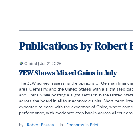
Publications by
Robert 
Global
|
Jul 21 2026
ZEW Shows Mixed Gains in July
The ZEW survey, assessing the opinions of German financial
area, Germany, and the United States, with a slight step
and China, while posting a slight setback in the United Sta
across the board in all four economic units. Short-term inter
expected to ease, with the exception of China, where some
performance, with moderate step backs across all four are
The average of the percentile standings for the four economi
by:
Robert Brusca
|
in:
Economy in Brief
China as the only survey member above its median observati