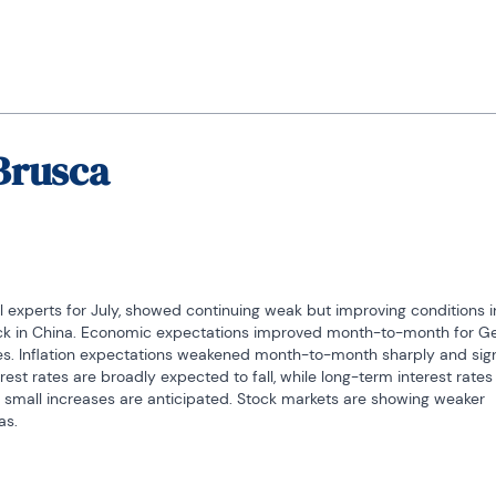
Brusca
 experts for July, showed continuing weak but improving conditions in
 back in China. Economic expectations improved month-to-month for G
tes. Inflation expectations weakened month-to-month sharply and signi
est rates are broadly expected to fall, while long-term interest rates 
 small increases are anticipated. Stock markets are showing weaker 
as.
c units surveyed is a standing in the 44th percentile. That average re
on. Germany has the lowest reading at a 17.8 percentile standing. Ne