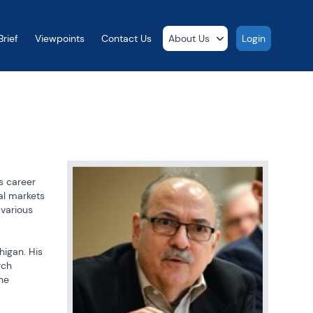
rief
Viewpoints
Contact Us
About Us
Login
s career 
l markets 
various 
igan. His 
ch 
he 