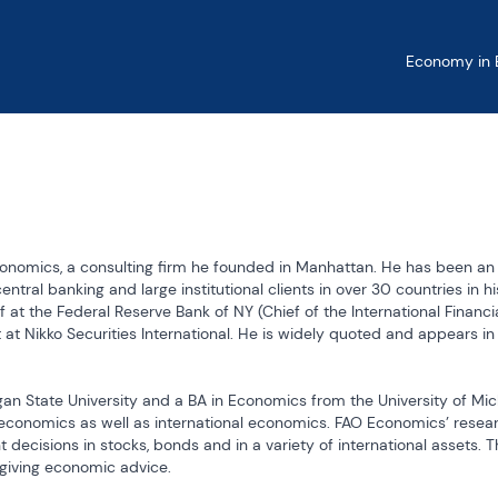
Economy in B
conomics, a consulting firm he founded in Manhattan. He has been an 
ntral banking and large institutional clients in over 30 countries in hi
at the Federal Reserve Bank of NY (Chief of the International Financia
 at Nikko Securities International. He is widely quoted and appears in 
n State University and a BA in Economics from the University of Mich
y economics as well as international economics. FAO Economics’ resear
 decisions in stocks, bonds and in a variety of international assets. T
giving economic advice.