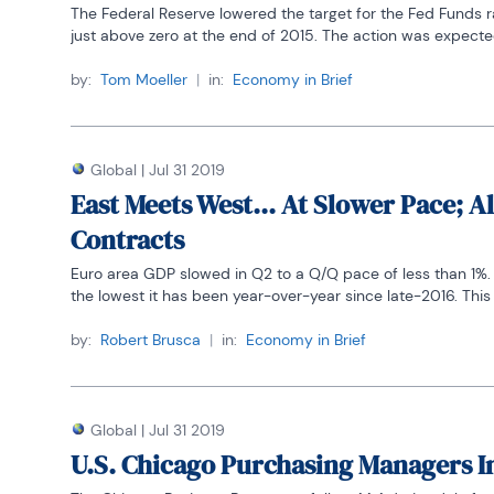
The Federal Reserve lowered the target for the Fed Funds r
just above zero at the end of 2015. The action was expected 
by:
Tom Moeller
|
in:
Economy in Brief
Global
|
Jul 31 2019
East Meets West... At Slower Pace;
Contracts
Euro area GDP slowed in Q2 to a Q/Q pace of less than 1%. Ye
the lowest it has been year-over-year since late-2016. This c
by:
Robert Brusca
|
in:
Economy in Brief
Global
|
Jul 31 2019
U.S. Chicago Purchasing Managers I