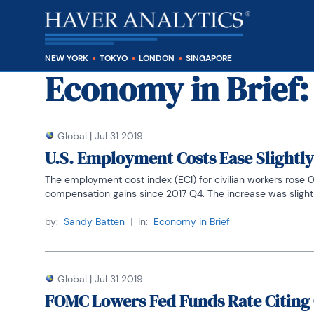
NEW YORK
TOKYO
LONDON
SINGAPORE
Economy in Brief
:
Global
|
Jul 31 2019
U.S. Employment Costs Ease Slightly
The employment cost index (ECI) for civilian workers rose 0.
compensation gains since 2017 Q4. The increase was slightly
by:
Sandy Batten
|
in:
Economy in Brief
Global
|
Jul 31 2019
FOMC Lowers Fed Funds Rate Citing