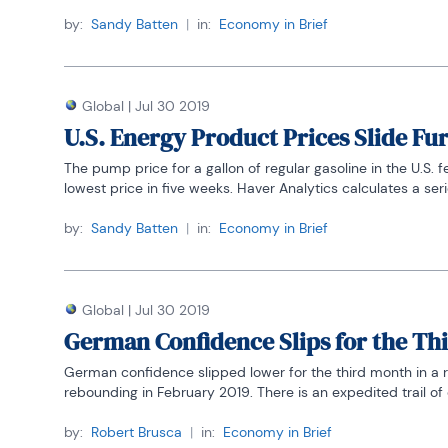
by:
Sandy Batten
|
in:
Economy in Brief
Global
|
Jul 30 2019
U.S. Energy Product Prices Slide Fu
The pump price for a gallon of regular gasoline in the U.S. f
lowest price in five weeks. Haver Analytics calculates a series
by:
Sandy Batten
|
in:
Economy in Brief
Global
|
Jul 30 2019
German Confidence Slips for the Th
German confidence slipped lower for the third month in a r
rebounding in February 2019. There is an expedited trail of 
by:
Robert Brusca
|
in:
Economy in Brief