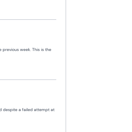
 previous week. This is the 
 despite a failed attempt at 