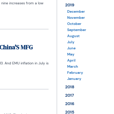
 nine increases from a low 
2019
December
November
October
September
August
July
/China'S MFG
June
May
April
 And EMU inflation in July is 
March
February
January
2018
2017
2016
2015