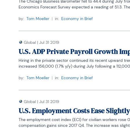
The Chicago Business Barometer fell to 44.4 during July fr
Economics Forecast Survey expected a reading of 51.3. The
by:
Tom Moeller
|
in:
Economy in Brief
Global
|
Jul 31 2019
U.S. ADP Private Payroll Growth Im
Hiring in the private sector continued its recent upward t
increased 156,000 (1.7% y/y) during July following a 112,000 J
by:
Tom Moeller
|
in:
Economy in Brief
Global
|
Jul 31 2019
U.S. Employment Costs Ease Slightly
The employment cost index (ECI) for civilian workers rose 0.
compensation gains since 2017 Q4. The increase was slightly