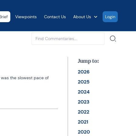
rief
Viewpoints
Contact Us
About Us
Login
See all
Jump to:
2026
s was the slowest pace of 
2025
2024
2023
2022
2021
2020