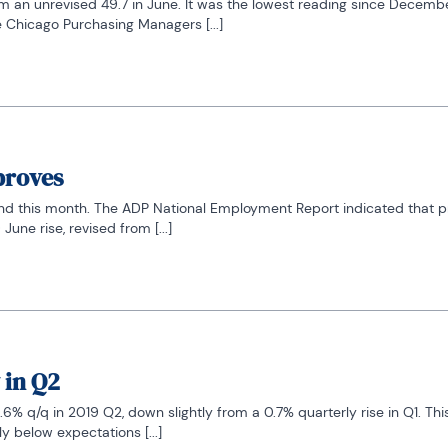
om an unrevised 49.7 in June. It was the lowest reading since Decembe
 Chicago Purchasing Managers [...]
proves
rend this month. The ADP National Employment Report indicated that pr
une rise, revised from [...]
 in Q2
6% q/q in 2019 Q2, down slightly from a 0.7% quarterly rise in Q1. Thi
 below expectations [...]