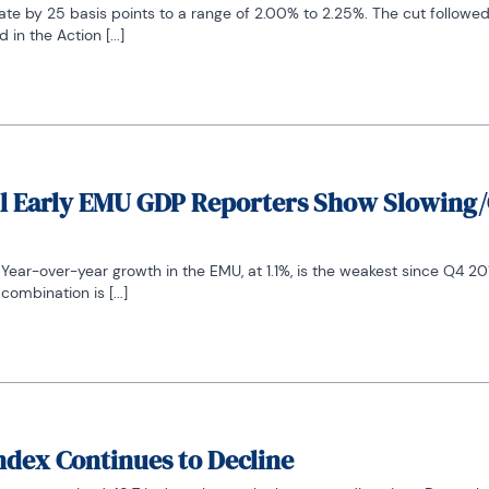
ate by 25 basis points to a range of 2.00% to 2.25%. The cut followed
in the Action [...]
 All Early EMU GDP Reporters Show Slowing
ar-over-year growth in the EMU, at 1.1%, is the weakest since Q4 2013.
ombination is [...]
ndex Continues to Decline