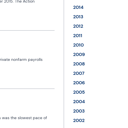
r 2015. The Action 
2014
2013
2012
2011
2010
2009
ivate nonfarm payrolls 
2008
2007
2006
2005
2004
2003
s was the slowest pace of 
2002