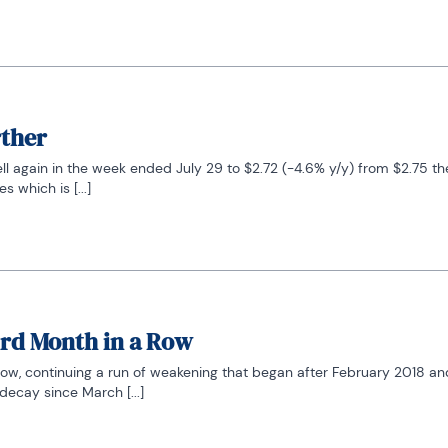
rther
ell again in the week ended July 29 to $2.72 (-4.6% y/y) from $2.75 the
 which is [...]
ird Month in a Row
ow, continuing a run of weakening that began after February 2018 and
decay since March [...]