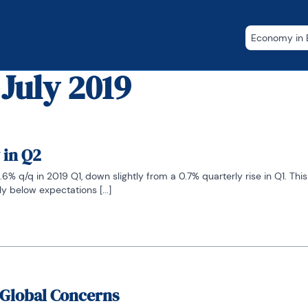
Economy in B
 July 2019
 in Q2
6% q/q in 2019 Q1, down slightly from a 0.7% quarterly rise in Q1. Thi
 below expectations [...]
 Global Concerns