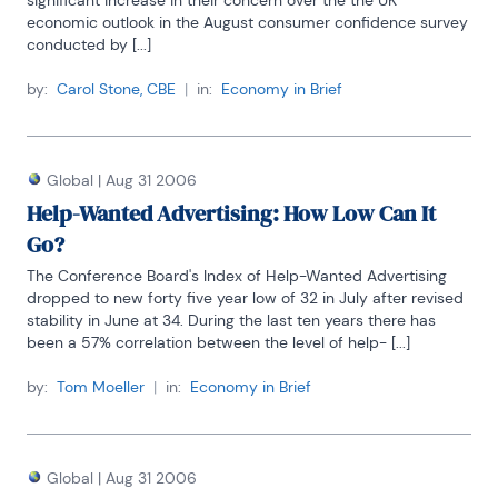
significant increase in their concern over the the UK 
economic outlook in the August consumer confidence survey 
conducted by [...]
by:
Carol Stone, CBE
|
in:
Economy in Brief
Global
|
Aug 31 2006
Help-Wanted Advertising: How Low Can It
Go?
The Conference Board's Index of Help-Wanted Advertising 
dropped to new forty five year low of 32 in July after revised 
stability in June at 34. During the last ten years there has 
been a 57% correlation between the level of help- [...]
by:
Tom Moeller
|
in:
Economy in Brief
Global
|
Aug 31 2006