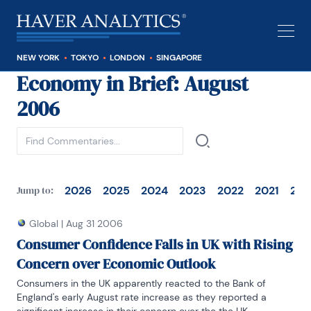
NEW YORK
TOKYO
LONDON
SINGAPORE
Economy in Brief
: August
See all
2006
2026
2025
2024
2023
2022
2021
202
Jump to:
Global
|
Aug 31 2006
Consumer Confidence Falls in UK with Rising
Concern over Economic Outlook
Consumers in the UK apparently reacted to the Bank of 
England's early August rate increase as they reported a 