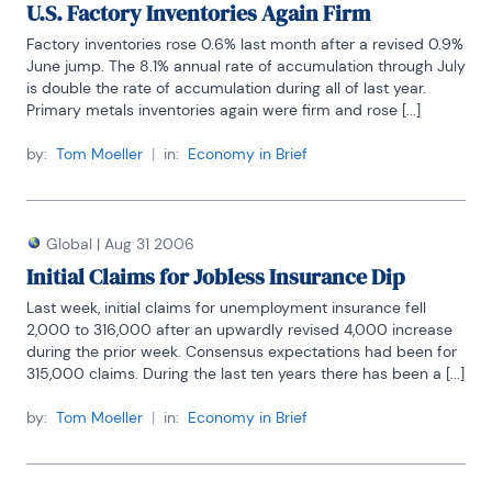
U.S. Factory Inventories Again Firm
Factory inventories rose 0.6% last month after a revised 0.9% 
June jump. The 8.1% annual rate of accumulation through July 
is double the rate of accumulation during all of last year. 
Primary metals inventories again were firm and rose [...]
by:
Tom Moeller
|
in:
Economy in Brief
Global
|
Aug 31 2006
Initial Claims for Jobless Insurance Dip
Last week, initial claims for unemployment insurance fell 
2,000 to 316,000 after an upwardly revised 4,000 increase 
during the prior week. Consensus expectations had been for 
315,000 claims. During the last ten years there has been a [...]
by:
Tom Moeller
|
in:
Economy in Brief