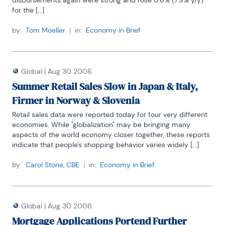
disbursements again were strong and rose 0.6% (7.9% y/y) 
for the [...]
by:
Tom Moeller
|
in:
Economy in Brief
Global
|
Aug 30 2006
Summer Retail Sales Slow in Japan & Italy,
Firmer in Norway & Slovenia
Retail sales data were reported today for four very different 
economies. While "globalization" may be bringing many 
aspects of the world economy closer together, these reports 
indicate that people's shopping behavior varies widely [...]
by:
Carol Stone, CBE
|
in:
Economy in Brief
Global
|
Aug 30 2006
Mortgage Applications Portend Further