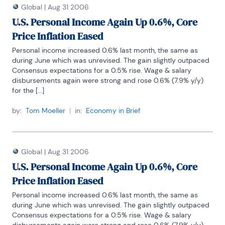
Global
|
Aug 31 2006
U.S. Personal Income Again Up 0.6%, Core
Price Inflation Eased
Personal income increased 0.6% last month, the same as 
during June which was unrevised. The gain slightly outpaced 
Consensus expectations for a 0.5% rise. Wage & salary 
disbursements again were strong and rose 0.6% (7.9% y/y) 
for the [...]
by:
Tom Moeller
|
in:
Economy in Brief
Global
|
Aug 31 2006
U.S. Personal Income Again Up 0.6%, Core
Price Inflation Eased
Personal income increased 0.6% last month, the same as 
during June which was unrevised. The gain slightly outpaced 
Consensus expectations for a 0.5% rise. Wage & salary 