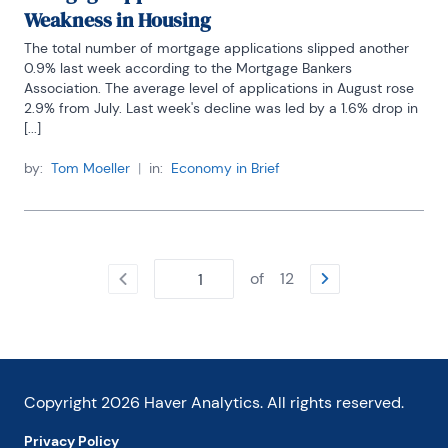
Weakness in Housing
The total number of mortgage applications slipped another 
0.9% last week according to the Mortgage Bankers 
Association. The average level of applications in August rose 
2.9% from July. Last week's decline was led by a 1.6% drop in 
[...]
by:
Tom Moeller
|
in:
Economy in Brief
of
12
Copyright
2026
Haver Analytics. All rights reserved.
Privacy Policy