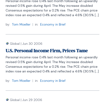
Personal income rose 0.4% last month following an upwardly 
revised 0.5% gain during April. The May increase doubled 
Consensus expectations for a 0.2% rise. The PCE chain price 
index rose an expected 0.4% and reflected a 4.6% (30.5% [...]
by:
Tom Moeller
|
in:
Economy in Brief
Global
|
Jun 30 2006
U.S. Personal Income Firm, Prices Tame
Personal income rose 0.4% last month following an upwardly 
revised 0.5% gain during April. The May increase doubled 
Consensus expectations for a 0.2% rise. The PCE chain price 
index rose an expected 0.4% and reflected a 4.6% (30.5% [...]
by:
Tom Moeller
|
in:
Economy in Brief
Global
|
Jun 29 2006