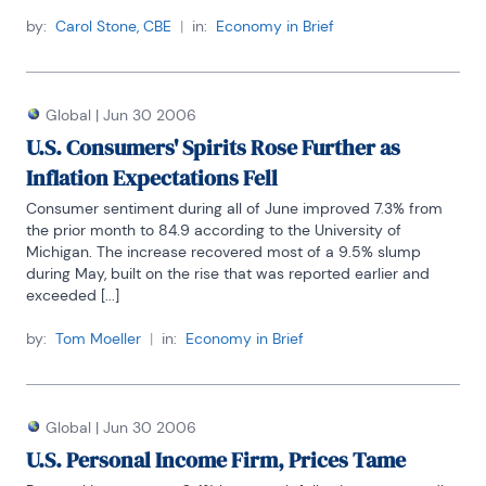
by:
Carol Stone, CBE
|
in:
Economy in Brief
Global
|
Jun 30 2006
U.S. Consumers' Spirits Rose Further as
Inflation Expectations Fell
Consumer sentiment during all of June improved 7.3% from 
the prior month to 84.9 according to the University of 
Michigan. The increase recovered most of a 9.5% slump 
during May, built on the rise that was reported earlier and 
exceeded [...]
by:
Tom Moeller
|
in:
Economy in Brief
Global
|
Jun 30 2006
U.S. Personal Income Firm, Prices Tame