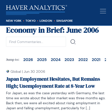
NEW YORK
TOKYO
LONDON
SINGAPORE
Economy in Brief
: June 2006
See all
2026
2025
2024
2023
2022
2021
202
Jump to:
Global
|
Jun 30 2006
Japan Employment Hesitates, But Remains
High; Unemployment Rate at 8-Year Low
For Japan, as was the case yesterday with Germany, the last 
time we wrote about the labor market was three months ago. 
Back then, we were all excited about rising employment in 
Japan and falling unemployment, particularly for [...]