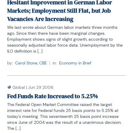
Hesitant Improvement in German Labor
Markets; Employment Still Flat, but Job
Vacancies Are Increasing
We last wrote about German labor markets three months 
ago. Since then there have been marginal changes. 
Employment shows signs of slight growth, according to 
seasonally adjusted labor force data. Unemployment by the 
ILO definition is [...]
by:
Carol Stone, CBE
|
in:
Economy in Brief
Global
|
Jun 29 2006
Fed Funds Rate Increased to 5.25%
The Federal Open Market Committee raised the target 
interest rate for Federal funds 25 basis points to 5.25% at 
today's meeting. This seventeenth 25 basis point increase 
since June of 2004 was the result of a unanimous decision. 
The [...]