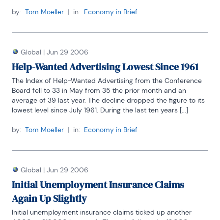
by:
Tom Moeller
|
in:
Economy in Brief
Global
|
Jun 29 2006
Help-Wanted Advertising Lowest Since 1961
The Index of Help-Wanted Advertising from the Conference 
Board fell to 33 in May from 35 the prior month and an 
average of 39 last year. The decline dropped the figure to its 
lowest level since July 1961. During the last ten years [...]
by:
Tom Moeller
|
in:
Economy in Brief
Global
|
Jun 29 2006
Initial Unemployment Insurance Claims
Again Up Slightly
Initial unemployment insurance claims ticked up another 