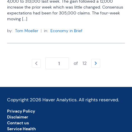
4,000 to 313,000 last week. The gain followed a 12,000 
increase the prior week which was little changed. Consensus 
expectations had been for 305,000 claims. The four-week 
moving [...]
by:
Tom Moeller
|
in:
Economy in Brief
of
12
Copyright
2026
Haver Analytics. All rights reserved.
Privacy Policy
Disclaimer
Contact us
Service Health