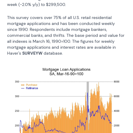
week (-2.0% y/y) to $299,500.
This survey covers over 75% of all U.S. retail residential 
mortgage applications and has been conducted weekly 
since 1990. Respondents include mortgage bankers, 
commercial banks, and thrifts. The base period and value for 
all indexes is March 16, 1990=100. The figures for weekly 
mortgage applications and interest rates are available in 
Haver's 
SURVEYW
 database.