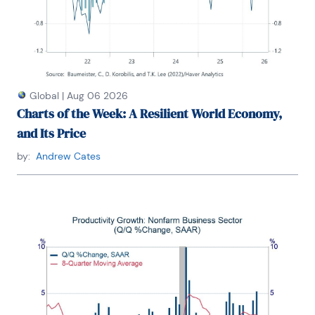
Global
|
Aug 06 2026
Charts of the Week: A Resilient World Economy,
and Its Price
by:
Andrew Cates