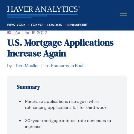
NEW YORK
TOKYO
LONDON
SINGAPORE
|
Jan 19 2022
USA
U.S. Mortgage Applications
Increase Again
by:
Tom Moeller
|
in:
Economy in Brief
Summary
Purchase applications rise again while
refinancing applications fall for third week.
30-year mortgage interest rate continues to
increase.