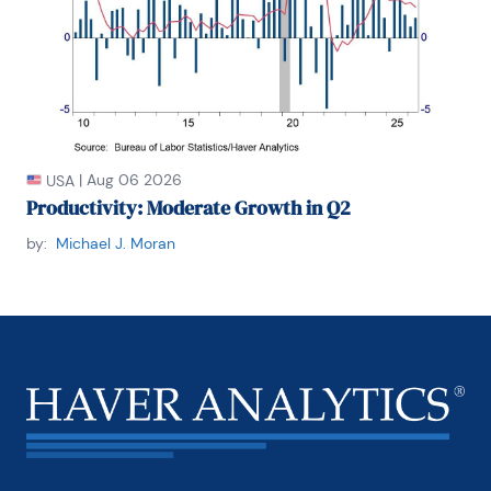
|
Aug 06 2026
USA
Productivity: Moderate Growth in Q2
by:
Michael J. Moran