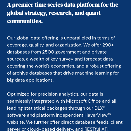
A premier time series data platform for the
global strategy, research, and quant
communities.
Our global data offering is unparalleled in terms of 
coverage, quality, and organization. We offer 290+ 
databases from 2500 government and private 
sources, a wealth of key survey and forecast data 
covering the world’s economies, and a robust offering 
of archive databases that drive machine learning for 
big data applications.
Optimized for precision analytics, our data is 
seamlessly integrated with Microsoft Office and all 
leading statistical packages through our DLX® 
software and platform independent HaverView™ 
website. We further offer direct database feeds, client 
server or cloud-based delivery, and RESTful API.