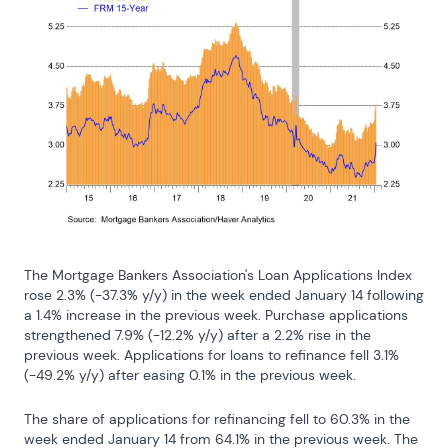
The Mortgage Bankers Association's Loan Applications Index 
rose 2.3% (-37.3% y/y) in the week ended January 14 following 
a 1.4% increase in the previous week. Purchase applications 
strengthened 7.9% (-12.2% y/y) after a 2.2% rise in the 
previous week. Applications for loans to refinance fell 3.1% 
(-49.2% y/y) after easing 0.1% in the previous week.
The share of applications for refinancing fell to 60.3% in the 
week ended January 14 from 64.1% in the previous week. The 