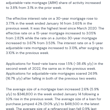
adjustable-rate mortgage (ARM) share of activity increased 
to 3.8% from 3.1% in the prior week.
The effective interest rate on a 30-year mortgage rose to 
3.77% in the week ended January 14 from 3.65% in the 
previous week. It was the highest level since March 2020. The 
effective rate on a 15-year mortgage increased to 3.05% 
from 2.82% while the rate on a Jumbo 30-year mortgage 
increased to 3.67% from 3.53%. The interest rate on a 5-year 
adjustable-rate mortgage increased to 3.13%, after surging to 
3.10% in the previous week.
Applications for fixed-rate loans rose 1.5% (-38.4% y/y) in the 
second week of 2022, the same as in the previous week. 
Applications for adjustable-rate mortgages soared 24.9% 
(16.7% y/y) after falling in both of the previous two weeks.
The average size of a mortgage loan increased 2.6% (5.9% 
y/y) to $346,800 in the week ended January 14 following a 
1.0% rise in the previous week. The average size of a loan for 
purchase jumped 4.2% (9.0% y/y) to $418,500 in the latest 
week. The average size of a refinanced loan fell 0.9% last 