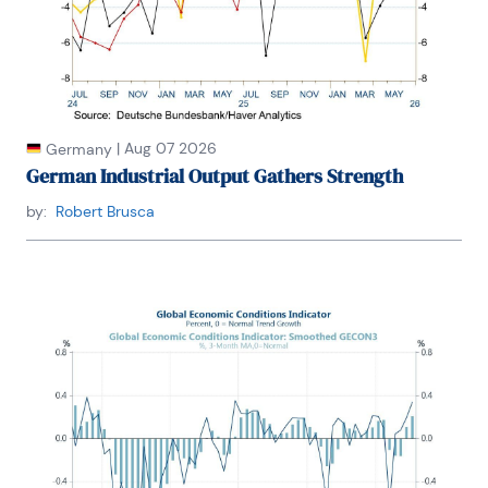
|
Aug 07 2026
Germany
German Industrial Output Gathers Strength
by:
Robert Brusca