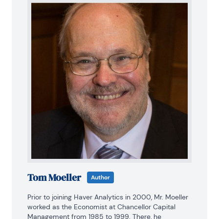
Tom Moeller
Author
Prior to joining Haver Analytics in 2000, Mr. Moeller 
worked as the Economist at Chancellor Capital 
Management from 1985 to 1999. There, he 