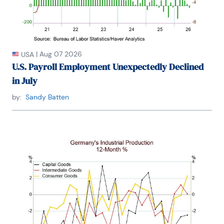
Fordham University, where he graduated in 1987. He 
holds a Bachelor of Arts in Economics from George 
Washington University.
|
Aug 07 2026
USA
U.S. Payroll Employment Unexpectedly Declined
in July
by:
Sandy Batten