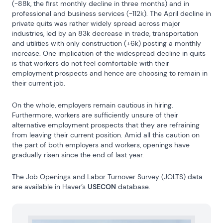
(-88k, the first monthly decline in three months) and in 
professional and business services (-112k). The April decline in 
private quits was rather widely spread across major 
industries, led by an 83k decrease in trade, transportation 
and utilities with only construction (+6k) posting a monthly 
increase. One implication of the widespread decline in quits 
is that workers do not feel comfortable with their 
employment prospects and hence are choosing to remain in 
their current job.
On the whole, employers remain cautious in hiring. 
Furthermore, workers are sufficiently unsure of their 
alternative employment prospects that they are refraining 
from leaving their current position. Amid all this caution on 
the part of both employers and workers, openings have 
gradually risen since the end of last year.
The Job Openings and Labor Turnover Survey (JOLTS) data 
are available in Haver’s 
USECON
 database.