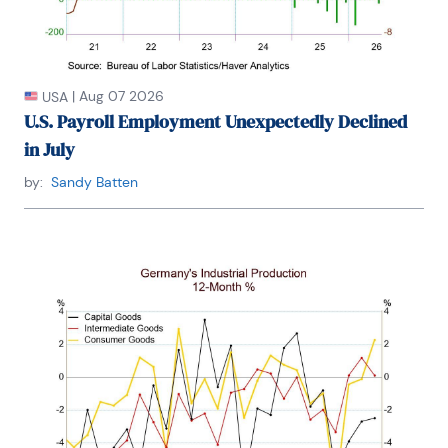
College. He has published numerous peer-
reviewed articles in a wide range of academic 
publications. He has a B.A. in economics from the 
University of Richmond and a M.A. and Ph.D. in 
economics from The Ohio State University.

|
Aug 07 2026
USA
U.S. Payroll Employment Unexpectedly Declined
in July
by:
Sandy Batten