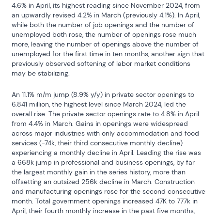
4.6% in April, its highest reading since November 2024, from 
an upwardly revised 4.2% in March (previously 4.1%). In April, 
while both the number of job openings and the number of 
unemployed both rose, the number of openings rose much 
more, leaving the number of openings above the number of 
unemployed for the first time in ten months, another sign that 
previously observed softening of labor market conditions 
may be stabilizing.
An 11.1% m/m jump (8.9% y/y) in private sector openings to 
6.841 million, the highest level since March 2024, led the 
overall rise. The private sector openings rate to 4.8% in April 
from 4.4% in March. Gains in openings were widespread 
across major industries with only accommodation and food 
services (-74k, their third consecutive monthly decline) 
experiencing a monthly decline in April. Leading the rise was 
a 668k jump in professional and business openings, by far 
the largest monthly gain in the series history, more than 
offsetting an outsized 256k decline in March. Construction 
and manufacturing openings rose for the second consecutive 
month. Total government openings increased 47K to 777k in 
April, their fourth monthly increase in the past five months, 