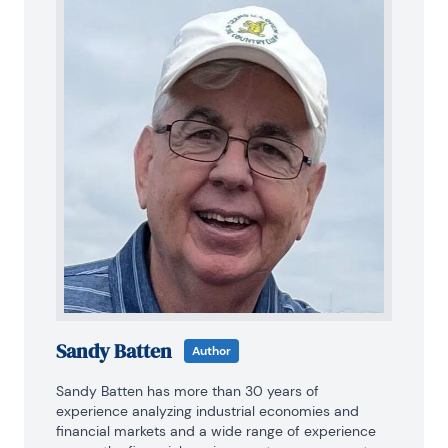
Sandy Batten
Author
Sandy Batten has more than 30 years of 
experience analyzing industrial economies and 
financial markets and a wide range of experience 