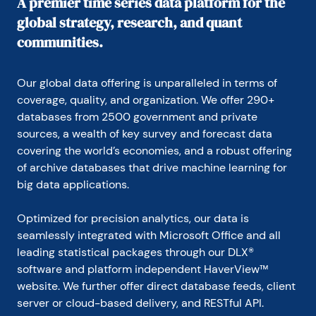
A premier time series data platform for the
global strategy, research, and quant
communities.
Our global data offering is unparalleled in terms of 
coverage, quality, and organization. We offer 290+ 
databases from 2500 government and private 
sources, a wealth of key survey and forecast data 
covering the world’s economies, and a robust offering 
of archive databases that drive machine learning for 
big data applications.
Optimized for precision analytics, our data is 
seamlessly integrated with Microsoft Office and all 
leading statistical packages through our DLX® 
software and platform independent HaverView™ 
website. We further offer direct database feeds, client 
server or cloud-based delivery, and RESTful API.