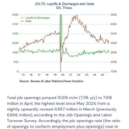
Total job openings jumped 10.6% m/m (7.3% y/y) to 7.618 
million in April, the highest level since May 2024, from a 
slightly upwardly revised 6.887 million in March (previously 
6.866 million), according to the Job Openings and Labor 
Turnover Survey. Accordingly, the job openings rate (the ratio 
of openings to nonfarm employment plus openings) rose to 