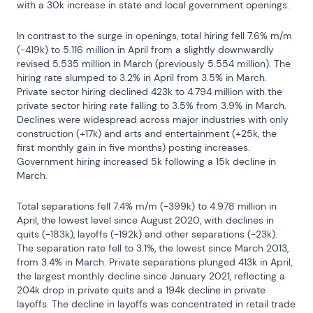
with a 30k increase in state and local government openings.
In contrast to the surge in openings, total hiring fell 7.6% m/m 
(-419k) to 5.116 million in April from a slightly downwardly 
revised 5.535 million in March (previously 5.554 million). The 
hiring rate slumped to 3.2% in April from 3.5% in March. 
Private sector hiring declined 423k to 4.794 million with the 
private sector hiring rate falling to 3.5% from 3.9% in March. 
Declines were widespread across major industries with only 
construction (+17k) and arts and entertainment (+25k, the 
first monthly gain in five months) posting increases. 
Government hiring increased 5k following a 15k decline in 
March.
Total separations fell 7.4% m/m (-399k) to 4.978 million in 
April, the lowest level since August 2020, with declines in 
quits (-183k), layoffs (-192k) and other separations (-23k). 
The separation rate fell to 3.1%, the lowest since March 2013, 
from 3.4% in March. Private separations plunged 413k in April, 
the largest monthly decline since January 2021, reflecting a 
204k drop in private quits and a 194k decline in private 
layoffs. The decline in layoffs was concentrated in retail trade 