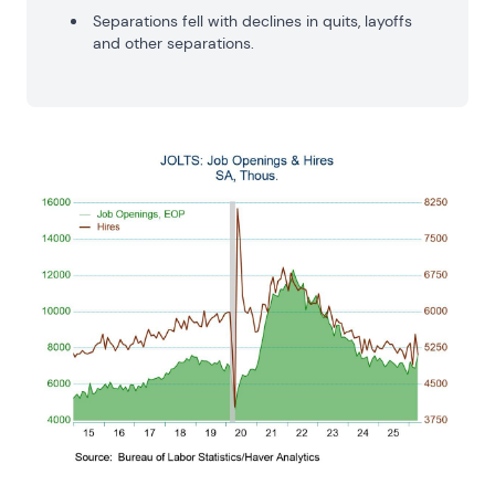
Separations fell with declines in quits, layoffs
and other separations.