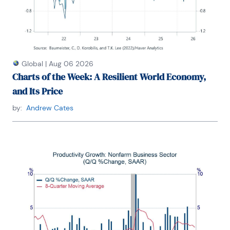
Global
|
Aug 06 2026
Charts of the Week: A Resilient World Economy,
and Its Price
by:
Andrew Cates