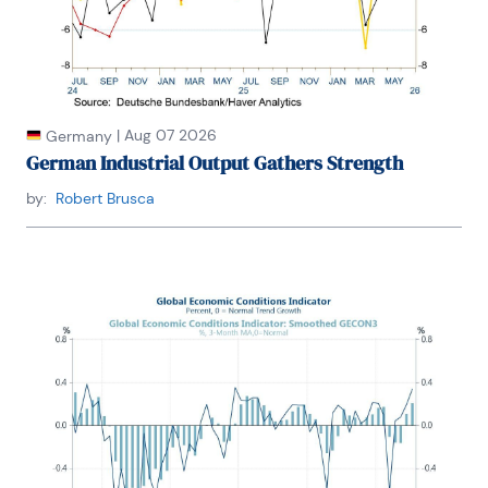
|
Aug 07 2026
Germany
German Industrial Output Gathers Strength
by:
Robert Brusca