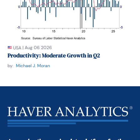
|
Aug 06 2026
USA
Productivity: Moderate Growth in Q2
by:
Michael J. Moran