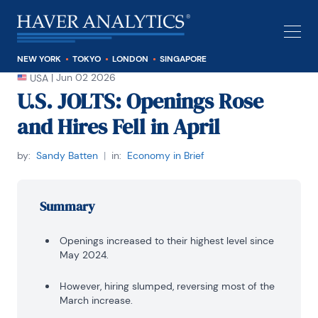
NEW YORK
TOKYO
LONDON
SINGAPORE
|
Jun 02 2026
USA
U.S. JOLTS: Openings Rose
and Hires Fell in April
by:
Sandy Batten
|
in:
Economy in Brief
Summary
Openings increased to their highest level since
May 2024.
However, hiring slumped, reversing most of the
March increase.