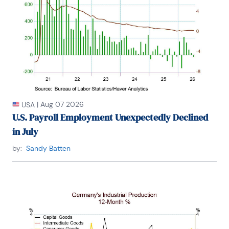
accurate forecast from the Forecasters' Club of 
New York. From 1990 to 1992 he was President of 
the New York Association for Business Economists.

Mr. Moeller earned an M.B.A. in Finance from 
Fordham University, where he graduated in 1987. He 
holds a Bachelor of Arts in Economics from George 
Washington University.
|
Aug 07 2026
USA
U.S. Payroll Employment Unexpectedly Declined
in July
by:
Sandy Batten