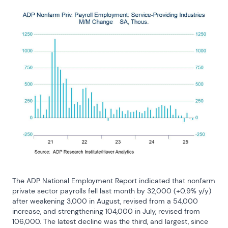
The ADP National Employment Report indicated that nonfarm 
private sector payrolls fell last month by 32,000 (+0.9% y/y) 
after weakening 3,000 in August, revised from a 54,000 
increase, and strengthening 104,000 in July, revised from 
106,000. The latest decline was the third, and largest, since 