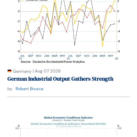
|
Aug 07 2026
Germany
German Industrial Output Gathers Strength
by:
Robert Brusca