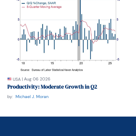
|
Aug 06 2026
USA
Productivity: Moderate Growth in Q2
by:
Michael J. Moran