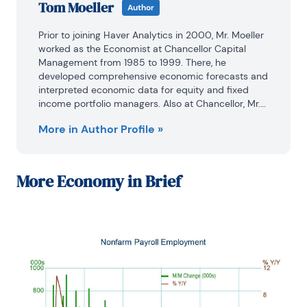
Tom Moeller
Author
Prior to joining Haver Analytics in 2000, Mr. Moeller 
worked as the Economist at Chancellor Capital 
Management from 1985 to 1999. There, he 
developed comprehensive economic forecasts and 
interpreted economic data for equity and fixed 
income portfolio managers. Also at Chancellor, Mr. 
Moeller worked as an equity analyst and was 
More in Author Profile »
responsible for researching and rating companies 
in the economically sensitive automobile and 
housing industries for investment in Chancellor’s 
equity portfolio.

More
Economy in Brief
Prior to joining Chancellor, Mr. Moeller was an 
Economist at Citibank from 1979 to 1984.

He also analyzed pricing behavior in the metals 
industry for the Council on Wage and Price Stability 
in Washington, D.C.

In 1999, Mr. Moeller received the award for most 