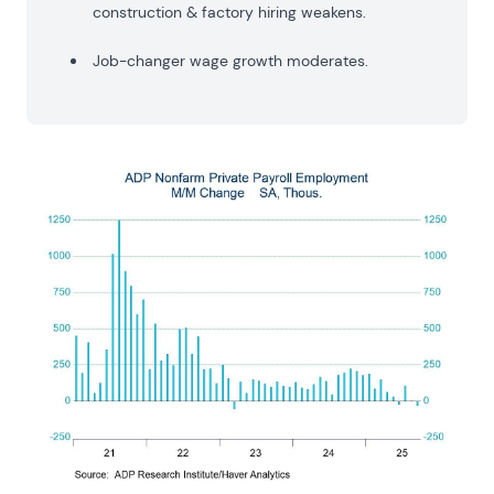
construction & factory hiring weakens.
Job-changer wage growth moderates.