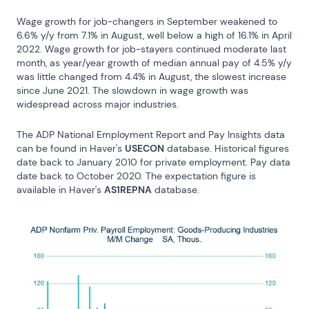
Wage growth for job-changers in September weakened to 
6.6% y/y from 7.1% in August, well below a high of 16.1% in April 
2022. Wage growth for job-stayers continued moderate last 
month, as year/year growth of median annual pay of 4.5% y/y 
was little changed from 4.4% in August, the slowest increase 
since June 2021. The slowdown in wage growth was 
widespread across major industries.
The ADP National Employment Report and Pay Insights data 
can be found in Haver's 
USECON
 database. Historical figures 
date back to January 2010 for private employment. Pay data 
date back to October 2020. The expectation figure is 
available in Haver's 
AS1REPNA
 database.