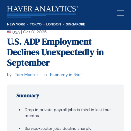
NEW YORK
TOKYO
LONDON
SINGAPORE
|
Oct 01 2025
USA
U.S. ADP Employment
Declines Unexpectedly in
September
by:
Tom Moeller
|
in:
Economy in Brief
Summary
Drop in private payroll jobs is third in last four
months.
Service-sector jobs decline sharply;