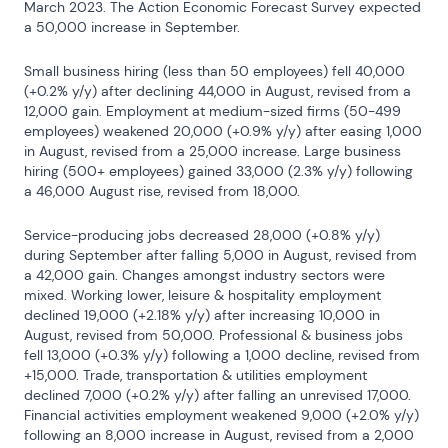
March 2023. The Action Economic Forecast Survey expected 
a 50,000 increase in September.
Small business hiring (less than 50 employees) fell 40,000 
(+0.2% y/y) after declining 44,000 in August, revised from a 
12,000 gain. Employment at medium-sized firms (50-499 
employees) weakened 20,000 (+0.9% y/y) after easing 1,000 
in August, revised from a 25,000 increase. Large business 
hiring (500+ employees) gained 33,000 (2.3% y/y) following 
a 46,000 August rise, revised from 18,000.
Service-producing jobs decreased 28,000 (+0.8% y/y) 
during September after falling 5,000 in August, revised from 
a 42,000 gain. Changes amongst industry sectors were 
mixed. Working lower, leisure & hospitality employment 
declined 19,000 (+2.18% y/y) after increasing 10,000 in 
August, revised from 50,000. Professional & business jobs 
fell 13,000 (+0.3% y/y) following a 1,000 decline, revised from 
+15,000. Trade, transportation & utilities employment 
declined 7,000 (+0.2% y/y) after falling an unrevised 17,000. 
Financial activities employment weakened 9,000 (+2.0% y/y) 
following an 8,000 increase in August, revised from a 2,000 