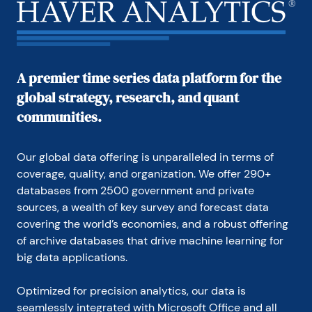
A premier time series data platform for the
global strategy, research, and quant
communities.
Our global data offering is unparalleled in terms of 
coverage, quality, and organization. We offer 290+ 
databases from 2500 government and private 
sources, a wealth of key survey and forecast data 
covering the world’s economies, and a robust offering 
of archive databases that drive machine learning for 
big data applications.
Optimized for precision analytics, our data is 
seamlessly integrated with Microsoft Office and all 