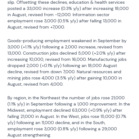
slip. Offsetting these declines, education & health services 
posted a 33,000 increase (0.3% y/y) after increasing 18,000 
in August, revised from -12,000. Information sector 
employment rose 3,000 (0.5% y/y) after falling 13,000 in 
August, revised from +7,000.
Goods-producing employment weakened in September by 
3,000 (+1.1% y/y) following a 2,000 increase, revised from 
13,000. Construction jobs declined 5,000 (+2.0% y/y) after 
increasing 10,000, revised from 16,000. Manufacturing jobs 
dropped 2,000 (+0.1% y/y) following an 18,000 August 
decline, revised from down 7,000. Natural resources and 
mining jobs rose 4,000 (3.5% y/y) after gaining 10,000 in 
August, revised from 4,000.
By region, in the Northeast the number of jobs rose 21,000 
(1.1% y/y) in September following a 1,000 improvement. In the 
Midwest, employment declined 63,000 (+0.9% y/y) after 
falling 21,000 in August. In the West, jobs rose 15,000 (0.7% 
y/y) following an 11,000 decline, and in the South, 
employment rose 3,000 (0.8% y/y) following a 29,000 
August strengthening.