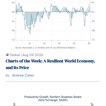
Global
|
Aug 06 2026
Charts of the Week: A Resilient World Economy,
and Its Price
by:
Andrew Cates