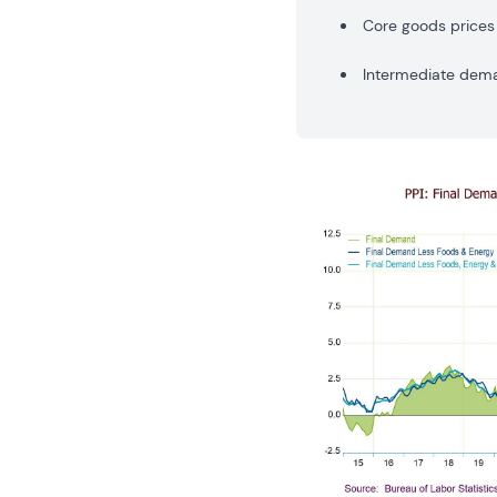
Core goods prices 
Intermediate deman