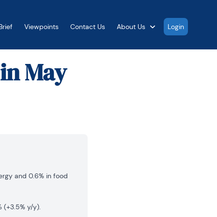
rief
Viewpoints
Contact Us
About Us
Login
 in May
nergy and 0.6% in food
 (+3.5% y/y).