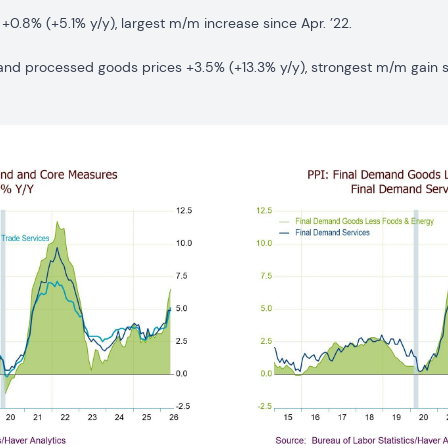
+0.8% (+5.1% y/y), largest m/m increase since Apr. ’22.
d processed goods prices +3.5% (+13.3% y/y), strongest m/m gain si