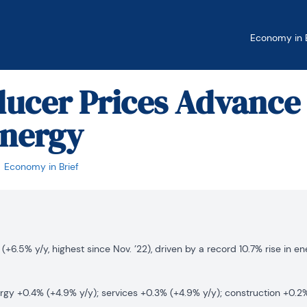
Economy in B
ducer Prices Advance
Energy
Economy in Brief
(+6.5% y/y, highest since Nov. ’22), driven by a record 10.7% rise in e
rgy +0.4% (+4.9% y/y); services +0.3% (+4.9% y/y); construction +0.2%