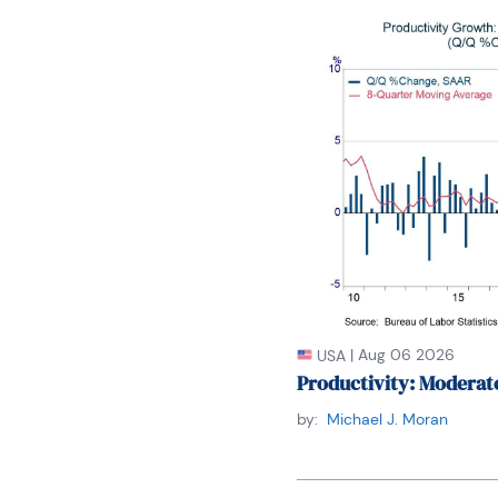
Winnie holds an MA Deg
also did graduate studi
and doctoral requireme
of New York. Her areas o
economy, macroeconomic
international relations
regional specialization 
East Asia.

Winnie is bilingual in 
loves to travel (~30 co
unique economy, fascina
economy as a whole.
|
Aug 06 2026
USA
Productivity: Moderat
by:
Michael J. Moran