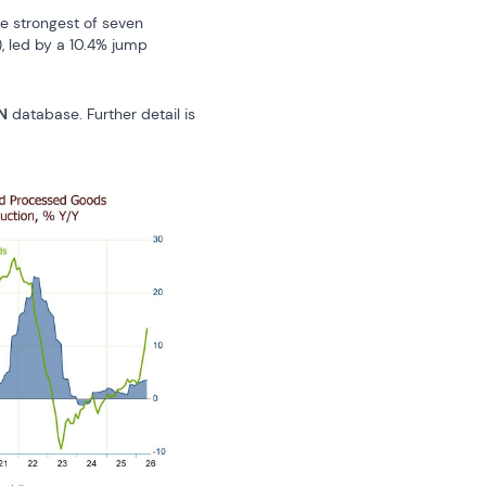
 strongest of seven 
, led by a 10.4% jump 
N
 database. Further detail is 