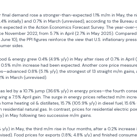
r final demand rose a stronger-than-expected 1.1% m/m in May, the ni
(+1.4% initially) and 0.7% in March (unrevised), according to the Bureau o
expected in the Action Economics Forecast Survey. The year-over-ye
nce November 2022, from 5.7% in April (2.7% in May 2025). Compared
June 10), the PPI figures reinforce the view that U.S. inflationary pres
umer sides.
od & energy grew 0.4% (4.9% y/y) in May after rises of 0.7% in April (+1
A 0.5% m/m increase had been expected. Another core price measure
s—advanced 0.8% (5.1% y/y), the strongest of 13 straight m/m gains, a
.2% in March (unrevised).
as led by a 10.7% jump (36.6% y/y) in energy prices—the fourth cons
ing a 7.5% April gain. The surge in energy prices reflected m/m incre
 home heating oil & distillates, 15.7% (105.9% y/y) in diesel fuel, 15.6% 
n residential natural gas. In contrast, prices for residential electric pow
y/y) in May following two successive m/m gains.
y/y) in May, the third m/m rise in four months, after a 0.2% increase i
ised). Food prices for exports (1.8%; 4.8% y/y) and finished consumer