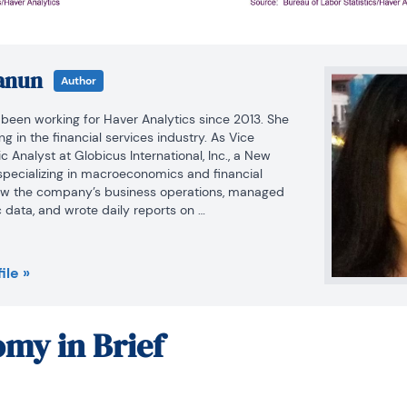
anun
Author
een working for Haver Analytics since 2013. She 
 in the financial services industry. As Vice 
Analyst at Globicus International, Inc., a New 
ecializing in macroeconomics and financial 
aw the company’s business operations, managed 
data, and wrote daily reports on 
ancial markets. Prior to working at Globicus, she 
on Officer at the New York Office of the Thailand 
OI) where she wrote monthly reports on the U.S. 
ile »
 reports on the outlook of key U.S. industries, and 
oing business and investment in Thailand. Prior to 
 Adjunct Professor teaching International Political 
my in Brief
elations at the City College of New York. Prior to 
e at the CCNY, Winnie successfully completed 
d Nations.
