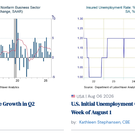
ree from Long Island University, New York. She 
es at Columbia University in the City of New York 
nts at the Graduate Center of the City University 
f specialization are international political 
s, financial markets, political economy, 
, and business development/business strategy. Her 
includes, but not limited to, Southeast Asia and 
English and Thai with competency in French. She 
untries) to better understand each country’s 
ting culture and people as well as the global 
|
Aug 06 2026
USA
e Growth in Q2
U.S. Initial Unemployment 
Week of August 1
by:
Kathleen Stephansen, CBE