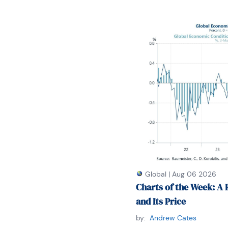
Global
|
Aug 06 2026
Charts of the Week: A 
and Its Price
by:
Andrew Cates