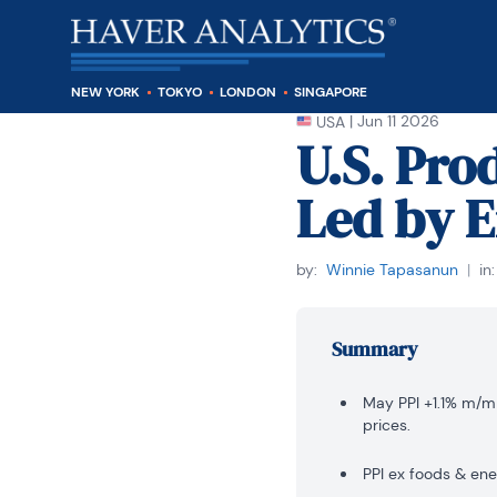
NEW YORK
TOKYO
LONDON
SINGAPORE
|
Jun 11 2026
USA
U.S. Pro
Led by 
by:
Winnie Tapasanun
|
in:
Summary
May PPI +1.1% m/m 
prices.
PPI ex foods & ene