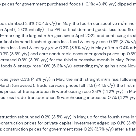
 prices for government purchased foods (-0.1%; +3.4% y/y) dipped m/m
ods climbed 2.8% (10.4% y/y) in May, the fourth consecutive m/m incr
 in April (+2.0% initially). The PPI for final demand goods less food & e
il—marking the largest m/m gain since April 2022 and continuing its s
r final demand finished goods less food & energy rose 0.3% (3.7% y/y) 
ces less food & energy grew 0.3% (3.5% y/y) in May after a 0.4% adva
3% (3.3% y/y) and core nondurable consumer goods prices up 0.3% (3
ncreased 0.3% (3.9% y/y) for the third successive month in May. Price
foods & energy rose 1.0% (5.6% y/y), extending m/m gains since No
ces grew 0.3% (4.9% y/y) in May, the ninth straight m/m rise, following
March (unrevised). Trade services prices fell 1.1% (+4.1% y/y), the first m
ces prices of transportation & warehousing rose 2.6% (14.2% y/y) in Ma
ces less trade, transportation & warehousing increased 0.7% (4.2% y/y)
truction rebounded 0.2% (3.5% y/y) in May, up for the fourth time in f
 Construction prices for private capital investment edged up 0.1% (3.4% 
 construction prices for government rose 0.2% (3.7% y/y) after a flat 