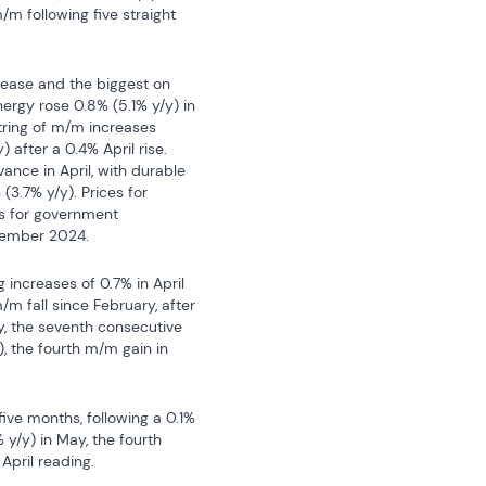
 following five straight 
ease and the biggest on 
nergy rose 0.8% (5.1% y/y) in 
tring of m/m increases 
after a 0.4% April rise. 
nce in April, with durable 
.7% y/y). Prices for 
s for government 
vember 2024.
 increases of 0.7% in April 
/m fall since February, after 
y, the seventh consecutive 
, the fourth m/m gain in 
ive months, following a 0.1% 
y/y) in May, the fourth 
April reading.