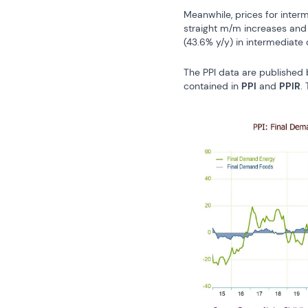
Meanwhile, prices for inter
straight m/m increases and t
(43.6% y/y) in intermediate
The PPI data are published 
contained in 
PPI
 and 
PPIR
.