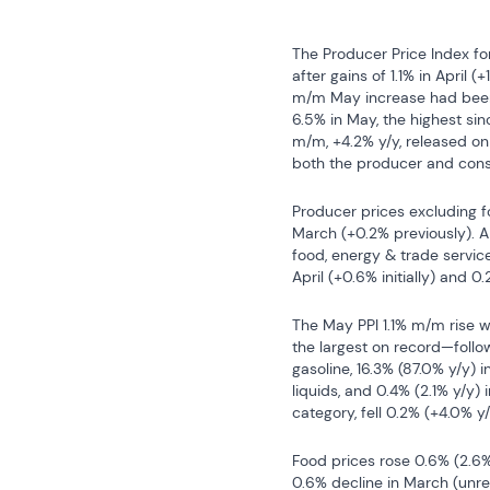
The Producer Price Index fo
after gains of 1.1% in April 
m/m May increase had been 
6.5% in May, the highest si
m/m, +4.2% y/y, released on 
both the producer and cons
Producer prices excluding fo
March (+0.2% previously). 
food, energy & trade service
April (+0.6% initially) and 0
The May PPI 1.1% m/m rise w
the largest on record—follow
gasoline, 16.3% (87.0% y/y) in
liquids, and 0.4% (2.1% y/y) i
category, fell 0.2% (+4.0% 
Food prices rose 0.6% (2.6% 
0.6% decline in March (unrev