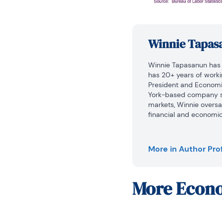
Winnie Tapas
Winnie Tapasanun has b
has 20+ years of working
President and Economic 
York-based company sp
markets, Winnie overs
financial and economic 
macroeconomics and fin
was Investment Promoti
Board of Investment (B
More in Author Prof
economic outlook, wrote
assisted investors on d
joining the BOI, she was
More
Econo
Economy/International R
her teaching experienc
internships at the Unite