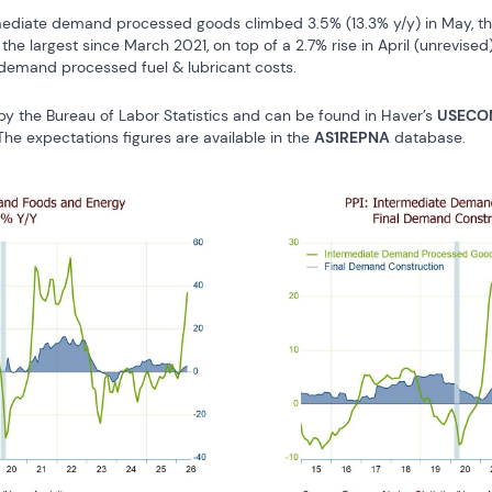
mediate demand processed goods climbed 3.5% (13.3% y/y) in May, the
he largest since March 2021, on top of a 2.7% rise in April (unrevised)
 demand processed fuel & lubricant costs.
by the Bureau of Labor Statistics and can be found in Haver’s 
USECO
 The expectations figures are available in the 
AS1REPNA
 database.