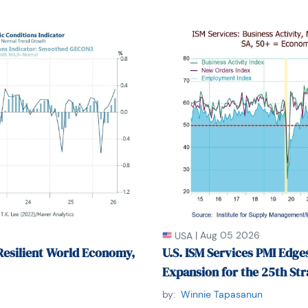
|
Aug 05 2026
USA
Resilient World Economy,
U.S. ISM Services PMI Edges
Expansion for the 25th St
by:
Winnie Tapasanun