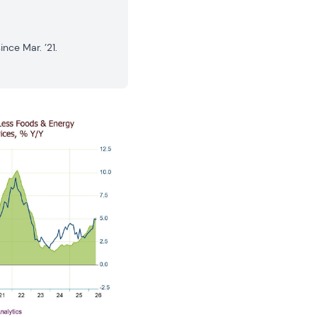
nce Mar. ’21.