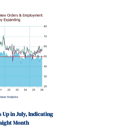
 Up in July, Indicating
raight Month