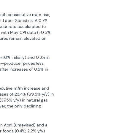
nth consecutive m/m rise, 
f Labor Statistics. A 0.7% 
ar rate accelerated to 
 with May CPI data (+0.5% 
sures remain elevated on 
.0% initially) and 0.3% in 
—producer prices less 
fter increases of 0.5% in 
ecutive m/m increase and 
ases of 23.4% (69.5% y/y) in 
(37.5% y/y) in natural gas 
er, the only declining 
n April (unrevised) and a 
 foods (0.4%; 2.2% y/y) 