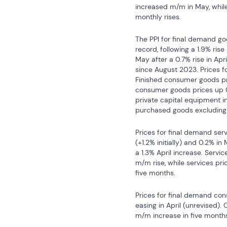
increased m/m in May, while
monthly rises.
The PPI for final demand go
record, following a 1.9% rise
May after a 0.7% rise in Apr
since August 2023. Prices fo
Finished consumer goods pri
consumer goods prices up 0.
private capital equipment i
purchased goods excluding 
Prices for final demand servi
(+1.2% initially) and 0.2% in 
a 1.3% April increase. Servi
m/m rise, while services pri
five months.
Prices for final demand cons
easing in April (unrevised).
m/m increase in five months;