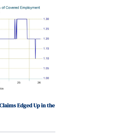
Claims Edged Up in the