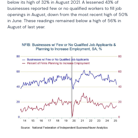
below its high of 32% in August 2021. A lessened 43% of 
businesses reported few or no qualified workers to fill job 
openings in August, down from the most recent high of 50% 
in June. These readings remained below a high of 56% in 
August of last year.