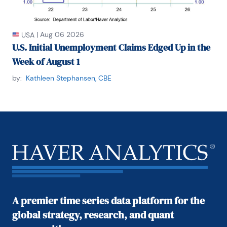
|
Aug 06 2026
USA
U.S. Initial Unemployment Claims Edged Up in the
Week of August 1
by:
Kathleen Stephansen, CBE
A premier time series data platform for the
global strategy, research, and quant