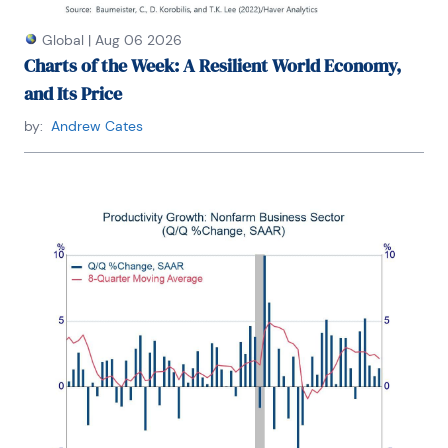
Global
|
Aug 06 2026
Charts of the Week: A Resilient World Economy,
and Its Price
by:
Andrew Cates