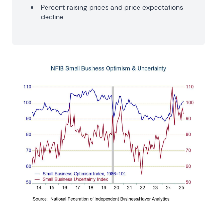
Percent raising prices and price expectations
decline.