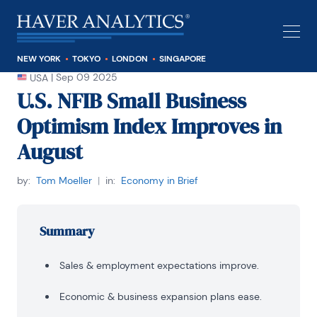
NEW YORK
TOKYO
LONDON
SINGAPORE
|
Sep 09 2025
USA
U.S. NFIB Small Business
Optimism Index Improves in
August
by:
Tom Moeller
|
in:
Economy in Brief
Summary
Sales & employment expectations improve.
Economic & business expansion plans ease.