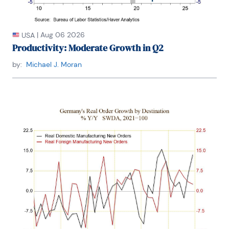
|
Aug 06 2026
USA
Productivity: Moderate Growth in Q2
by:
Michael J. Moran