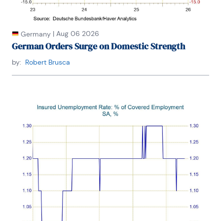
|
Aug 06 2026
Germany
German Orders Surge on Domestic Strength
by:
Robert Brusca