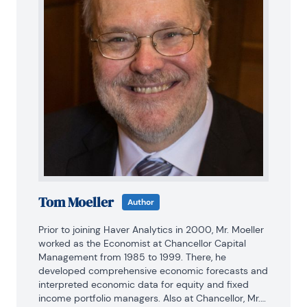
Tom Moeller
Author
Prior to joining Haver Analytics in 2000, Mr. Moeller 
worked as the Economist at Chancellor Capital 
Management from 1985 to 1999. There, he 
developed comprehensive economic forecasts and 
interpreted economic data for equity and fixed 
income portfolio managers. Also at Chancellor, Mr. 