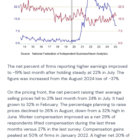
The net percent of firms reporting higher earnings improved 
to -19% last month after holding steady at 22% in July. The 
figure was increased from the August 2024 low of -37%.
On the pricing front, the net percent raising their average 
selling prices fell to 21% last month from 24% in July. It had 
grown to 32% in February. The percentage planning to raise 
prices declined to 26% in August, down from a 32% high in 
June. Worker compensation improved as a net 29% of 
respondents lifted compensation during the last three 
months versus 27% in the last survey. Compensation gains 
peaked at 50% of firms in January 2022. A higher net 20% of 