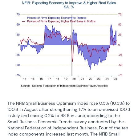
The NFIB Small Business Optimism Index rose 0.5% (10.5%) to 
100.8 in August after strengthening 1.7% to an unrevised 100.3 
in July and easing 0.2% to 98.6 in June, according to the 
Small Business Economic Trends survey conducted by the 
National Federation of Independent Business. Four of the ten 
index components increased last month. The NFIB Small 