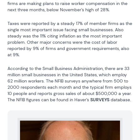
firms are making plans to raise worker compensation in the 
next three months, below November’s high of 28%.
Taxes were reported by a steady 17% of member firms as the 
single most important issue facing small businesses. Also 
steady was the 11% citing inflation as the most important 
problem. Other major concerns were the cost of labor 
reported by 9% of firms and government requirements, also 
at 9%.
According to the Small Business Administration, there are 33 
million small businesses in the United States, which employ 
62 million workers. The NFIB surveys anywhere from 500 to 
2000 respondents each month and the typical firm employs 
10 people and reports gross sales of about $500,000 a year. 
The NFIB figures can be found in Haver’s 
SURVEYS
 database.