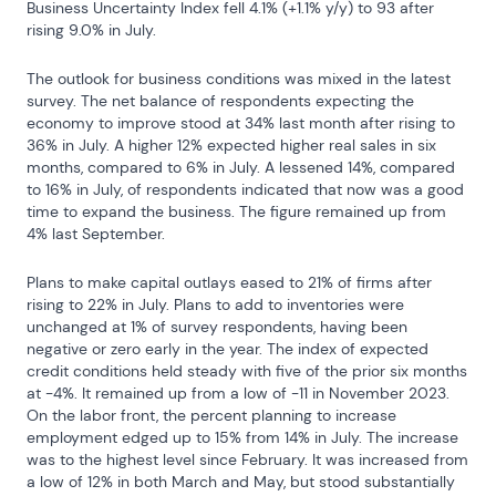
Business Uncertainty Index fell 4.1% (+1.1% y/y) to 93 after 
rising 9.0% in July.
The outlook for business conditions was mixed in the latest 
survey. The net balance of respondents expecting the 
economy to improve stood at 34% last month after rising to 
36% in July. A higher 12% expected higher real sales in six 
months, compared to 6% in July. A lessened 14%, compared 
to 16% in July, of respondents indicated that now was a good 
time to expand the business. The figure remained up from 
4% last September.
Plans to make capital outlays eased to 21% of firms after 
rising to 22% in July. Plans to add to inventories were 
unchanged at 1% of survey respondents, having been 
negative or zero early in the year. The index of expected 
credit conditions held steady with five of the prior six months 
at -4%. It remained up from a low of -11 in November 2023. 
On the labor front, the percent planning to increase 
employment edged up to 15% from 14% in July. The increase 
was to the highest level since February. It was increased from 
a low of 12% in both March and May, but stood substantially 