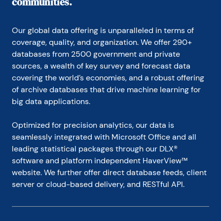
communities.
Our global data offering is unparalleled in terms of 
coverage, quality, and organization. We offer 290+ 
databases from 2500 government and private 
sources, a wealth of key survey and forecast data 
covering the world’s economies, and a robust offering 
of archive databases that drive machine learning for 
big data applications.
Optimized for precision analytics, our data is 
seamlessly integrated with Microsoft Office and all 
leading statistical packages through our DLX® 
software and platform independent HaverView™ 
website. We further offer direct database feeds, client 
server or cloud-based delivery, and RESTful API.