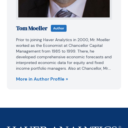
Tom Moeller
Author
Prior to joining Haver Analytics in 2000, Mr. Moeller 
worked as the Economist at Chancellor Capital 
Management from 1985 to 1999. There, he 
developed comprehensive economic forecasts and 
interpreted economic data for equity and fixed 
income portfolio managers. Also at Chancellor, Mr. 
Moeller worked as an equity analyst and was 
More in Author Profile »
responsible for researching and rating companies 
in the economically sensitive automobile and 
housing industries for investment in Chancellor’s 
equity portfolio.

Prior to joining Chancellor, Mr. Moeller was an 
Economist at Citibank from 1979 to 1984.

He also analyzed pricing behavior in the metals 