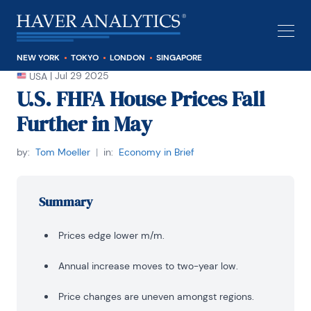
NEW YORK
TOKYO
LONDON
SINGAPORE
|
Jul 29 2025
USA
U.S. FHFA House Prices Fall
Further in May
by:
Tom Moeller
|
in:
Economy in Brief
Summary
Prices edge lower m/m.
Annual increase moves to two-year low.
Price changes are uneven amongst regions.