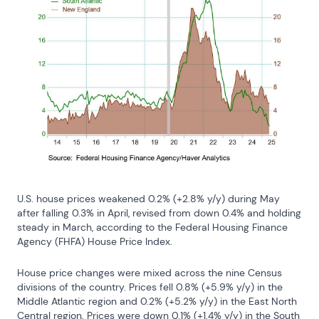
U.S. house prices weakened 0.2% (+2.8% y/y) during May 
after falling 0.3% in April, revised from down 0.4% and holding 
steady in March, according to the Federal Housing Finance 
Agency (FHFA) House Price Index.
House price changes were mixed across the nine Census 
divisions of the country. Prices fell 0.8% (+5.9% y/y) in the 
Middle Atlantic region and 0.2% (+5.2% y/y) in the East North 
Central region. Prices were down 0.1% (+1.4% y/y) in the South 