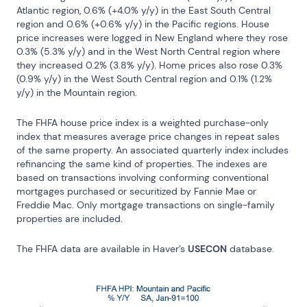
Atlantic region, 0.6% (+4.0% y/y) in the East South Central 
region and 0.6% (+0.6% y/y) in the Pacific regions. House 
price increases were logged in New England where they rose 
0.3% (5.3% y/y) and in the West North Central region where 
they increased 0.2% (3.8% y/y). Home prices also rose 0.3% 
(0.9% y/y) in the West South Central region and 0.1% (1.2% 
y/y) in the Mountain region.
The FHFA house price index is a weighted purchase-only 
index that measures average price changes in repeat sales 
of the same property. An associated quarterly index includes 
refinancing the same kind of properties. The indexes are 
based on transactions involving conforming conventional 
mortgages purchased or securitized by Fannie Mae or 
Freddie Mac. Only mortgage transactions on single-family 
properties are included.
The FHFA data are available in Haver’s 
USECON
 database.