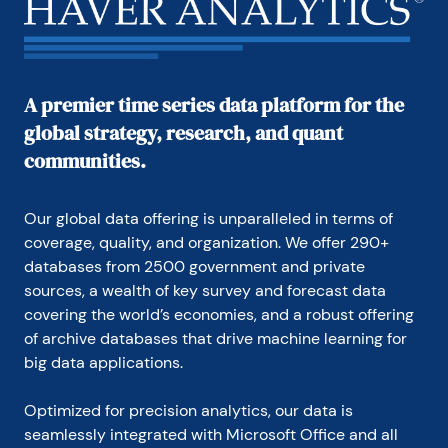
industry for the Council on Wage and Price Stability 
in Washington, D.C.

In 1999, Mr. Moeller received the award for most 
accurate forecast from the Forecasters' Club of 
A premier time series data platform for the
New York. From 1990 to 1992 he was President of 
global strategy, research, and quant
the New York Association for Business Economists.

communities.
Mr. Moeller earned an M.B.A. in Finance from 
Fordham University, where he graduated in 1987. He 
holds a Bachelor of Arts in Economics from George 
Our global data offering is unparalleled in terms of 
Washington University.
coverage, quality, and organization. We offer 290+ 
databases from 2500 government and private 
sources, a wealth of key survey and forecast data 
covering the world’s economies, and a robust offering 
of archive databases that drive machine learning for 
big data applications.
Optimized for precision analytics, our data is 
seamlessly integrated with Microsoft Office and all 