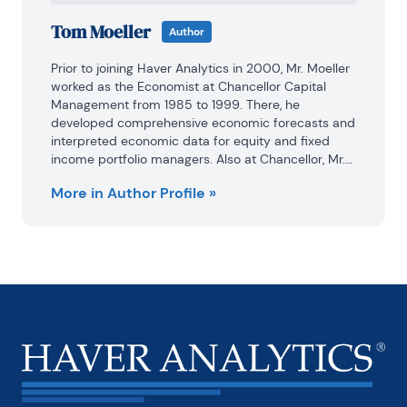
Tom Moeller
Author
Prior to joining Haver Analytics in 2000, Mr. Moeller 
worked as the Economist at Chancellor Capital 
Management from 1985 to 1999. There, he 
developed comprehensive economic forecasts and 
interpreted economic data for equity and fixed 
income portfolio managers. Also at Chancellor, Mr. 
Moeller worked as an equity analyst and was 
More in Author Profile »
responsible for researching and rating companies 
in the economically sensitive automobile and 
housing industries for investment in Chancellor’s 
equity portfolio.

Prior to joining Chancellor, Mr. Moeller was an 
Economist at Citibank from 1979 to 1984.

He also analyzed pricing behavior in the metals 
industry for the Council on Wage and Price Stability 
in Washington, D.C.
