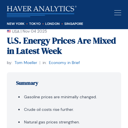
NEW YORK
TOKYO
LONDON
SINGAPORE
|
Nov 04 2025
USA
U.S. Energy Prices Are Mixed
in Latest Week
by:
Tom Moeller
|
in:
Economy in Brief
Summary
Gasoline prices are minimally changed.
Crude oil costs rise further.
Natural gas prices strengthen.