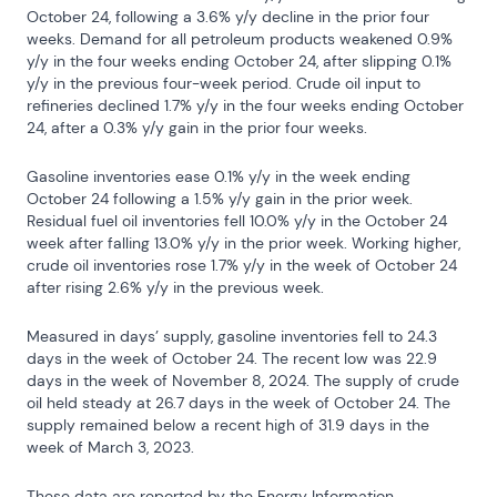
October 24, following a 3.6% y/y decline in the prior four 
weeks. Demand for all petroleum products weakened 0.9% 
y/y in the four weeks ending October 24, after slipping 0.1% 
y/y in the previous four-week period. Crude oil input to 
refineries declined 1.7% y/y in the four weeks ending October 
24, after a 0.3% y/y gain in the prior four weeks.
Gasoline inventories ease 0.1% y/y in the week ending 
October 24 following a 1.5% y/y gain in the prior week. 
Residual fuel oil inventories fell 10.0% y/y in the October 24 
week after falling 13.0% y/y in the prior week. Working higher, 
crude oil inventories rose 1.7% y/y in the week of October 24 
after rising 2.6% y/y in the previous week.
Measured in days’ supply, gasoline inventories fell to 24.3 
days in the week of October 24. The recent low was 22.9 
days in the week of November 8, 2024. The supply of crude 
oil held steady at 26.7 days in the week of October 24. The 
supply remained below a recent high of 31.9 days in the 
week of March 3, 2023.
These data are reported by the Energy Information 