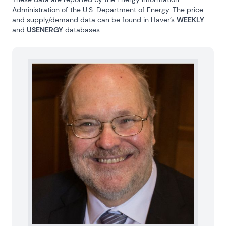
Administration of the U.S. Department of Energy. The price 
and supply/demand data can be found in Haver’s 
WEEKLY
and 
USENERGY
 databases.