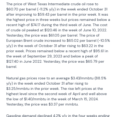
The price of West Texas Intermediate crude oil rose to 
$60.70 per barrel (-11.2% y/y) in the week ended October 31 
after improving to $59.43 per barrel in the prior week. It was 
the highest price in three weeks but prices remained below a 
recent high of $74.17 during the third week of June. The cost 
of crude oil peaked at $120.46 in the week of June 10, 2022. 
Yesterday, the price was $61.05 per barrel. The price of 
European Brent crude increased to $65.02 per barrel (-10.5% 
y/y) in the week of October 31 after rising to $63.22 in the 
prior week. Prices remained below a recent high of $95.61 in 
the week of September 29, 2023 and below a peak of 
$127.40 in June 2022. Yesterday, the price was $65.79 per 
barrel.
Natural gas prices rose to an average $3.43/mmbtu (88.5% 
y/y) in the week ended October 31 after rising to 
$3.25/mmbtu in the prior week. The rise left prices at the 
highest level since the second week of April and well above 
the low of $1.40/mmbtu in the week of March 15, 2024. 
Yesterday, the price was $3.37 per mmbtu.
Gasoline demand declined 4.2% y/y in the four weeks ending 