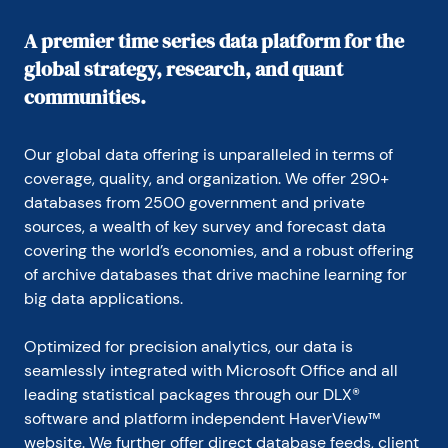
In 1999, Mr. Moeller received the award for most 
accurate forecast from the Forecasters' Club of 
A premier time series data platform for the
New York. From 1990 to 1992 he was President of 
global strategy, research, and quant
the New York Association for Business Economists.

communities.
Mr. Moeller earned an M.B.A. in Finance from 
Fordham University, where he graduated in 1987. He 
holds a Bachelor of Arts in Economics from George 
Our global data offering is unparalleled in terms of 
Washington University.
coverage, quality, and organization. We offer 290+ 
databases from 2500 government and private 
sources, a wealth of key survey and forecast data 
covering the world’s economies, and a robust offering 
of archive databases that drive machine learning for 
big data applications.
Optimized for precision analytics, our data is 
seamlessly integrated with Microsoft Office and all 
leading statistical packages through our DLX® 
software and platform independent HaverView™ 
website. We further offer direct database feeds, client 