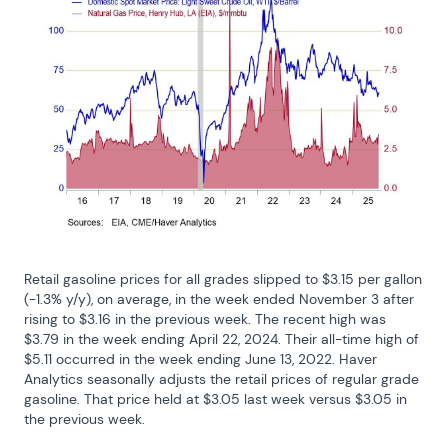
Retail gasoline prices for all grades slipped to $3.15 per gallon 
(-1.3% y/y), on average, in the week ended November 3 after 
rising to $3.16 in the previous week. The recent high was 
$3.79 in the week ending April 22, 2024. Their all-time high of 
$5.11 occurred in the week ending June 13, 2022. Haver 
Analytics seasonally adjusts the retail prices of regular grade 
gasoline. That price held at $3.05 last week versus $3.05 in 
the previous week.