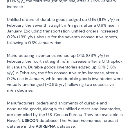
(0.1% y/y), the third straight m/m rise, after a 0.5% January 
increase.
Unfilled orders of durable goods edged up 0.1% (11.1% y/y) in 
February, the seventh straight m/m gain, after a 0.6% rise in 
January. Excluding transportation, unfilled orders increased 
0.2% (1.9% y/y), also up for the seventh consecutive month, 
following a 0.3% January rise.
Manufacturing inventories inched up 0.1% (0.8% y/y) in 
February, the fourth straight m/m increase, after a 0.1% uptick 
in January. Durable goods inventories edged up 0.1% (1.8% 
y/y) in February, the fifth consecutive m/m increase, after a 
0.2% rise in January, while nondurable goods inventories were 
virtually unchanged (-0.8% y/y) following two successive 
m/m declines.
Manufacturers’ orders and shipments of durable and 
nondurable goods, along with unfilled orders and inventories, 
are compiled by the U.S. Census Bureau. They are available in 
Haver’s 
USECON
 database. The Action Economics forecast 
data are in the 
AS1REPNA
 database.