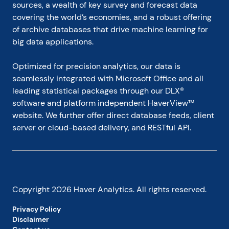
sources, a wealth of key survey and forecast data 
covering the world’s economies, and a robust offering 
of archive databases that drive machine learning for 
big data applications.
Optimized for precision analytics, our data is 
seamlessly integrated with Microsoft Office and all 
leading statistical packages through our DLX® 
software and platform independent HaverView™ 
website. We further offer direct database feeds, client 
server or cloud-based delivery, and RESTful API.
Copyright
2026
Haver Analytics. All rights reserved.
Privacy Policy
Disclaimer