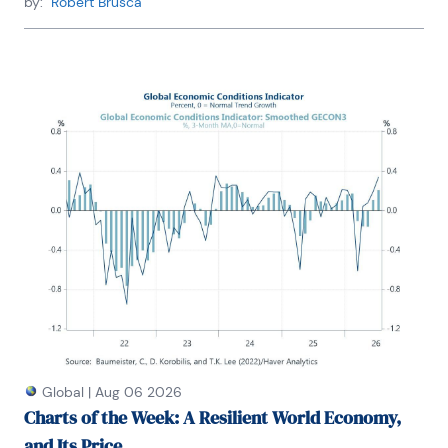
by:
Robert Brusca
Global
|
Aug 06 2026
Charts of the Week: A Resilient World Economy,
and Its Price