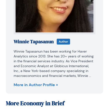
Winnie Tapasanun
Author
Winnie Tapasanun has been working for Haver 
Analytics since 2013. She has 20+ years of working 
in the financial services industry. As Vice President 
and Economic Analyst at Globicus International, 
Inc., a New York-based company specializing in 
macroeconomics and financial markets, Winnie 
oversaw the company’s business operations, 
More in Author Profile »
managed financial and economic data, and wrote 
daily reports on macroeconomics and financial 
markets. Prior to working at Globicus, she was 
Investment Promotion Officer at the New York 
More
Economy in Brief
Office of the Thailand Board of Investment (BOI) 