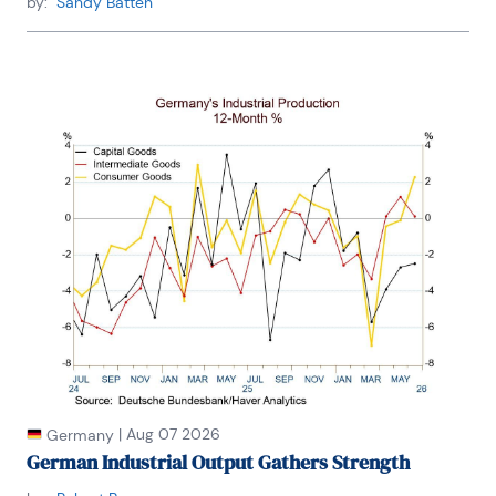
by:
Sandy Batten
Winnie is bilingual in English and Thai with 
competency in French. She loves to travel (~30 
countries) to better understand each country’s 
unique economy, fascinating culture and people as 
well as the global economy as a whole.
|
Aug 07 2026
Germany
German Industrial Output Gathers Strength