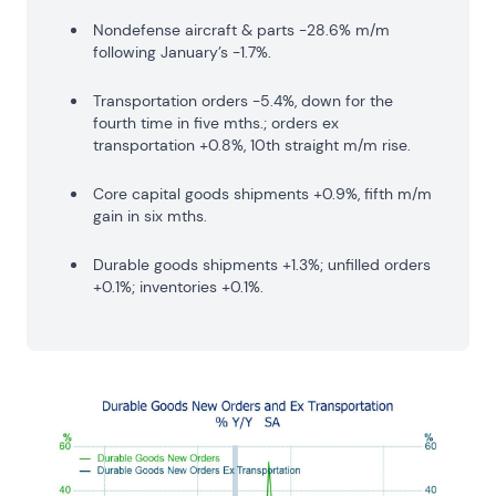
Nondefense aircraft & parts -28.6% m/m
following January’s -1.7%.
Transportation orders -5.4%, down for the
fourth time in five mths.; orders ex
transportation +0.8%, 10th straight m/m rise.
Core capital goods shipments +0.9%, fifth m/m
gain in six mths.
Durable goods shipments +1.3%; unfilled orders
+0.1%; inventories +0.1%.