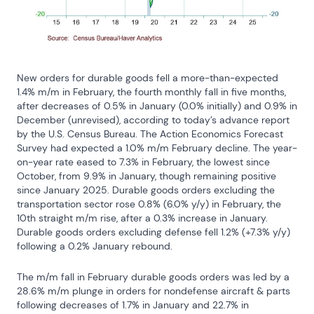
New orders for durable goods fell a more-than-expected 
1.4% m/m in February, the fourth monthly fall in five months, 
after decreases of 0.5% in January (0.0% initially) and 0.9% in 
December (unrevised), according to today’s advance report 
by the U.S. Census Bureau. The Action Economics Forecast 
Survey had expected a 1.0% m/m February decline. The year-
on-year rate eased to 7.3% in February, the lowest since 
October, from 9.9% in January, though remaining positive 
since January 2025. Durable goods orders excluding the 
transportation sector rose 0.8% (6.0% y/y) in February, the 
10th straight m/m rise, after a 0.3% increase in January. 
Durable goods orders excluding defense fell 1.2% (+7.3% y/y) 
following a 0.2% January rebound.
The m/m fall in February durable goods orders was led by a 
28.6% m/m plunge in orders for nondefense aircraft & parts 
following decreases of 1.7% in January and 22.7% in 