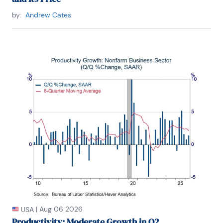
by:
Andrew Cates
|
Aug 06 2026
USA
Productivity: Moderate Growth in Q2