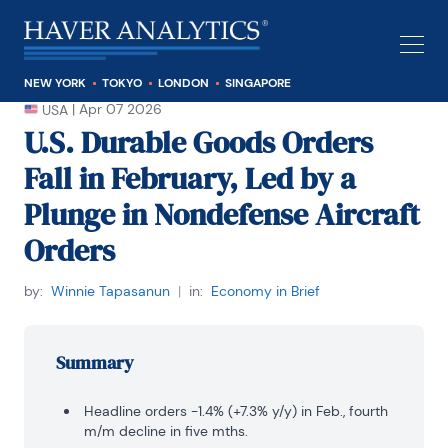
NEW YORK
TOKYO
LONDON
SINGAPORE
|
Apr 07 2026
USA
U.S. Durable Goods Orders
Fall in February, Led by a
Plunge in Nondefense Aircraft
Orders
by:
Winnie Tapasanun
|
in:
Economy in Brief
Summary
Headline orders -1.4% (+7.3% y/y) in Feb., fourth
m/m decline in five mths.