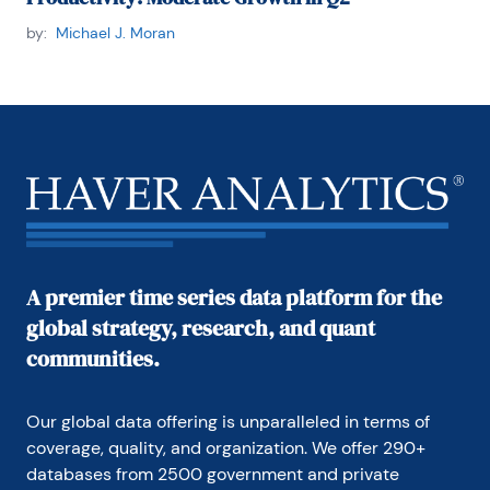
by:
Michael J. Moran
A premier time series data platform for the
global strategy, research, and quant
communities.
Our global data offering is unparalleled in terms of 
coverage, quality, and organization. We offer 290+ 
databases from 2500 government and private 