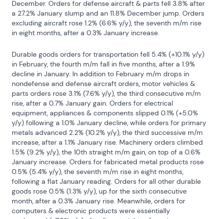
December. Orders for defense aircraft & parts fell 3.8% after 
a 27.2% January slump and an 11.8% December jump. Orders 
excluding aircraft rose 1.2% (6.6% y/y), the seventh m/m rise 
in eight months, after a 0.3% January increase.
Durable goods orders for transportation fell 5.4% (+10.1% y/y) 
in February, the fourth m/m fall in five months, after a 1.9% 
decline in January. In addition to February m/m drops in 
nondefense and defense aircraft orders, motor vehicles & 
parts orders rose 3.1% (7.6% y/y), the third consecutive m/m 
rise, after a 0.7% January gain. Orders for electrical 
equipment, appliances & components slipped 0.1% (+5.0% 
y/y) following a 1.0% January decline, while orders for primary 
metals advanced 2.2% (10.2% y/y), the third successive m/m 
increase, after a 1.1% January rise. Machinery orders climbed 
1.5% (9.2% y/y), the 10th straight m/m gain, on top of a 0.6% 
January increase. Orders for fabricated metal products rose 
0.5% (5.4% y/y), the seventh m/m rise in eight months, 
following a flat January reading. Orders for all other durable 
goods rose 0.5% (1.3% y/y), up for the sixth consecutive 
month, after a 0.3% January rise. Meanwhile, orders for 
computers & electronic products were essentially 