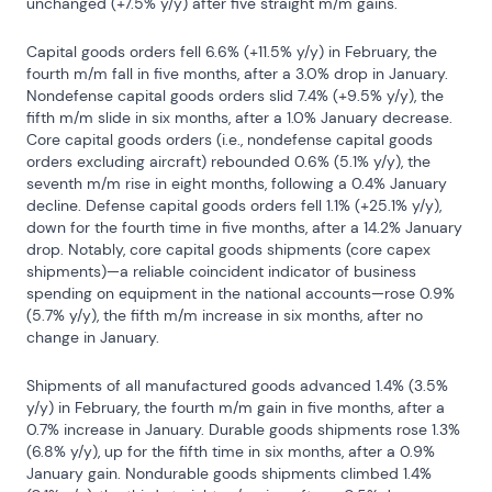
unchanged (+7.5% y/y) after five straight m/m gains.
Capital goods orders fell 6.6% (+11.5% y/y) in February, the 
fourth m/m fall in five months, after a 3.0% drop in January. 
Nondefense capital goods orders slid 7.4% (+9.5% y/y), the 
fifth m/m slide in six months, after a 1.0% January decrease. 
Core capital goods orders (i.e., nondefense capital goods 
orders excluding aircraft) rebounded 0.6% (5.1% y/y), the 
seventh m/m rise in eight months, following a 0.4% January 
decline. Defense capital goods orders fell 1.1% (+25.1% y/y), 
down for the fourth time in five months, after a 14.2% January 
drop. Notably, core capital goods shipments (core capex 
shipments)—a reliable coincident indicator of business 
spending on equipment in the national accounts—rose 0.9% 
(5.7% y/y), the fifth m/m increase in six months, after no 
change in January.
Shipments of all manufactured goods advanced 1.4% (3.5% 
y/y) in February, the fourth m/m gain in five months, after a 
0.7% increase in January. Durable goods shipments rose 1.3% 
(6.8% y/y), up for the fifth time in six months, after a 0.9% 
January gain. Nondurable goods shipments climbed 1.4% 