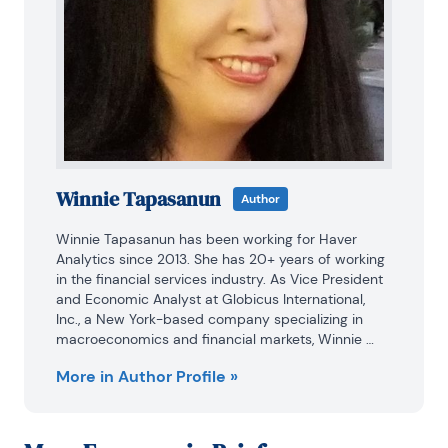
Winnie Tapasanun
Author
Winnie Tapasanun has been working for Haver 
Analytics since 2013. She has 20+ years of working 
in the financial services industry. As Vice President 
and Economic Analyst at Globicus International, 
Inc., a New York-based company specializing in 
macroeconomics and financial markets, Winnie 
oversaw the company’s business operations, 
More in Author Profile »
managed financial and economic data, and wrote 
daily reports on macroeconomics and financial 
markets. Prior to working at Globicus, she was 
Investment Promotion Officer at the New York 