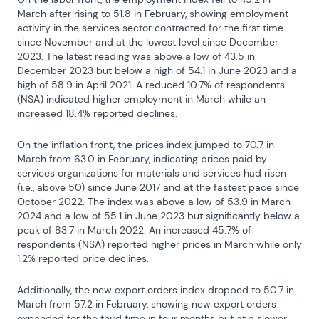
March after rising to 51.8 in February, showing employment 
activity in the services sector contracted for the first time 
since November and at the lowest level since December 
2023. The latest reading was above a low of 43.5 in 
December 2023 but below a high of 54.1 in June 2023 and a 
high of 58.9 in April 2021. A reduced 10.7% of respondents 
(NSA) indicated higher employment in March while an 
increased 18.4% reported declines.
On the inflation front, the prices index jumped to 70.7 in 
March from 63.0 in February, indicating prices paid by 
services organizations for materials and services had risen 
(i.e., above 50) since June 2017 and at the fastest pace since 
October 2022. The index was above a low of 53.9 in March 
2024 and a low of 55.1 in June 2023 but significantly below a 
peak of 83.7 in March 2022. An increased 45.7% of 
respondents (NSA) reported higher prices in March while only 
1.2% reported price declines.
Additionally, the new export orders index dropped to 50.7 in 
March from 57.2 in February, showing new export orders 
expanded for the third time in four months but at a slower 