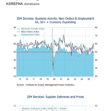
AS1REPNA
 database.