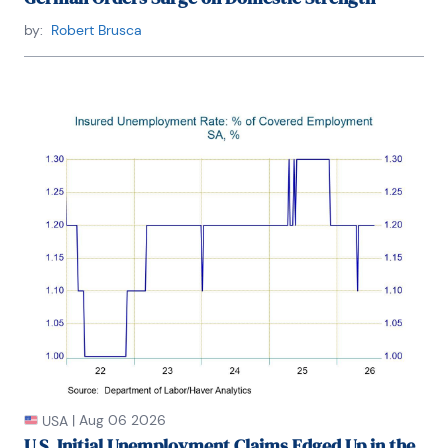
by:
Robert Brusca
|
Aug 06 2026
USA
U.S. Initial Unemployment Claims Edged Up in the