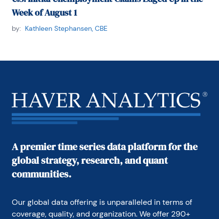
Week of August 1
by:
Kathleen Stephansen, CBE
A premier time series data platform for the
global strategy, research, and quant
communities.
Our global data offering is unparalleled in terms of 
coverage, quality, and organization. We offer 290+ 