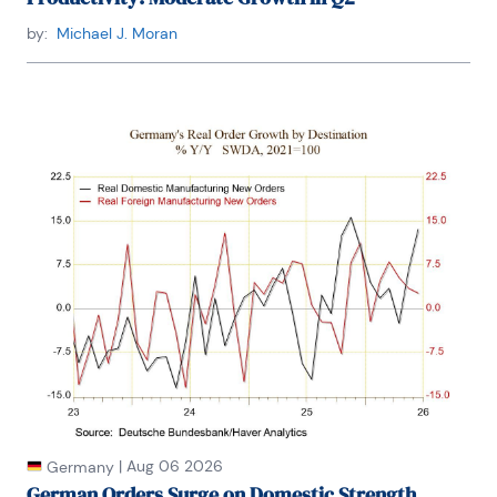
by:
Michael J. Moran
|
Aug 06 2026
Germany
German Orders Surge on Domestic Strength