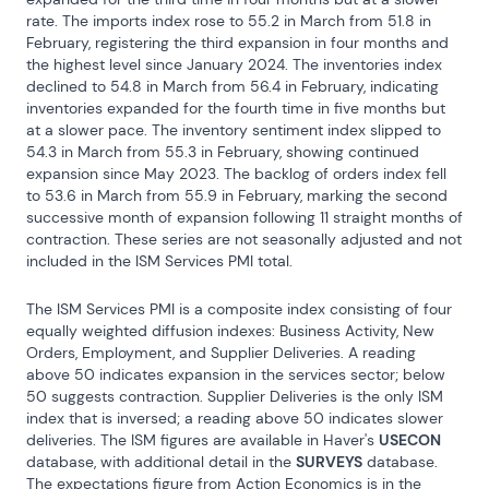
rate. The imports index rose to 55.2 in March from 51.8 in 
February, registering the third expansion in four months and 
the highest level since January 2024. The inventories index 
declined to 54.8 in March from 56.4 in February, indicating 
inventories expanded for the fourth time in five months but 
at a slower pace. The inventory sentiment index slipped to 
54.3 in March from 55.3 in February, showing continued 
expansion since May 2023. The backlog of orders index fell 
to 53.6 in March from 55.9 in February, marking the second 
successive month of expansion following 11 straight months of 
contraction. These series are not seasonally adjusted and not 
included in the ISM Services PMI total.
The ISM Services PMI is a composite index consisting of four 
equally weighted diffusion indexes: Business Activity, New 
Orders, Employment, and Supplier Deliveries. A reading 
above 50 indicates expansion in the services sector; below 
50 suggests contraction. Supplier Deliveries is the only ISM 
index that is inversed; a reading above 50 indicates slower 
deliveries. The ISM figures are available in Haver's 
USECON
database, with additional detail in the 
SURVEYS
 database. 
The expectations figure from Action Economics is in the 