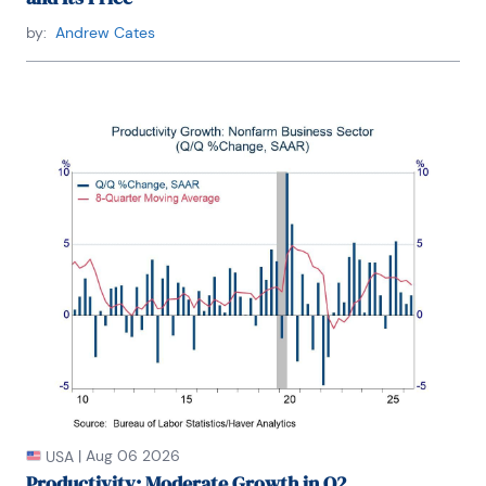
Asia and East Asia.

by:
Andrew Cates
Winnie is bilingual in English and Thai with 
competency in French. She loves to travel (~30 
countries) to better understand each country’s 
unique economy, fascinating culture and people as 
well as the global economy as a whole.
|
Aug 06 2026
USA
Productivity: Moderate Growth in Q2