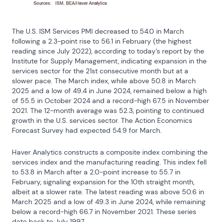
The U.S. ISM Services PMI decreased to 54.0 in March 
following a 2.3-point rise to 56.1 in February (the highest 
reading since July 2022), according to today’s report by the 
Institute for Supply Management, indicating expansion in the 
services sector for the 21st consecutive month but at a 
slower pace. The March index, while above 50.8 in March 
2025 and a low of 49.4 in June 2024, remained below a high 
of 55.5 in October 2024 and a record-high 67.5 in November 
2021. The 12-month average was 52.3, pointing to continued 
growth in the U.S. services sector. The Action Economics 
Forecast Survey had expected 54.9 for March.
Haver Analytics constructs a composite index combining the 
services index and the manufacturing reading. This index fell 
to 53.8 in March after a 2.0-point increase to 55.7 in 
February, signaling expansion for the 10th straight month, 
albeit at a slower rate. The latest reading was above 50.6 in 
March 2025 and a low of 49.3 in June 2024, while remaining 
below a record-high 66.7 in November 2021. These series 
date back to July 1997.