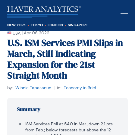
NEW YORK
TOKYO
LONDON
SINGAPORE
|
Apr 06 2026
USA
U.S. ISM Services PMI Slips in
March, Still Indicating
Expansion for the 21st
Straight Month
by:
Winnie Tapasanun
|
in:
Economy in Brief
Summary
ISM Services PMI at 54.0 in Mar., down 2.1 pts.
from Feb.; below forecasts but above the 12-