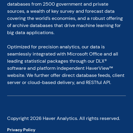
databases from 2500 government and private 
sources, a wealth of key survey and forecast data 
covering the world’s economies, and a robust offering 
of archive databases that drive machine learning for 
big data applications.
Optimized for precision analytics, our data is 
seamlessly integrated with Microsoft Office and all 
leading statistical packages through our DLX® 
software and platform independent HaverView™ 
website. We further offer direct database feeds, client 
server or cloud-based delivery, and RESTful API.
Copyright
2026
Haver Analytics. All rights reserved.
Privacy Policy