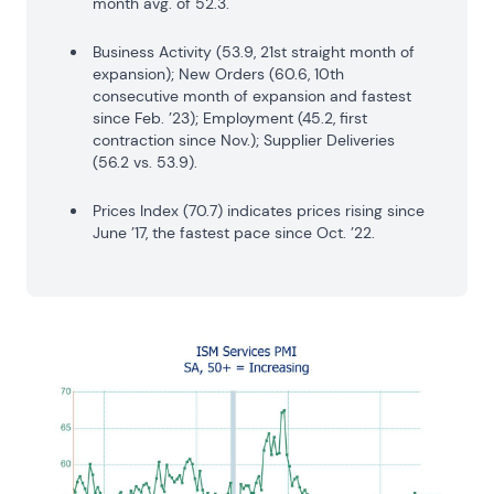
month avg. of 52.3.
Business Activity (53.9, 21st straight month of
expansion); New Orders (60.6, 10th
consecutive month of expansion and fastest
since Feb. ’23); Employment (45.2, first
contraction since Nov.); Supplier Deliveries
(56.2 vs. 53.9).
Prices Index (70.7) indicates prices rising since
June ’17, the fastest pace since Oct. ’22.