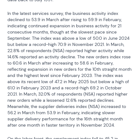
In the latest services survey, the business activity index 
declined to 53.9 in March after rising to 59.9 in February, 
indicating continued expansion in business activity for 21 
consecutive months, though at the slowest pace since 
September. The index was above a low of 50.0 in June 2024 
but below a record-high 70.9 in November 2021. In March, 
22.8% of respondents (NSA) reported higher activity while 
14.6% reported an activity decline. The new orders index rose 
to 60.6 in March after increasing to 58.6 in February, 
reflecting expansion in new orders for the 10th straight month 
and the highest level since February 2023. The index was 
above its recent low of 47.2 in May 2025 but below a high of 
61.0 in February 2023 and a record-high 69.2 in October 
2021. In March, 32.0% of respondents (NSA) reported higher 
new orders while a lessened 12.6% reported declines. 
Meanwhile, the supplier deliveries index (NSA) increased to 
56.2 in March from 53.9 in February, indicating slower 
supplier delivery performance for the 16th straight month 
after one month in faster territory in November 2024.
On the labor front, the employment index fell to 45.2 in 