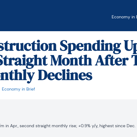
Economy in B
struction Spending Up
traight Month After
nthly Declines
Economy in Brief
 in Apr., second straight monthly rise; +0.9% y/y, highest since Dec.