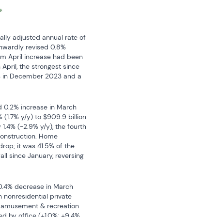
ly adjusted annual rate of 
wnwardly revised 0.8% 
/m April increase had been 
pril, the strongest since 
9% in December 2023 and a 
ed 0.2% increase in March 
1.7% y/y) to $909.9 billion 
1.4% (-2.9% y/y), the fourth 
construction. Home 
rop; it was 41.5% of the 
all since January, reversing 
 0.4% decrease in March 
 nonresidential private 
d amusement & recreation 
ed by office (+1.0%; +9.4% 