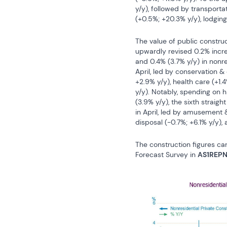
y/y), followed by transportat
(+0.5%; +20.3% y/y), lodging
The value of public construct
upwardly revised 0.2% increas
and 0.4% (3.7% y/y) in nonre
April, led by conservation &
+2.9% y/y), health care (+1.4%
y/y). Notably, spending on 
(3.9% y/y), the sixth straigh
in April, led by amusement &
disposal (-0.7%; +6.1% y/y),
The construction figures ca
Forecast Survey in 
AS1REP