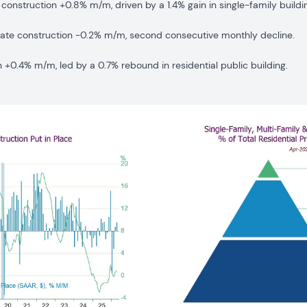
 construction +0.8% m/m, driven by a 1.4% gain in single-family buildi
vate construction -0.2% m/m, second consecutive monthly decline.
n +0.4% m/m, led by a 0.7% rebound in residential public building.