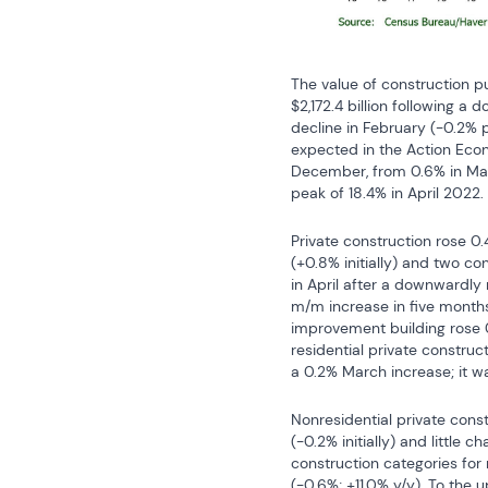
The value of construction p
$2,172.4 billion following a
decline in February (-0.2% 
expected in the Action Econ
December, from 0.6% in Marc
peak of 18.4% in April 2022.
Private construction rose 0.
(+0.8% initially) and two co
in April after a downwardly r
m/m increase in five months,
improvement building rose 0.
residential private constructi
a 0.2% March increase; it wa
Nonresidential private const
(-0.2% initially) and little 
construction categories for
(-0.6%; +11.0% y/y). To the u