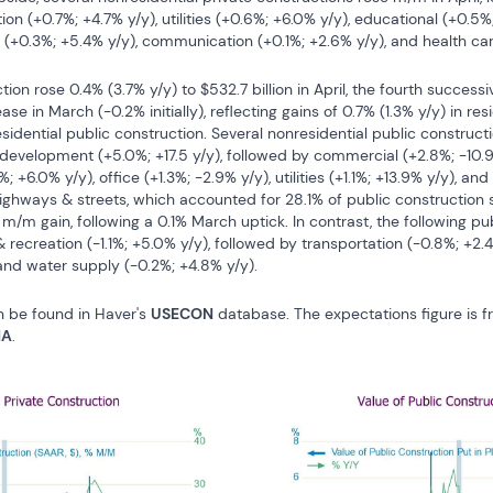
ion (+0.7%; +4.7% y/y), utilities (+0.6%; +6.0% y/y), educational (+0.5%; 
 (+0.3%; +5.4% y/y), communication (+0.1%; +2.6% y/y), and health care
ion rose 0.4% (3.7% y/y) to $532.7 billion in April, the fourth successi
e in March (-0.2% initially), reflecting gains of 0.7% (1.3% y/y) in resi
sidential public construction. Several nonresidential public construct
 development (+5.0%; +17.5 y/y), followed by commercial (+2.8%; -10.9%
; +6.0% y/y), office (+1.3%; -2.9% y/y), utilities (+1.1%; +13.9% y/y), an
highways & streets, which accounted for 28.1% of public construction
t m/m gain, following a 0.1% March uptick. In contrast, the following pu
 recreation (-1.1%; +5.0% y/y), followed by transportation (-0.8%; +2.
 and water supply (-0.2%; +4.8% y/y).
n be found in Haver's 
USECON
 database. The expectations figure is 
NA
.