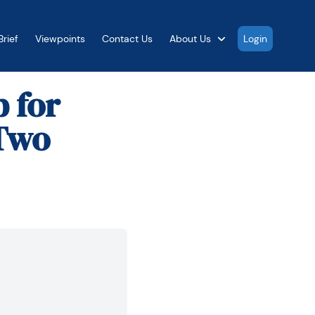
rief
Viewpoints
Contact Us
About Us
Login
 for
 Two