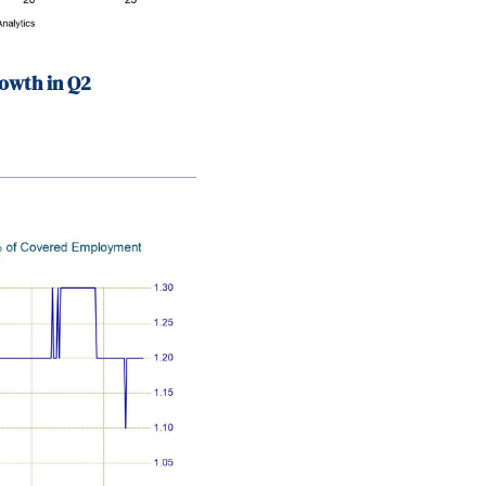
owth in Q2