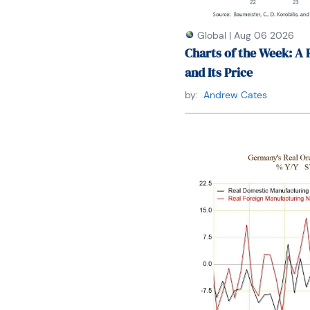
Global
|
Aug 06 2026
Charts of the Week: A 
and Its Price
by:
Andrew Cates