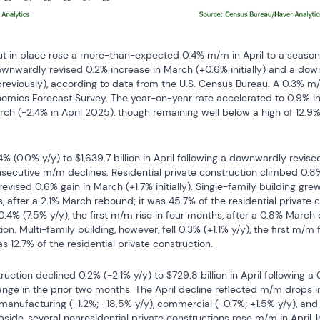
ut in place rose a more-than-expected 0.4% m/m in April to a seasonal
 downwardly revised 0.2% increase in March (+0.6% initially) and a do
previously), according to data from the U.S. Census Bureau. A 0.3% m
omics Forecast Survey. The year-on-year rate accelerated to 0.9% in A
h (-2.4% in April 2025), though remaining well below a high of 12.
4% (0.0% y/y) to $1,639.7 billion in April following a downwardly revis
nsecutive m/m declines. Residential private construction climbed 0.8% (
evised 0.6% gain in March (+1.7% initially). Single-family building grew 
 after a 2.1% March rebound; it was 45.7% of the residential private 
4% (7.5% y/y), the first m/m rise in four months, after a 0.8% March d
on. Multi-family building, however, fell 0.3% (+1.1% y/y), the first m/m f
s 12.7% of the residential private construction.
ruction declined 0.2% (-2.1% y/y) to $729.8 billion in April following a
change in the prior two months. The April decline reflected m/m drops in
 manufacturing (-1.2%; -18.5% y/y), commercial (-0.7%; +1.5% y/y), an
pside, several nonresidential private constructions rose m/m in April, l