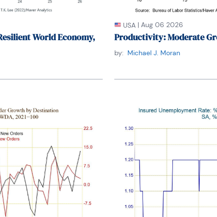
|
Aug 06 2026
USA
Resilient World Economy,
Productivity: Moderate Gr
by:
Michael J. Moran