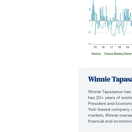
Winnie Tapas
Winnie Tapasanun has b
has 20+ years of working
President and Economic 
York-based company sp
markets, Winnie overs
financial and economic 
macroeconomics and fin