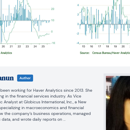
anun
Author
een working for Haver Analytics since 2013. She 
 in the financial services industry. As Vice 
Analyst at Globicus International, Inc., a New 
ecializing in macroeconomics and financial 
aw the company’s business operations, managed 
data, and wrote daily reports on 
ancial markets. Prior to working at Globicus, she 