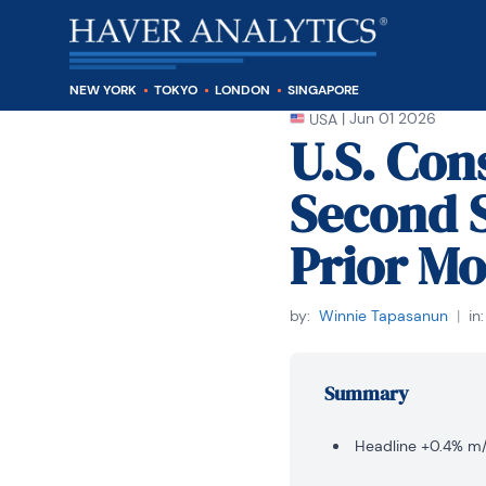
NEW YORK
TOKYO
LONDON
SINGAPORE
|
Jun 01 2026
USA
U.S. Con
Second S
Prior Mo
by:
Winnie Tapasanun
|
in:
Summary
Headline +0.4% m/m