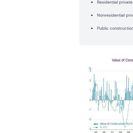
Residential private
Nonresidential pri
Public constructio