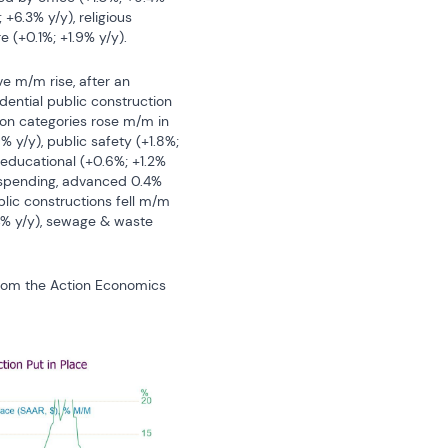
+6.3% y/y), religious 
 (+0.1%; +1.9% y/y).
ve m/m rise, after an 
dential public construction 
ion categories rose m/m in 
 y/y), public safety (+1.8%; 
d educational (+0.6%; +1.2% 
 spending, advanced 0.4% 
blic constructions fell m/m 
4% y/y), sewage & waste 
from the Action Economics 