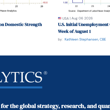
|
Aug 06 2026
USA
on Domestic Strength
U.S. Initial Unemployment 
Week of August 1
by:
Kathleen Stephansen, CBE
 for the global strategy, research, and qu