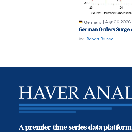
|
Aug 06 2026
Germany
German Orders Surge 
by:
Robert Brusca
A premier time series data platform