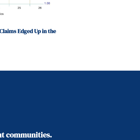
Claims Edged Up in the
ant communities.