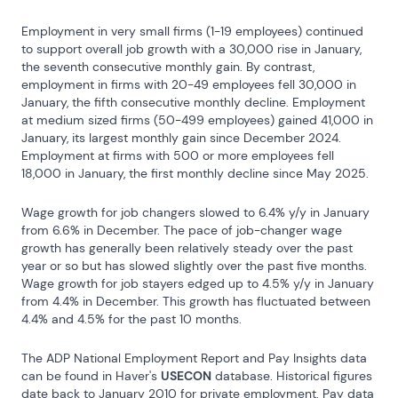
Employment in very small firms (1-19 employees) continued 
to support overall job growth with a 30,000 rise in January, 
the seventh consecutive monthly gain. By contrast, 
employment in firms with 20-49 employees fell 30,000 in 
January, the fifth consecutive monthly decline. Employment 
at medium sized firms (50-499 employees) gained 41,000 in 
January, its largest monthly gain since December 2024. 
Employment at firms with 500 or more employees fell 
18,000 in January, the first monthly decline since May 2025.
Wage growth for job changers slowed to 6.4% y/y in January 
from 6.6% in December. The pace of job-changer wage 
growth has generally been relatively steady over the past 
year or so but has slowed slightly over the past five months. 
Wage growth for job stayers edged up to 4.5% y/y in January 
from 4.4% in December. This growth has fluctuated between 
4.4% and 4.5% for the past 10 months.
The ADP National Employment Report and Pay Insights data 
can be found in Haver's 
USECON
 database. Historical figures 
date back to January 2010 for private employment. Pay data 