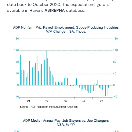
date back to October 2020. The expectation figure is 
available in Haver's 
AS1REPNA
 database.