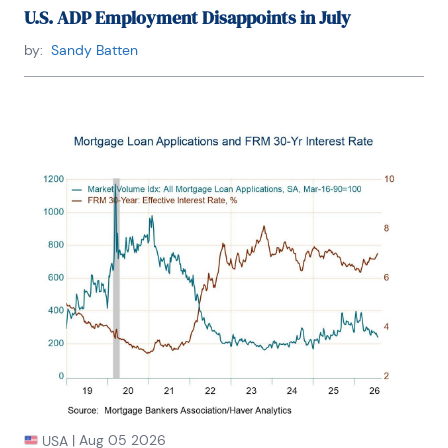
U.S. ADP Employment Disappoints in July
by:
Sandy Batten
|
Aug 05 2026
USA