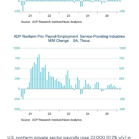
U.S. nonfarm private sector payrolls rose 22,000 (0.2% y/y) in 