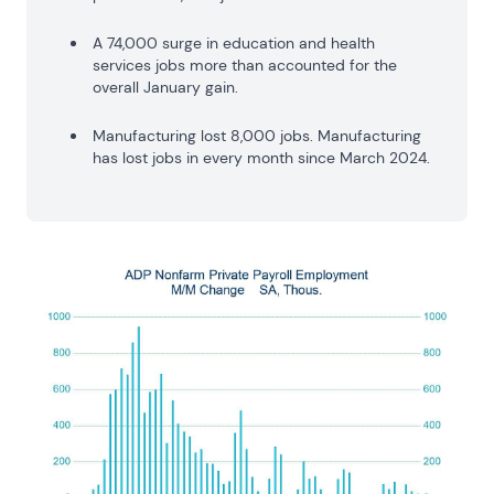
A 74,000 surge in education and health
services jobs more than accounted for the
overall January gain.
Manufacturing lost 8,000 jobs. Manufacturing
has lost jobs in every month since March 2024.