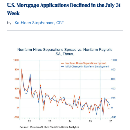
U.S. Mortgage Applications Declined in the July 31
Week
by:
Kathleen Stephansen, CBE