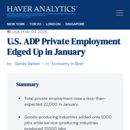
NEW YORK
TOKYO
LONDON
SINGAPORE
|
Feb 04 2026
USA
U.S. ADP Private Employment
Edged Up in January
by:
Sandy Batten
|
in:
Economy in Brief
Summary
Total private employment rose a less-than-
expected 22,000 in January.
Goods-producing industries added only 1,000
jobs while service-producing industries
produced 21,000 jobs.