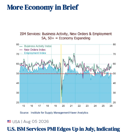
and Executive Director at JPMorgan.

More
Economy in Brief
In 2008, Sandy was named the most accurate US 
forecaster by the National Association for Business 
Economics. He is a member of the New York 
Forecasters Club, NABE, and the American 
Economic Association.

Prior to his time in the financial services sector, 
Sandy was a Research Officer at the Federal 
Reserve Bank of St. Louis, Senior Staff Economist on 
the President’s Council of Economic Advisors, 
Deputy Assistant Secretary for Economic Policy at 
the US Treasury, and Economist at the International 
Monetary Fund. Sandy has taught economics at St. 
Louis University, Denison University, and Muskingun 
College. He has published numerous peer-
reviewed articles in a wide range of academic 
publications. He has a B.A. in economics from the 
University of Richmond and a M.A. and Ph.D. in 
economics from The Ohio State University.

|
Aug 05 2026
USA
U.S. ISM Services PMI Edges Up in July, Indicating