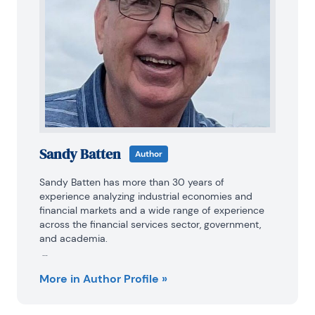
Sandy Batten
Author
Sandy Batten has more than 30 years of 
experience analyzing industrial economies and 
financial markets and a wide range of experience 
across the financial services sector, government, 
and academia.

Before joining Haver Analytics, Sandy was a Vice 
More in Author Profile »
President and Senior Economist at Citibank; Senior 
Credit Market Analyst at CDC Investment 
Management, Managing Director at Bear Stearns, 