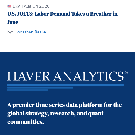
|
Aug 04 2026
USA
U.S. JOLTS: Labor Demand Takes a Breather in
June
by:
Jonathan Basile
A premier time series data platform for the
global strategy, research, and quant
communities.