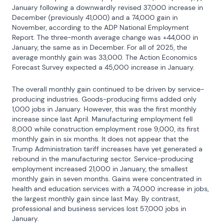
January following a downwardly revised 37,000 increase in 
December (previously 41,000) and a 74,000 gain in 
November, according to the ADP National Employment 
Report. The three-month average change was +44,000 in 
January, the same as in December. For all of 2025, the 
average monthly gain was 33,000. The Action Economics 
Forecast Survey expected a 45,000 increase in January.
The overall monthly gain continued to be driven by service-
producing industries. Goods-producing firms added only 
1,000 jobs in January. However, this was the first monthly 
increase since last April. Manufacturing employment fell 
8,000 while construction employment rose 9,000, its first 
monthly gain in six months. It does not appear that the 
Trump Administration tariff increases have yet generated a 
rebound in the manufacturing sector. Service-producing 
employment increased 21,000 in January, the smallest 
monthly gain in seven months. Gains were concentrated in 
health and education services with a 74,000 increase in jobs, 
the largest monthly gain since last May. By contrast, 
professional and business services lost 57,000 jobs in 
January.