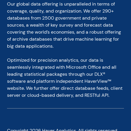
Our global data offering is unparalleled in terms of 
coverage, quality, and organization. We offer 290+ 
databases from 2500 government and private 
sources, a wealth of key survey and forecast data 
covering the world’s economies, and a robust offering 
of archive databases that drive machine learning for 
big data applications.
Optimized for precision analytics, our data is 
seamlessly integrated with Microsoft Office and all 
leading statistical packages through our DLX® 
software and platform independent HaverView™ 
website. We further offer direct database feeds, client 
server or cloud-based delivery, and RESTful API.
Copyright
2026
Haver Analytics. All rights reserved.