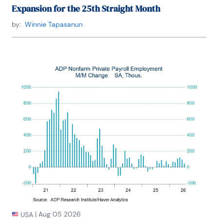
Expansion for the 25th Straight Month
by:
Winnie Tapasanun
|
Aug 05 2026
USA