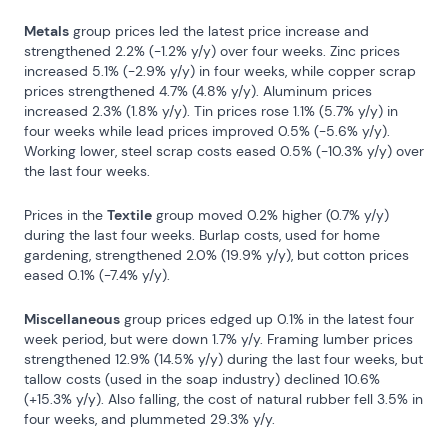
Metals
 group prices led the latest price increase and 
strengthened 2.2% (-1.2% y/y) over four weeks. Zinc prices 
increased 5.1% (-2.9% y/y) in four weeks, while copper scrap 
prices strengthened 4.7% (4.8% y/y). Aluminum prices 
increased 2.3% (1.8% y/y). Tin prices rose 1.1% (5.7% y/y) in 
four weeks while lead prices improved 0.5% (-5.6% y/y). 
Working lower, steel scrap costs eased 0.5% (-10.3% y/y) over 
the last four weeks.
Prices in the 
Textile
 group moved 0.2% higher (0.7% y/y) 
during the last four weeks. Burlap costs, used for home 
gardening, strengthened 2.0% (19.9% y/y), but cotton prices 
eased 0.1% (-7.4% y/y).
Miscellaneous
 group prices edged up 0.1% in the latest four 
week period, but were down 1.7% y/y. Framing lumber prices 
strengthened 12.9% (14.5% y/y) during the last four weeks, but 
tallow costs (used in the soap industry) declined 10.6% 
(+15.3% y/y). Also falling, the cost of natural rubber fell 3.5% in 
four weeks, and plummeted 29.3% y/y.