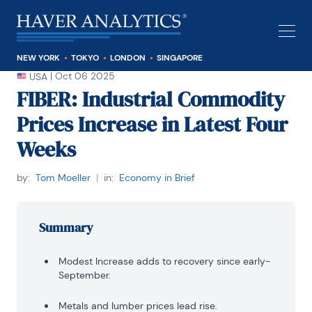
NEW YORK
TOKYO
LONDON
SINGAPORE
|
Oct 06 2025
USA
FIBER: Industrial Commodity
Prices Increase in Latest Four
Weeks
by:
Tom Moeller
|
in:
Economy in Brief
Summary
Modest Increase adds to recovery since early-
September.
Metals and lumber prices lead rise.