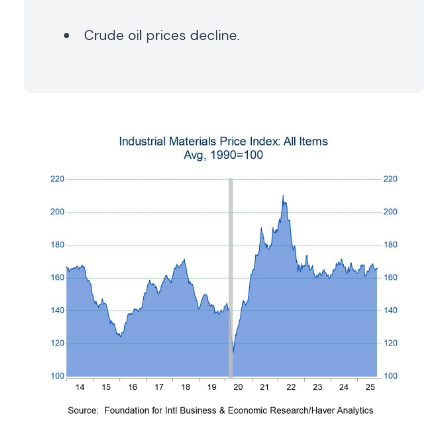
Crude oil prices decline.