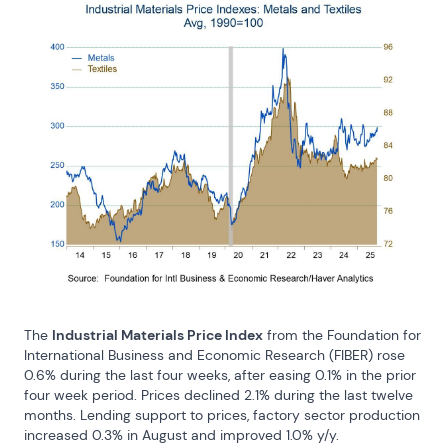
The 
Industrial Materials Price Index
 from the Foundation for 
International Business and Economic Research (FIBER) rose 
0.6% during the last four weeks, after easing 0.1% in the prior 
four week period. Prices declined 2.1% during the last twelve 
months. Lending support to prices, factory sector production 
increased 0.3% in August and improved 1.0% y/y.