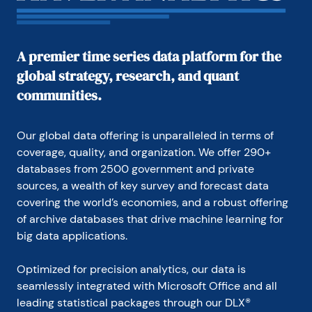
in Washington, D.C.

In 1999, Mr. Moeller received the award for most 
accurate forecast from the Forecasters' Club of 
A premier time series data platform for the
New York. From 1990 to 1992 he was President of 
global strategy, research, and quant
the New York Association for Business Economists.

communities.
Mr. Moeller earned an M.B.A. in Finance from 
Fordham University, where he graduated in 1987. He 
holds a Bachelor of Arts in Economics from George 
Our global data offering is unparalleled in terms of 
Washington University.
coverage, quality, and organization. We offer 290+ 
databases from 2500 government and private 
sources, a wealth of key survey and forecast data 
covering the world’s economies, and a robust offering 
of archive databases that drive machine learning for 
big data applications.
Optimized for precision analytics, our data is 
seamlessly integrated with Microsoft Office and all 
leading statistical packages through our DLX® 