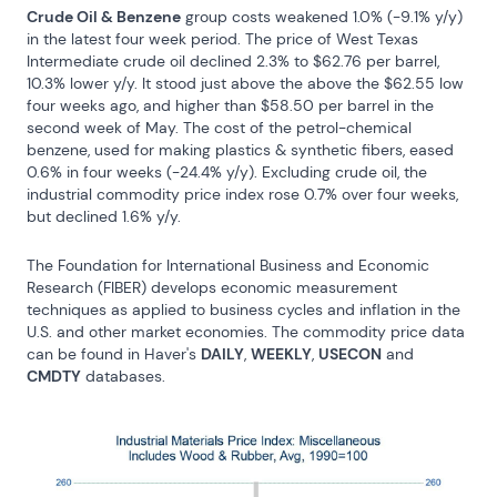
Crude Oil & Benzene
 group costs weakened 1.0% (-9.1% y/y) 
in the latest four week period. The price of West Texas 
Intermediate crude oil declined 2.3% to $62.76 per barrel, 
10.3% lower y/y. It stood just above the above the $62.55 low 
four weeks ago, and higher than $58.50 per barrel in the 
second week of May. The cost of the petrol-chemical 
benzene, used for making plastics & synthetic fibers, eased 
0.6% in four weeks (-24.4% y/y). Excluding crude oil, the 
industrial commodity price index rose 0.7% over four weeks, 
but declined 1.6% y/y.
The Foundation for International Business and Economic 
Research (FIBER) develops economic measurement 
techniques as applied to business cycles and inflation in the 
U.S. and other market economies. The commodity price data 
can be found in Haver's 
DAILY
, 
WEEKLY
, 
USECON
 and 
CMDTY
 databases.