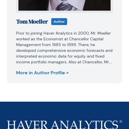
Tom Moeller
Author
Prior to joining Haver Analytics in 2000, Mr. Moeller 
worked as the Economist at Chancellor Capital 
Management from 1985 to 1999. There, he 
developed comprehensive economic forecasts and 
interpreted economic data for equity and fixed 
income portfolio managers. Also at Chancellor, Mr. 
Moeller worked as an equity analyst and was 
More in Author Profile »
responsible for researching and rating companies 
in the economically sensitive automobile and 
housing industries for investment in Chancellor’s 
equity portfolio.

Prior to joining Chancellor, Mr. Moeller was an 
Economist at Citibank from 1979 to 1984.

He also analyzed pricing behavior in the metals 
industry for the Council on Wage and Price Stability 