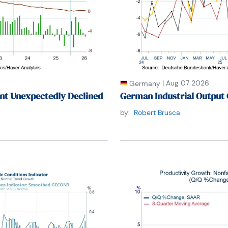
|
Aug 07 2026
Germany
nt Unexpectedly Declined
German Industrial Output 
by:
Robert Brusca