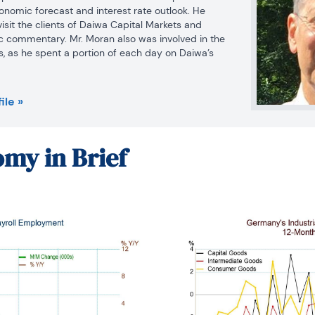
onomic forecast and interest rate outlook. He 
visit the clients of Daiwa Capital Markets and 
 commentary. Mr. Moran also was involved in the 
ts, as he spent a portion of each day on Daiwa’s 
ing economic statistics and Federal Reserve 
d salespeople. Mr. Moran is quoted frequently in 
nd he appears regularly on cable news shows. He 
ile »
les in several journals and periodicals. Before 
Markets America, Mr. Moran worked as an 
al Reserve Board in Washington, D.C. where he 
my in Brief
of issues dealing with the financial sector of the 
briefed the Board of Governors. He was on the 
 State University from 1979 to 1980 and taught on 
eorge Washington University from 1980 to 1987.
 Ph.D. in economics from Pennsylvania State 
a B.S. in business administration from the 
t in 1975.  He was a CFA charter holder from 2002 