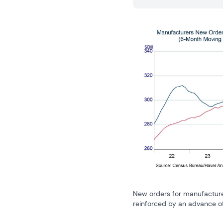
New orders for manufactured
reinforced by an advance of