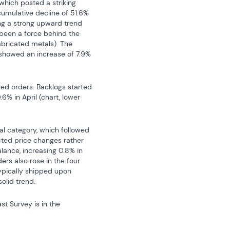
which posted a striking 
cumulative decline of 51.6% 
ng a strong upward trend 
 been a force behind the 
bricated metals). The 
 showed an increase of 7.9% 
d orders. Backlogs started 
% in April (chart, lower 
l category, which followed 
cted price changes rather 
lance, increasing 0.8% in 
rs also rose in the four 
pically shipped upon 
olid trend.
 database. The Action Economics Forecast Survey is in the 