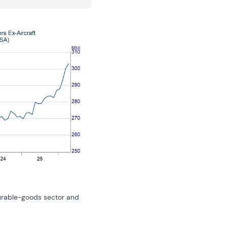
urable-goods sector and 