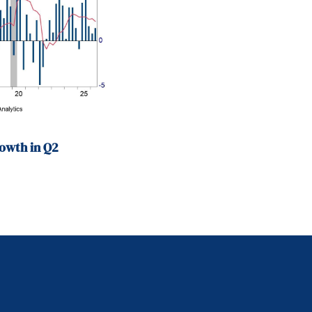
owth in Q2