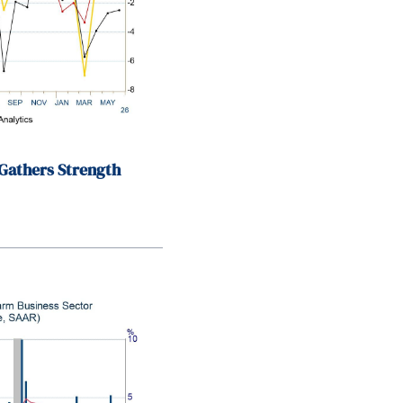
Gathers Strength