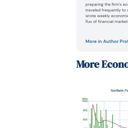
preparing the firm’s ec
traveled frequently to 
wrote weekly economic
flux of financial marke
trading floor interpret
activity for traders an
the financial press, a
More in Author Prof
also has published artic
joining Daiwa Capital 
economist at the Feder
More
Econo
analyzed a broad range 
economy and regularly 
faculty of Pennsylvania
a part-time basis at G
Mr. Moran received his
University in 1980 and 
University of Bridgepor
until 2016.