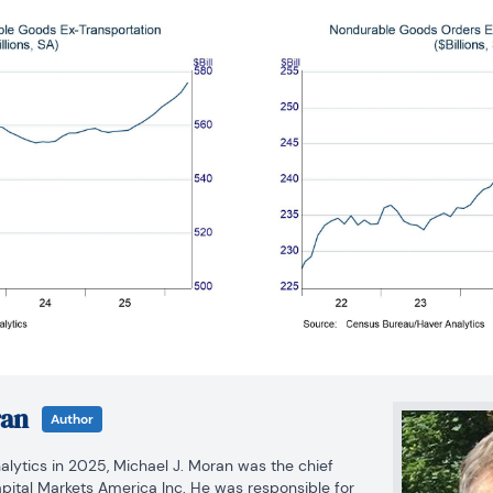
ran
Author
alytics in 2025, Michael J. Moran was the chief 
ital Markets America Inc. He was responsible for 