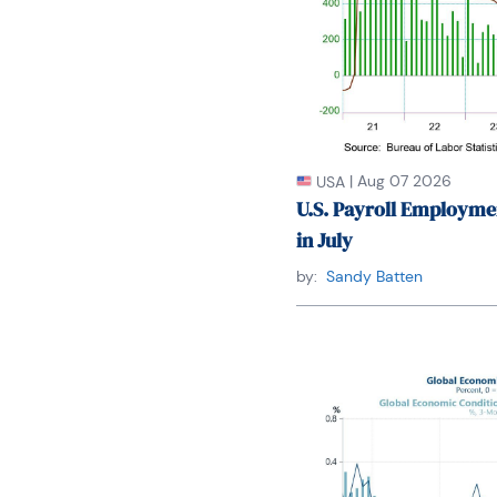
|
Aug 07 2026
USA
U.S. Payroll Employme
in July
by:
Sandy Batten