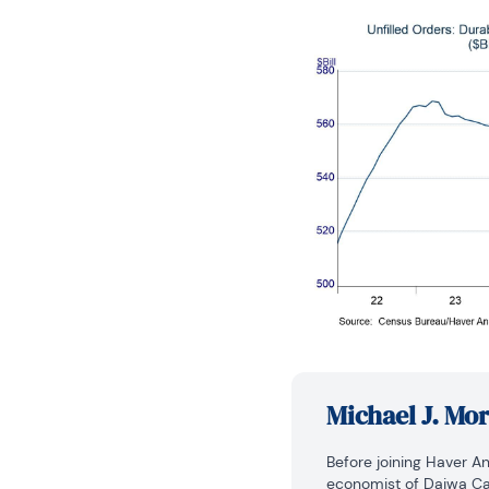
Michael J. Mo
Before joining Haver An
economist of Daiwa Cap