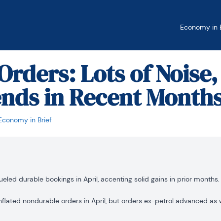
Economy in B
Orders: Lots of Noise,
nds in Recent Month
Economy in Brief
ueled durable bookings in April, accenting solid gains in prior months.
nflated nondurable orders in April, but orders ex-petrol advanced as w