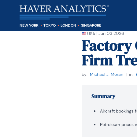
NEW YORK
TOKYO
LONDON
SINGAPORE
|
Jun 03 2026
USA
Factory 
Firm Tre
by:
Michael J. Moran
|
in:
Summary
Aircraft bookings f
Petroleum prices i