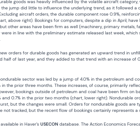
urable goods was heavily influenced by the volatile aircraft category, 
the jump did little to influence the underlying trend, as it followed a 
Excluding aircraft orders, the durable component rose 0.9%, reinforci
hart, above right). Bookings for computers, despite a dip in April, have
but other areas have been firm as well (machinery, primary metals, fa
r were in line with the preliminary estimate released last week, which
.
ew orders for durable goods has generated an upward trend in unfille
 half of last year, and they added to that trend with an increase of 0.6
 nondurable sector was led by a jump of 4.0% in the petroleum and coa
in the prior three months. These increases, of course, primarily refle
. However, bookings outside of petroleum and coal have been firm on ba
 and 0.7% in the prior two months (chart, lower right). Nondurable orde
urst, but the changes were small. Orders for nondurable goods are ty
re not tracked, but the recent flow of bookings certainly represents a s
available in Haver’s 
USECON