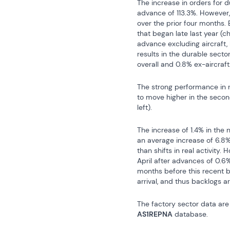
The increase in orders for d
advance of 113.3%. However, 
over the prior four months. 
that began late last year (c
advance excluding aircraft, 
results in the durable secto
overall and 0.8% ex-aircraft
The strong performance in n
to move higher in the second
left).
The increase of 1.4% in the
an average increase of 6.8% 
than shifts in real activity
April after advances of 0.6%
months before this recent b
arrival, and thus backlogs a
The factory sector data are 
AS1REPNA
 database.