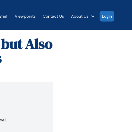
rief
Viewpoints
Contact Us
About Us
Login
 but Also
s
ell.