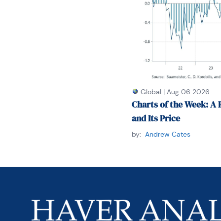
Global
|
Aug 06 2026
Charts of the Week: A 
and Its Price
by:
Andrew Cates