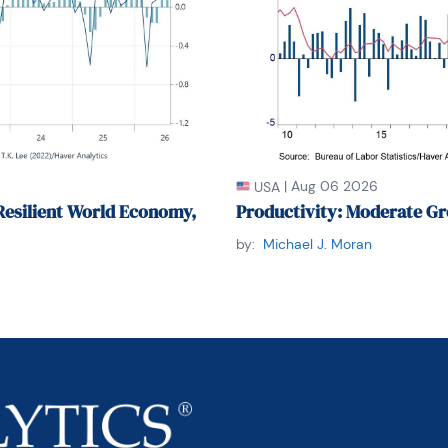
|
Aug 06 2026
USA
Resilient World Economy,
Productivity: Moderate Gr
by:
Michael J. Moran