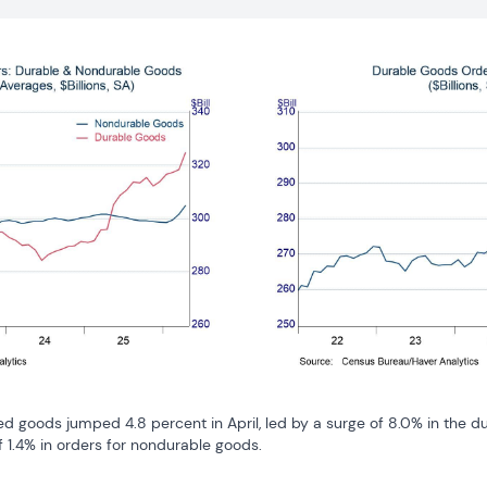
 goods jumped 4.8 percent in April, led by a surge of 8.0% in the d
 1.4% in orders for nondurable goods.