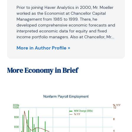
Prior to joining Haver Analytics in 2000, Mr. Moeller 
worked as the Economist at Chancellor Capital 
Management from 1985 to 1999. There, he 
developed comprehensive economic forecasts and 
interpreted economic data for equity and fixed 
income portfolio managers. Also at Chancellor, Mr. 
Moeller worked as an equity analyst and was 
More in Author Profile »
responsible for researching and rating companies 
in the economically sensitive automobile and 
housing industries for investment in Chancellor’s 
equity portfolio.

More
Economy in Brief
Prior to joining Chancellor, Mr. Moeller was an 
Economist at Citibank from 1979 to 1984.

He also analyzed pricing behavior in the metals 
industry for the Council on Wage and Price Stability 
in Washington, D.C.

In 1999, Mr. Moeller received the award for most 
accurate forecast from the Forecasters' Club of 
New York. From 1990 to 1992 he was President of 