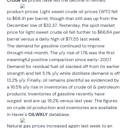
Crude oil
prices have led the decline in refined
product prices. Light sweet crude oil prices (WTI) fell
to $68.41 per barrel, though that still was up from the
December low of $32.37. Yesterday, the spot market
price for light sweet crude oil fell further to $66.84 per
barrel versus a daily high of $71.55 last week.
The demand for gasoline continued to improve
through mid-month. The y/y rise of 1.1% was the first
meaningful positive comparison since early-2007.
Demand for residual fuel oil slacked off from its earlier
strength and fell 5.1% y/y while distillate demand is off
13.2% y/y. Finally, oil remains plentiful as evidenced by
a 16.5% y/y rise in inventories of crude oil & petroleum
products. Inventories of gasoline recently have
surged and are up 19.2% versus last year. The figures
on crude oil production and inventories are available
in Haver's
OILWKLY
database.
Natural gas prices increased again last week to an