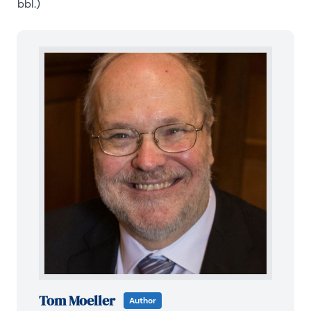
bbl.)
Tom Moeller
Author