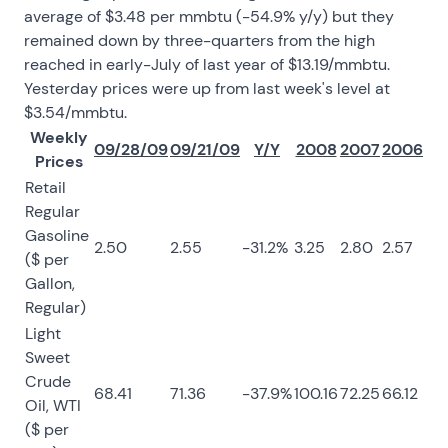
average of $3.48 per mmbtu (-54.9% y/y) but they
remained down by three-quarters from the high
reached in early-July of last year of $13.19/mmbtu.
Yesterday prices were up from last week's level at
$3.54/mmbtu.
Weekly
09/28/09
09/21/09
Y/Y
2008
2007
2006
Prices
Retail
Regular
Gasoline
2.50
2.55
-31.2%
3.25
2.80
2.57
($ per
Gallon,
Regular)
Light
Sweet
Crude
68.41
71.36
-37.9%
100.16
72.25
66.12
Oil, WTI
($ per