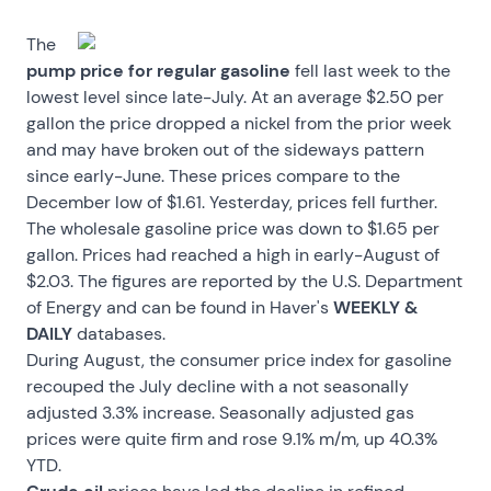
The
pump price for regular gasoline
fell last week to the
lowest level since late-July. At an average $2.50 per
gallon the price dropped a nickel from the prior week
and may have broken out of the sideways pattern
since early-June. These prices compare to the
December low of $1.61. Yesterday, prices fell further.
The wholesale gasoline price was down to $1.65 per
gallon. Prices had reached a high in early-August of
$2.03. The figures are reported by the U.S. Department
of Energy and can be found in Haver's
WEEKLY &
DAILY
databases.
During August, the consumer price index for gasoline
recouped the July decline with a not seasonally
adjusted 3.3% increase. Seasonally adjusted gas
prices were quite firm and rose 9.1% m/m, up 40.3%
YTD.