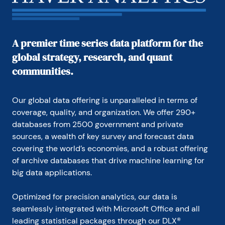
A premier time series data platform for the
global strategy, research, and quant
communities.
Our global data offering is unparalleled in terms of 
coverage, quality, and organization. We offer 290+ 
databases from 2500 government and private 
sources, a wealth of key survey and forecast data 
covering the world’s economies, and a robust offering 
of archive databases that drive machine learning for 
big data applications.
Optimized for precision analytics, our data is 
seamlessly integrated with Microsoft Office and all 
leading statistical packages through our DLX® 