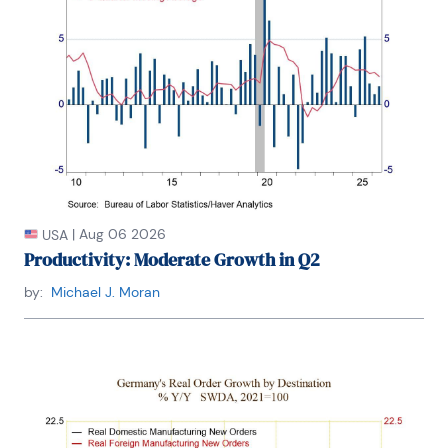
|
Aug 06 2026
USA
Productivity: Moderate Growth in Q2
by:
Michael J. Moran