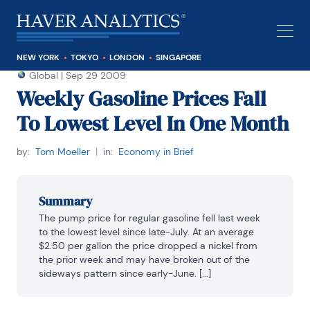
NEW YORK
TOKYO
LONDON
SINGAPORE
Global
|
Sep 29 2009
Weekly Gasoline Prices Fall
To Lowest Level In One Month
by:
Tom Moeller
|
in:
Economy in Brief
Summary
The pump price for regular gasoline fell last week 
to the lowest level since late-July. At an average 
$2.50 per gallon the price dropped a nickel from 
the prior week and may have broken out of the 
sideways pattern since early-June. [...]