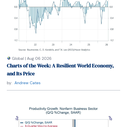
Global
|
Aug 06 2026
Charts of the Week: A Resilient World Economy,
and Its Price
by:
Andrew Cates