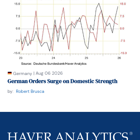
|
Aug 06 2026
Germany
German Orders Surge on Domestic Strength
by:
Robert Brusca