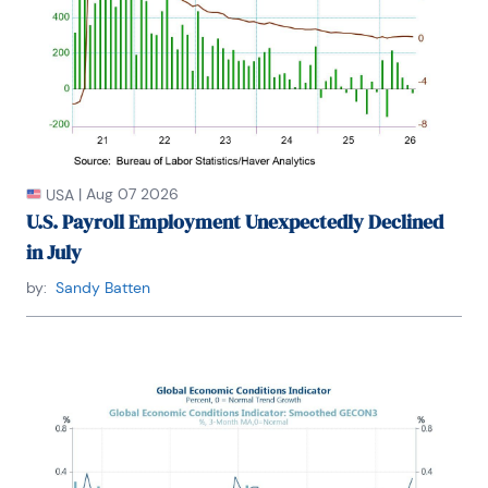
the New York Association for Business Economists.

Mr. Moeller earned an M.B.A. in Finance from 
Fordham University, where he graduated in 1987. He 
holds a Bachelor of Arts in Economics from George 
Washington University.
|
Aug 07 2026
USA
U.S. Payroll Employment Unexpectedly Declined
in July
by:
Sandy Batten