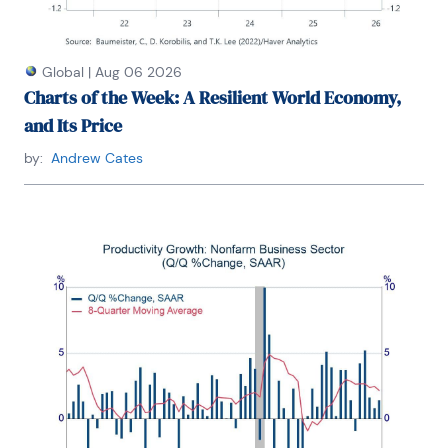
Global
|
Aug 06 2026
Charts of the Week: A Resilient World Economy,
and Its Price
by:
Andrew Cates