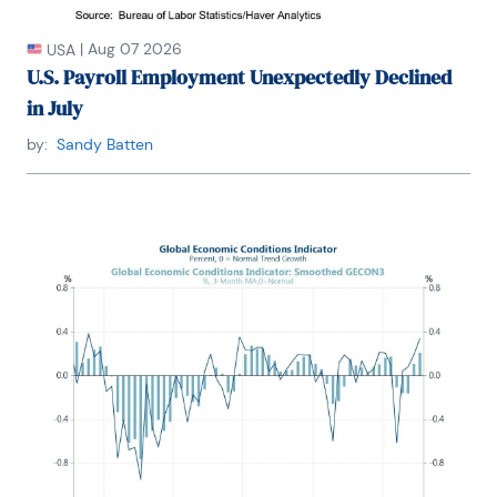
|
Aug 07 2026
USA
U.S. Payroll Employment Unexpectedly Declined
in July
by:
Sandy Batten