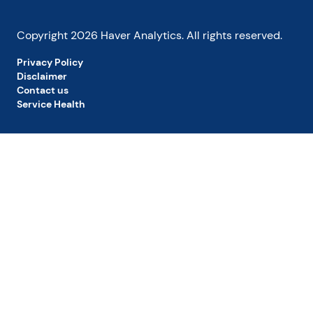
Copyright
2026
Haver Analytics. All rights reserved.
Privacy Policy
Disclaimer
Contact us
Service Health