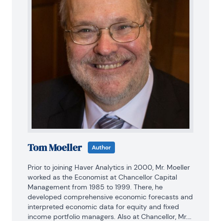
Tom Moeller
Author
Prior to joining Haver Analytics in 2000, Mr. Moeller 
worked as the Economist at Chancellor Capital 
Management from 1985 to 1999. There, he 
developed comprehensive economic forecasts and 
interpreted economic data for equity and fixed 
income portfolio managers. Also at Chancellor, Mr. 