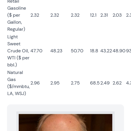
Retail
Gasoline
($ per
2.32
2.32
2.32
12.1
2.31
2.03
2.
Gallon,
Regular)
Light
Sweet
Crude Oil,
47.70
48.23
50.70
18.8
43.22
48.90
93
WTI ($ per
bbl.)
Natural
Gas
2.96
2.95
2.75
68.5
2.49
2.62
4.
($/mmbtu,
LA, WSJ)