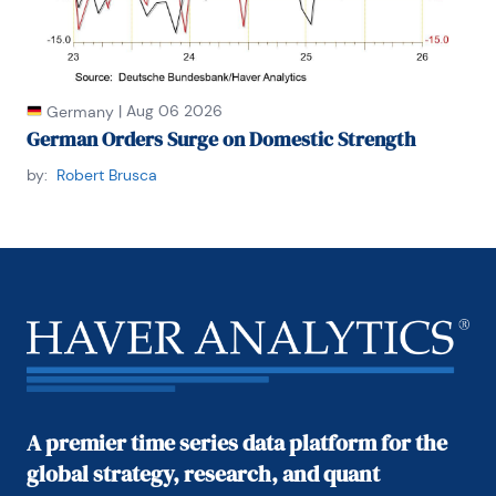
|
Aug 06 2026
Germany
German Orders Surge on Domestic Strength
by:
Robert Brusca
A premier time series data platform for the
global strategy, research, and quant