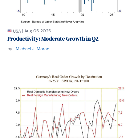
|
Aug 06 2026
USA
Productivity: Moderate Growth in Q2
by:
Michael J. Moran