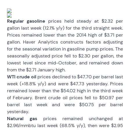
Regular gasoline
prices held steady at $2.32 per
gallon last week (12.1% y/y) for the third straight week.
Prices remained lower than the 2014 high of $3.71 per
gallon. Haver Analytics constructs factors adjusting
for the seasonal variation in gasoline pump prices. The
seasonally adjusted price fell to $2.30 per gallon, the
lowest level since mid-October, and remained down
from the $2.71 January high.
WTI crude oil
prices declined to $47.70 per barrel last
week (+18.8% y/y) and were $47.73 yesterday. Prices
remained lower than the $54.02 high in the third week
of February. Brent crude oil prices fell to $50.97 per
barrel last week and were $50.75 per barrel
yesterday.
Natural gas
prices remained unchanged at
$2.96/mmbtu last week (68.5% y/y), then were $2.95