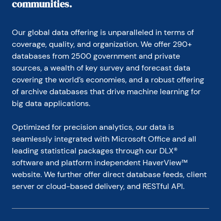
communities.
Our global data offering is unparalleled in terms of 
coverage, quality, and organization. We offer 290+ 
databases from 2500 government and private 
sources, a wealth of key survey and forecast data 
covering the world’s economies, and a robust offering 
of archive databases that drive machine learning for 
big data applications.
Optimized for precision analytics, our data is 
seamlessly integrated with Microsoft Office and all 
leading statistical packages through our DLX® 
software and platform independent HaverView™ 
website. We further offer direct database feeds, client 
server or cloud-based delivery, and RESTful API.