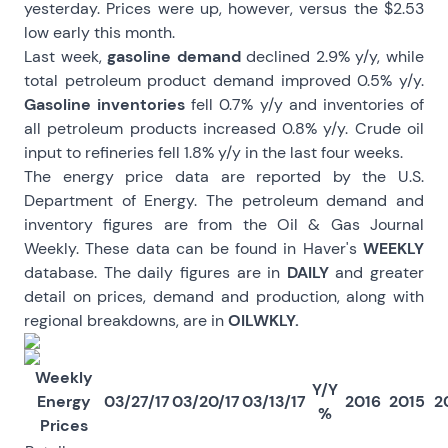
yesterday. Prices were up, however, versus the $2.53
low early this month.
Last week,
gasoline demand
declined 2.9% y/y, while
total petroleum product demand improved 0.5% y/y.
Gasoline inventories
fell 0.7% y/y and inventories of
all petroleum products increased 0.8% y/y. Crude oil
input to refineries fell 1.8% y/y in the last four weeks.
The energy price data are reported by the U.S.
Department of Energy. The petroleum demand and
inventory figures are from the Oil & Gas Journal
Weekly. These data can be found in Haver's
WEEKLY
database. The daily figures are in
DAILY
and greater
detail on prices, demand and production, along with
regional breakdowns, are in
OILWKLY.
Weekly
Y/Y
Energy
03/27/17
03/20/17
03/13/17
2016
2015
2
%
Prices