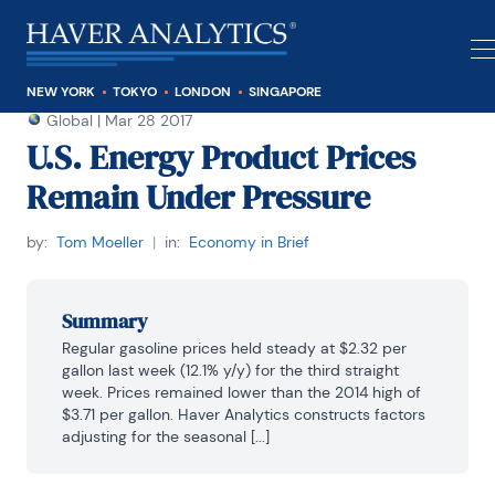
NEW YORK
TOKYO
LONDON
SINGAPORE
Global
|
Mar 28 2017
U.S. Energy Product Prices
Remain Under Pressure
by:
Tom Moeller
|
in:
Economy in Brief
Summary
Regular gasoline prices held steady at $2.32 per 
gallon last week (12.1% y/y) for the third straight 
week. Prices remained lower than the 2014 high of 
$3.71 per gallon. Haver Analytics constructs factors 
adjusting for the seasonal [...]