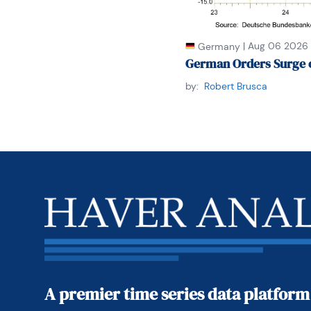
|
Aug 06 2026
Germany
German Orders Surge 
by:
Robert Brusca
A premier time series data platform