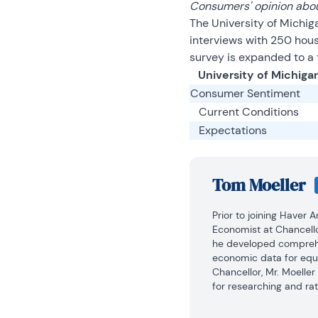
Consumers' opinion abou
The University of Michig
interviews with 250 hou
survey is expanded to a 
University of Michiga
Consumer Sentiment
Current Conditions
Expectations
Tom Moeller
Prior to joining Haver 
Economist at Chancello
he developed comprehe
economic data for equi
Chancellor, Mr. Moelle
for researching and rat
automobile and housing 
portfolio.
