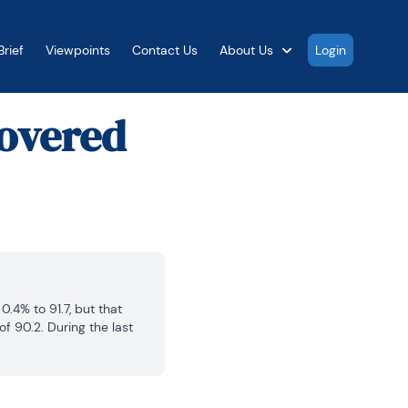
rief
Viewpoints
Contact Us
About Us
Login
overed
4% to 91.7, but that 
 90.2. During the last 