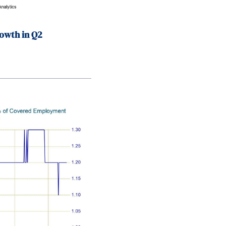
owth in Q2