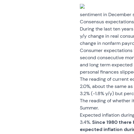
sentiment in December sli
Consensus expectations f
During the last ten year
y/y change in real consu
change in nonfarm payrol
Consumer expectations fo
second consecutive month
and long term expected 
personal finances slippe
The reading of current 
2.0%, about the same as 
3.2% (-1.8% y/y) but per
The reading of whether i
Summer.
Expected inflation during
3.4%.
Since 1980 there 
expected inflation duri