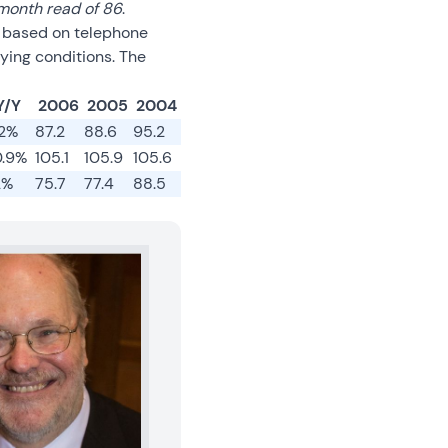
month read of 86
.
s based on telephone
ying conditions. The
Y/Y
2006
2005
2004
.2%
87.2
88.6
95.2
0.9%
105.1
105.9
105.6
2%
75.7
77.4
88.5