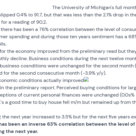
The University of Michigan's full mon
pped 0.4% to 91.7, but that was less than the 2.1% drop in the
or a reading of 90.2.
s there has been a 76% correlation between the level of cons
mer spending and during those ten years sentiment has a 68%
ls.
r the economy improved from the preliminary read but they st
ly decline. Business conditions during the next twelve month
business cosnditions were unchanged for the second month (
d for the second consecutive month (-3.9% y/y).
economic conditions actually improved
in the preliminary report. Perceived buying conditions for la
ceptions of current personal finances were unchanged (0.0s% 
t's a good time to buy house fell m/m but remained up from th
 the next year increased to 3.5% but for the next five years exp
has been an inverse 63% correlation between the level o
ng the next year.