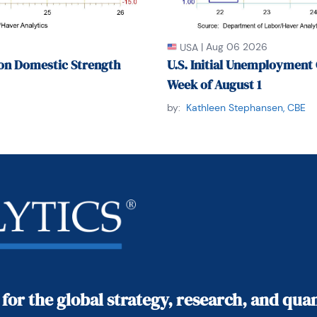
|
Aug 06 2026
USA
on Domestic Strength
U.S. Initial Unemployment 
Week of August 1
by:
Kathleen Stephansen, CBE
 for the global strategy, research, and qu