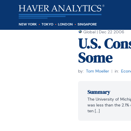
NEW YORK
TOKYO
LONDON
SINGAPORE
Global
|
Dec 22 2006
U.S. Co
Some
by:
Tom Moeller
|
in:
Econo
Summary
The University of Michi
was less than the 2.1% 
ten [...]