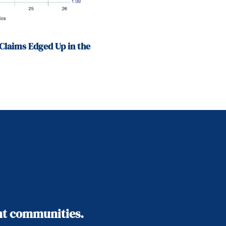
Claims Edged Up in the
ant communities.