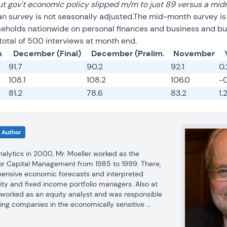
t gov't economic policy slipped m/m to just 89 versus a mid
an survey is not seasonally adjusted.The mid-month survey i
seholds nationwide on personal finances and business and bu
total of 500 interviews at month end.
n
December (Final)
December (Prelim.
November
91.7
90.2
92.1
0
108.1
108.2
106.0
-
81.2
78.6
83.2
1.
Author
Analytics in 2000, Mr. Moeller worked as the 
r Capital Management from 1985 to 1999. There, 
nsive economic forecasts and interpreted 
ty and fixed income portfolio managers. Also at 
r worked as an equity analyst and was responsible 
ing companies in the economically sensitive 
industries for investment in Chancellor’s equity 