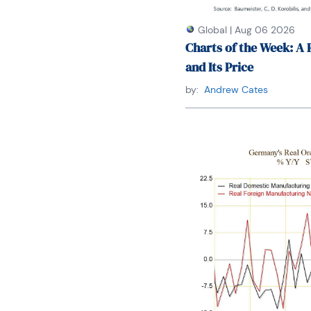
Global
|
Aug 06 2026
Charts of the Week: A 
and Its Price
by:
Andrew Cates