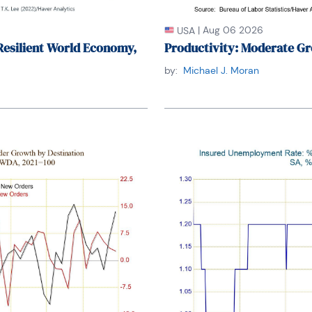
|
Aug 06 2026
USA
Resilient World Economy,
Productivity: Moderate Gr
by:
Michael J. Moran