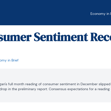
Economy in B
nsumer Sentiment Rec
my in Brief
gan's full month reading of consumer sentiment in December slipped 0.
drop in the preliminary report. Consensus expectations for a reading of