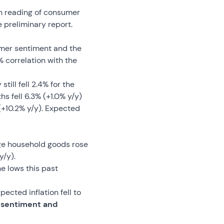
th reading of consumer
 preliminary report.
umer sentiment and the
 correlation with the
ill fell 2.4% for the
s fell 6.3% (+1.0% y/y)
+10.2% y/y). Expected
rge household goods rose
y/y).
e lows this past
ected inflation fell to
f sentiment and