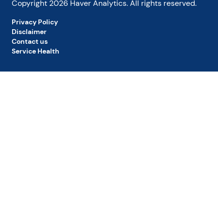
Copyright
2026
Haver Analytics. All rights reserved.
Privacy Policy
Disclaimer
Contact us
Service Health