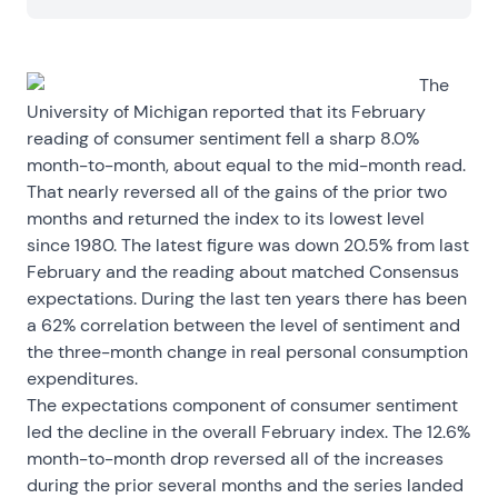
The
University of Michigan reported that its February
reading of consumer sentiment fell a sharp 8.0%
month-to-month, about equal to the mid-month read.
That nearly reversed all of the gains of the prior two
months and returned the index to its lowest level
since 1980. The latest figure was down 20.5% from last
February and the reading about matched Consensus
expectations. During the last ten years there has been
a 62% correlation between the level of sentiment and
the three-month change in real personal consumption
expenditures.
The expectations component of consumer sentiment
led the decline in the overall February index. The 12.6%
month-to-month drop reversed all of the increases
during the prior several months and the series landed