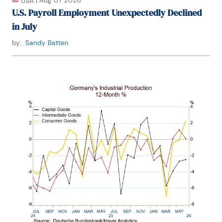
|
Aug 07 2026
USA
U.S. Payroll Employment Unexpectedly Declined
in July
by:
Sandy Batten