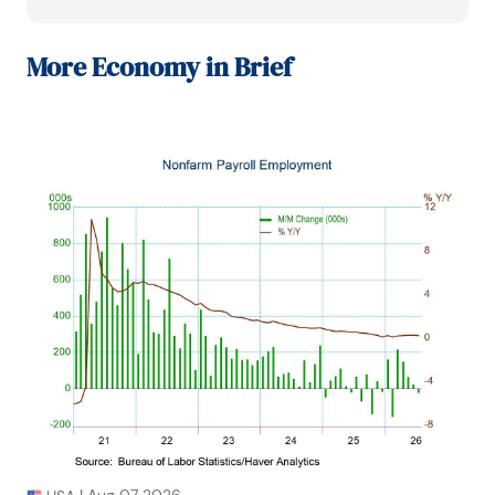
in the economically sensitive automobile and 
housing industries for investment in Chancellor’s 
equity portfolio.

More
Economy in Brief
Prior to joining Chancellor, Mr. Moeller was an 
Economist at Citibank from 1979 to 1984.

He also analyzed pricing behavior in the metals 
industry for the Council on Wage and Price Stability 
in Washington, D.C.

In 1999, Mr. Moeller received the award for most 
accurate forecast from the Forecasters' Club of 
New York. From 1990 to 1992 he was President of 
the New York Association for Business Economists.

Mr. Moeller earned an M.B.A. in Finance from 
Fordham University, where he graduated in 1987. He 
holds a Bachelor of Arts in Economics from George 
Washington University.