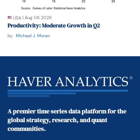
|
Aug 06 2026
USA
Productivity: Moderate Growth in Q2
by:
Michael J. Moran
A premier time series data platform for the
global strategy, research, and quant
communities.