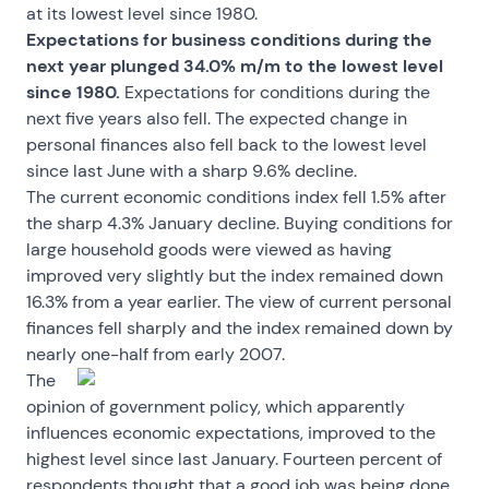
at its lowest level since 1980.
Expectations for business conditions during the
next year plunged 34.0% m/m to the lowest level
since 1980.
Expectations for conditions during the
next five years also fell. The expected change in
personal finances also fell back to the lowest level
since last June with a sharp 9.6% decline.
The current economic conditions index fell 1.5% after
the sharp 4.3% January decline. Buying conditions for
large household goods were viewed as having
improved very slightly but the index remained down
16.3% from a year earlier. The view of current personal
finances fell sharply and the index remained down by
nearly one-half from early 2007.
The
opinion of government policy, which apparently
influences economic expectations, improved to the
highest level since last January. Fourteen percent of
respondents thought that a good job was being done