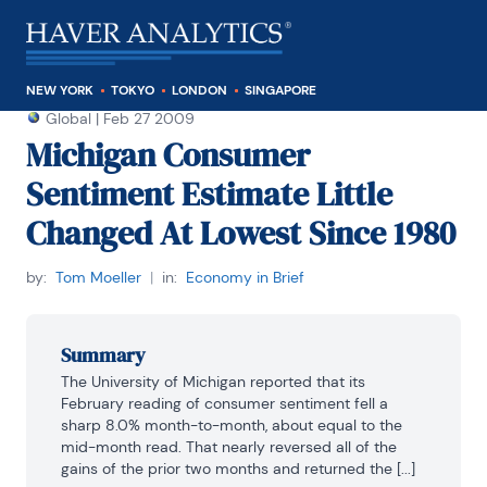
NEW YORK
TOKYO
LONDON
SINGAPORE
Global
|
Feb 27 2009
Michigan Consumer
Sentiment Estimate Little
Changed At Lowest Since 1980
by:
Tom Moeller
|
in:
Economy in Brief
Summary
The University of Michigan reported that its 
February reading of consumer sentiment fell a 
sharp 8.0% month-to-month, about equal to the 
mid-month read. That nearly reversed all of the 
gains of the prior two months and returned the [...]