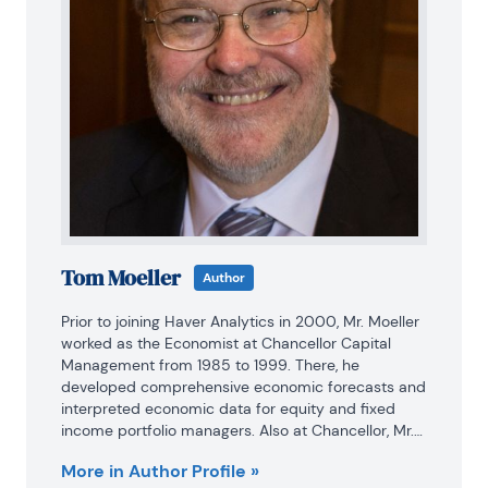
Tom Moeller
Author
Prior to joining Haver Analytics in 2000, Mr. Moeller 
worked as the Economist at Chancellor Capital 
Management from 1985 to 1999. There, he 
developed comprehensive economic forecasts and 
interpreted economic data for equity and fixed 
income portfolio managers. Also at Chancellor, Mr. 
Moeller worked as an equity analyst and was 
More in Author Profile »
responsible for researching and rating companies 