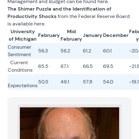
Management and Budget can be found
here
.
The Shimer Puzzle and the Identification of
Productivity Shocks
from the Federal Reserve Board
is available
here
.
University
Mid
Feb
February
January
December
of Michigan
February
y
Consumer
56.3
56.2
61.2
60.1
-20
Sentiment
Current
65.5
67.1
66.5
69.5
-21.
Conditions
50.5
49.1
57.8
54.0
-19.1
Expectations