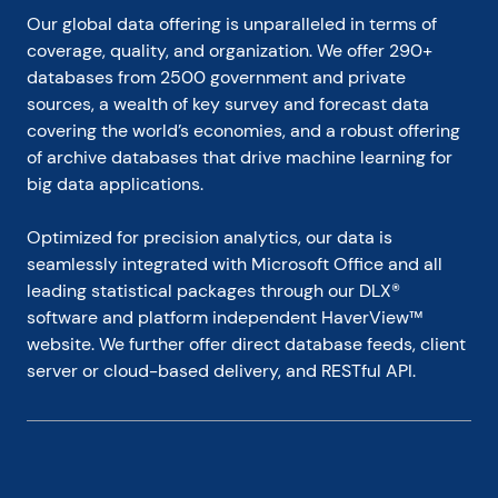
Our global data offering is unparalleled in terms of 
coverage, quality, and organization. We offer 290+ 
databases from 2500 government and private 
sources, a wealth of key survey and forecast data 
covering the world’s economies, and a robust offering 
of archive databases that drive machine learning for 
big data applications.
Optimized for precision analytics, our data is 
seamlessly integrated with Microsoft Office and all 
leading statistical packages through our DLX® 
software and platform independent HaverView™ 
website. We further offer direct database feeds, client 
server or cloud-based delivery, and RESTful API.