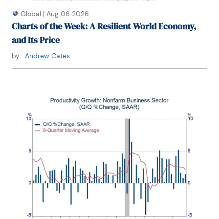
Global
|
Aug 06 2026
Charts of the Week: A Resilient World Economy,
and Its Price
by:
Andrew Cates