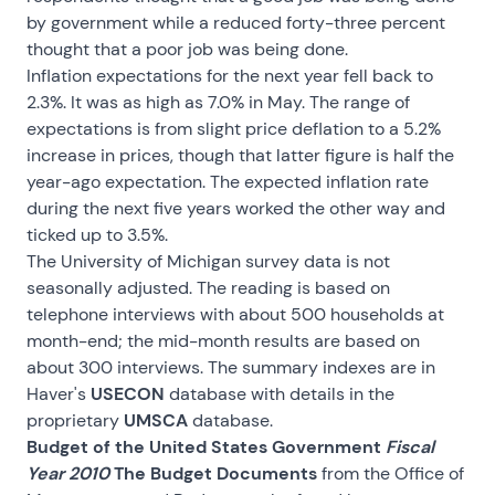
by government while a reduced forty-three percent
thought that a poor job was being done.
Inflation expectations for the next year fell back to
2.3%. It was as high as 7.0% in May. The range of
expectations is from slight price deflation to a 5.2%
increase in prices, though that latter figure is half the
year-ago expectation. The expected inflation rate
during the next five years worked the other way and
ticked up to 3.5%.
The University of Michigan survey data is not
seasonally adjusted. The reading is based on
telephone interviews with about 500 households at
month-end; the mid-month results are based on
about 300 interviews. The summary indexes are in
Haver's
USECON
database with details in the
proprietary
UMSCA
database.
Budget of the United States Government
Fiscal
Year 2010
The Budget Documents
from the Office of