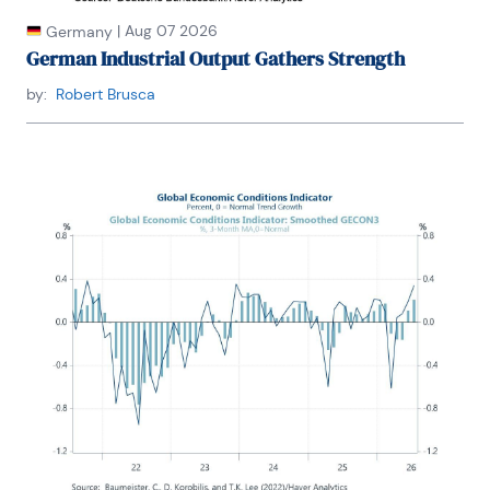
|
Aug 07 2026
Germany
German Industrial Output Gathers Strength
by:
Robert Brusca