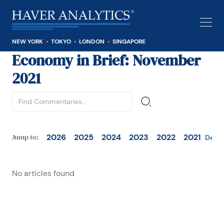
NEW YORK
TOKYO
LONDON
SINGAPORE
Economy in Brief
: November
See all
2021
2026
2025
2024
2023
2022
2021
Jump to:
Dece
No articles found