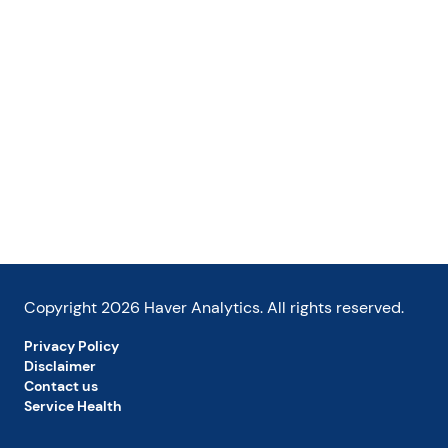
Copyright
2026
Haver Analytics. All rights reserved.
Privacy Policy
Disclaimer
Contact us
Service Health