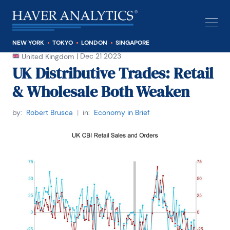
NEW YORK
TOKYO
LONDON
SINGAPORE
|
Dec 21 2023
United Kingdom
UK Distributive Trades: Retail
& Wholesale Both Weaken
by:
Robert Brusca
|
in:
Economy in Brief