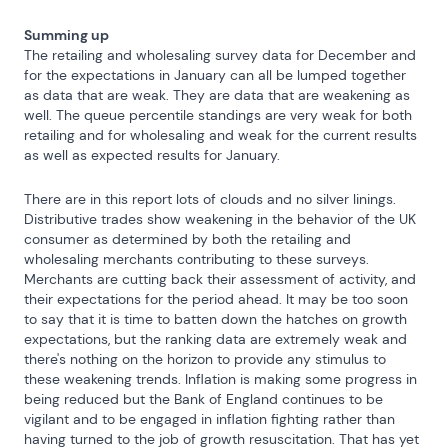
Summing up
The retailing and wholesaling survey data for December and 
for the expectations in January can all be lumped together 
as data that are weak. They are data that are weakening as 
well. The queue percentile standings are very weak for both 
retailing and for wholesaling and weak for the current results 
as well as expected results for January.
There are in this report lots of clouds and no silver linings.  
Distributive trades show weakening in the behavior of the UK 
consumer as determined by both the retailing and 
wholesaling merchants contributing to these surveys. 
Merchants are cutting back their assessment of activity, and 
their expectations for the period ahead. It may be too soon 
to say that it is time to batten down the hatches on growth 
expectations, but the ranking data are extremely weak and 
there's nothing on the horizon to provide any stimulus to 
these weakening trends. Inflation is making some progress in 
being reduced but the Bank of England continues to be 
vigilant and to be engaged in inflation fighting rather than 
having turned to the job of growth resuscitation. That has yet 