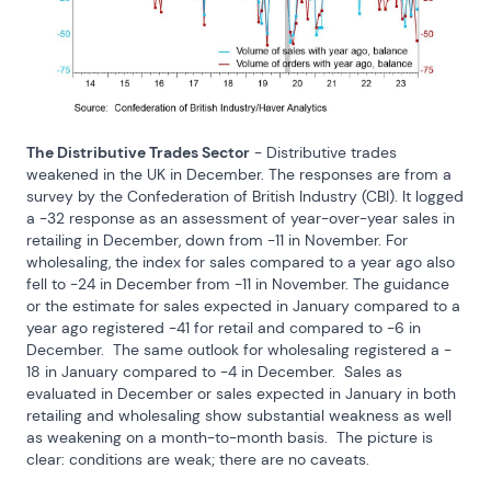
The Distributive Trades Sector
 - Distributive trades 
weakened in the UK in December. The responses are from a 
survey by the Confederation of British Industry (CBI). It logged 
a -32 response as an assessment of year-over-year sales in 
retailing in December, down from -11 in November. For 
wholesaling, the index for sales compared to a year ago also 
fell to -24 in December from -11 in November. The guidance 
or the estimate for sales expected in January compared to a 
year ago registered -41 for retail and compared to -6 in 
December.  The same outlook for wholesaling registered a - 
18 in January compared to -4 in December.  Sales as 
evaluated in December or sales expected in January in both 
retailing and wholesaling show substantial weakness as well 
as weakening on a month-to-month basis.  The picture is 
clear: conditions are weak; there are no caveats.