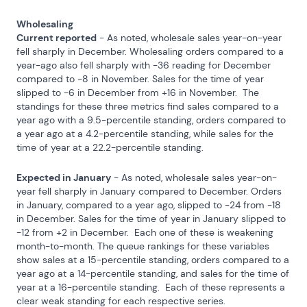
Wholesaling
Current reported
 - As noted, wholesale sales year-on-year 
fell sharply in December. Wholesaling orders compared to a 
year-ago also fell sharply with -36 reading for December 
compared to -8 in November. Sales for the time of year 
slipped to -6 in December from +16 in November.  The 
standings for these three metrics find sales compared to a 
year ago with a 9.5-percentile standing, orders compared to 
a year ago at a 4.2-percentile standing, while sales for the 
time of year at a 22.2-percentile standing.
Expected in January
 - As noted, wholesale sales year-on-
year fell sharply in January compared to December. Orders 
in January, compared to a year ago, slipped to -24 from -18 
in December. Sales for the time of year in January slipped to 
-12 from +2 in December.  Each one of these is weakening 
month-to-month. The queue rankings for these variables 
show sales at a 15-percentile standing, orders compared to a 
year ago at a 14-percentile standing, and sales for the time of 
year at a 16-percentile standing.  Each of these represents a 
clear weak standing for each respective series.