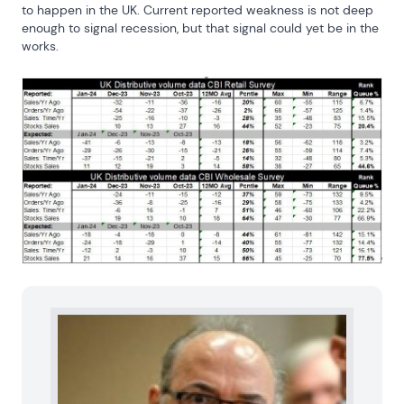
to happen in the UK. Current reported weakness is not deep 
enough to signal recession, but that signal could yet be in the 
works.