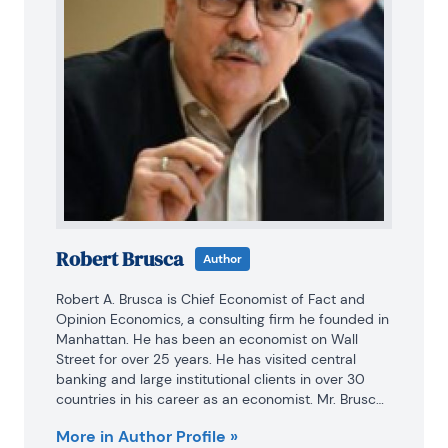
Robert Brusca
Author
Robert A. Brusca is Chief Economist of Fact and 
Opinion Economics, a consulting firm he founded in 
Manhattan. He has been an economist on Wall 
Street for over 25 years. He has visited central 
banking and large institutional clients in over 30 
countries in his career as an economist. Mr. Brusca 
was a Divisional Research Chief at the Federal 
More in Author Profile »
Reserve Bank of NY (Chief of the International 