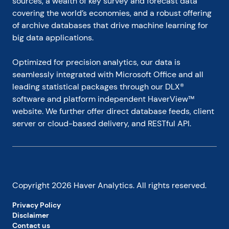
sources, a wealth of key survey and forecast data 
covering the world’s economies, and a robust offering 
of archive databases that drive machine learning for 
big data applications.
Optimized for precision analytics, our data is 
seamlessly integrated with Microsoft Office and all 
leading statistical packages through our DLX® 
software and platform independent HaverView™ 
website. We further offer direct database feeds, client 
server or cloud-based delivery, and RESTful API.
Copyright
2026
Haver Analytics. All rights reserved.
Privacy Policy
Disclaimer
Contact us