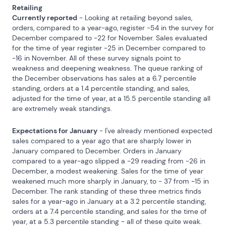
Retailing
Currently reported
 - Looking at retailing beyond sales, 
orders, compared to a year-ago, register -54 in the survey for 
December compared to -22 for November. Sales evaluated 
for the time of year register -25 in December compared to 
-16 in November. All of these survey signals point to 
weakness and deepening weakness. The queue ranking of 
the December observations has sales at a 6.7 percentile 
standing, orders at a 1.4 percentile standing, and sales, 
adjusted for the time of year, at a 15.5 percentile standing all 
are extremely weak standings.
Expectations for January
 - I've already mentioned expected 
sales compared to a year ago that are sharply lower in 
January compared to December. Orders in January 
compared to a year-ago slipped a -29 reading from -26 in 
December, a modest weakening. Sales for the time of year 
weakened much more sharply in January, to - 37 from -15 in 
December. The rank standing of these three metrics finds 
sales for a year-ago in January at a 3.2 percentile standing, 
orders at a 7.4 percentile standing, and sales for the time of 
year, at a 5.3 percentile standing - all of these quite weak.