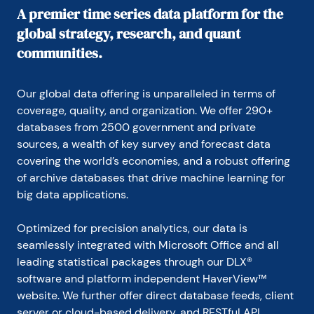
A premier time series data platform for the
global strategy, research, and quant
communities.
Our global data offering is unparalleled in terms of 
coverage, quality, and organization. We offer 290+ 
databases from 2500 government and private 
sources, a wealth of key survey and forecast data 
covering the world’s economies, and a robust offering 
of archive databases that drive machine learning for 
big data applications.
Optimized for precision analytics, our data is 
seamlessly integrated with Microsoft Office and all 
leading statistical packages through our DLX® 
software and platform independent HaverView™ 
website. We further offer direct database feeds, client 
server or cloud-based delivery, and RESTful API.