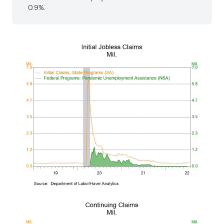
0.9%.