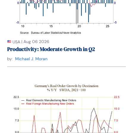
|
Aug 06 2026
USA
Productivity: Moderate Growth in Q2
by:
Michael J. Moran