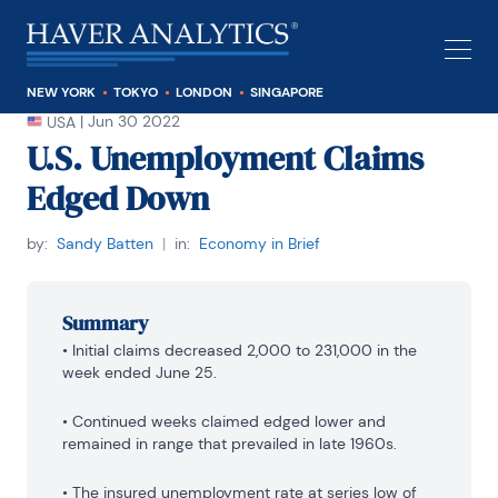
NEW YORK
TOKYO
LONDON
SINGAPORE
|
Jun 30 2022
USA
U.S. Unemployment Claims
Edged Down
by:
Sandy Batten
|
in:
Economy in Brief
Summary
• Initial claims decreased 2,000 to 231,000 in the 
week ended June 25.
• Continued weeks claimed edged lower and 
remained in range that prevailed in late 1960s.
• The insured unemployment rate at series low of 