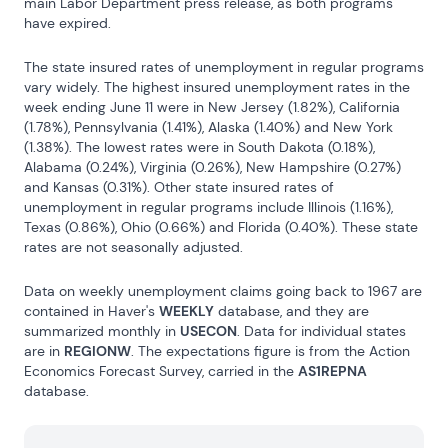
main Labor Department press release, as both programs 
have expired.
The state insured rates of unemployment in regular programs 
vary widely. The highest insured unemployment rates in the 
week ending June 11 were in New Jersey (1.82%), California 
(1.78%), Pennsylvania (1.41%), Alaska (1.40%) and New York 
(1.38%). The lowest rates were in South Dakota (0.18%), 
Alabama (0.24%), Virginia (0.26%), New Hampshire (0.27%) 
and Kansas (0.31%). Other state insured rates of 
unemployment in regular programs include Illinois (1.16%), 
Texas (0.86%), Ohio (0.66%) and Florida (0.40%). These state 
rates are not seasonally adjusted.
Data on weekly unemployment claims going back to 1967 are 
contained in Haver's 
WEEKLY
 database, and they are 
summarized monthly in 
USECON
. Data for individual states 
are in 
REGIONW
. The expectations figure is from the Action 
Economics Forecast Survey, carried in the 
AS1REPNA
database.