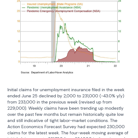
Initial claims for unemployment insurance filed in the week 
ended June 25 declined by 2,000 to 231,000 (-43.0% y/y) 
from 233,000 in the previous week (revised up from 
229,000). Weekly claims have been trending up modestly 
over the past few months but remain historically quite low 
and still indicative of tight labor-market conditions. The 
Action Economics Forecast Survey had expected 230,000 
claims for the latest week. The four-week moving average of 