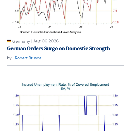
|
Aug 06 2026
Germany
German Orders Surge on Domestic Strength
by:
Robert Brusca