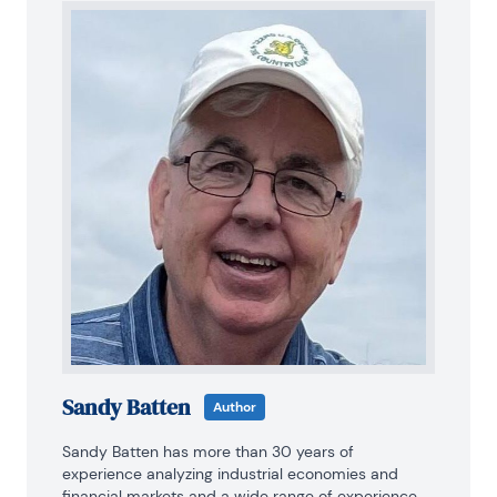
Sandy Batten
Author
Sandy Batten has more than 30 years of 
experience analyzing industrial economies and 
financial markets and a wide range of experience 