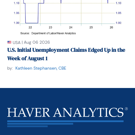
|
Aug 06 2026
USA
U.S. Initial Unemployment Claims Edged Up in the
Week of August 1
by:
Kathleen Stephansen, CBE