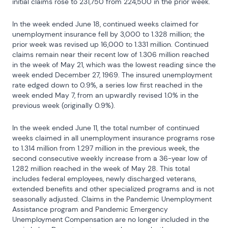
initial claims rose to 231,750 from 224,500 in the prior week.
In the week ended June 18, continued weeks claimed for 
unemployment insurance fell by 3,000 to 1.328 million; the 
prior week was revised up 16,000 to 1.331 million. Continued 
claims remain near their recent low of 1.306 million reached 
in the week of May 21, which was the lowest reading since the 
week ended December 27, 1969. The insured unemployment 
rate edged down to 0.9%, a series low first reached in the 
week ended May 7, from an upwardly revised 1.0% in the 
previous week (originally 0.9%).
In the week ended June 11, the total number of continued 
weeks claimed in all unemployment insurance programs rose 
to 1.314 million from 1.297 million in the previous week, the 
second consecutive weekly increase from a 36-year low of 
1.282 million reached in the week of May 28. This total 
includes federal employees, newly discharged veterans, 
extended benefits and other specialized programs and is not 
seasonally adjusted. Claims in the Pandemic Unemployment 
Assistance program and Pandemic Emergency 
Unemployment Compensation are no longer included in the 