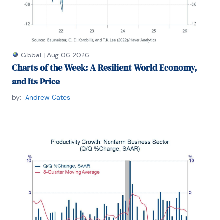
Louis University, Denison University, and Muskingun 
College. He has published numerous peer-
reviewed articles in a wide range of academic 
publications. He has a B.A. in economics from the 
University of Richmond and a M.A. and Ph.D. in 
economics from The Ohio State University.

Global
|
Aug 06 2026
Charts of the Week: A Resilient World Economy,
and Its Price
by:
Andrew Cates