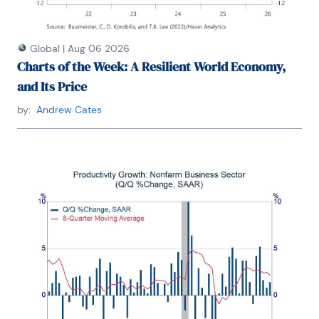
Global
|
Aug 06 2026
Charts of the Week: A Resilient World Economy,
and Its Price
by:
Andrew Cates