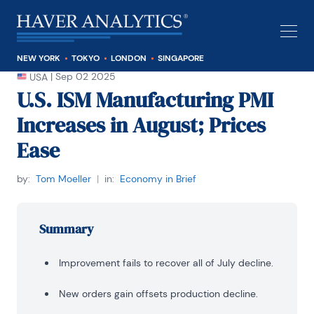
NEW YORK
TOKYO
LONDON
SINGAPORE
|
Sep 02 2025
USA
U.S. ISM Manufacturing PMI
Increases in August; Prices
Ease
by:
Tom Moeller
|
in:
Economy in Brief
Summary
Improvement fails to recover all of July decline.
New orders gain offsets production decline.