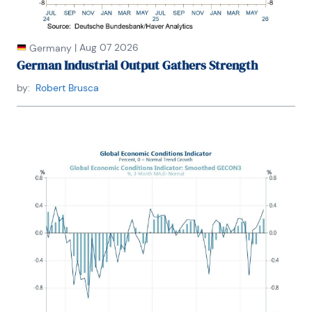
|
Aug 07 2026
Germany
German Industrial Output Gathers Strength
by:
Robert Brusca