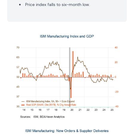
Price index falls to six-month low.