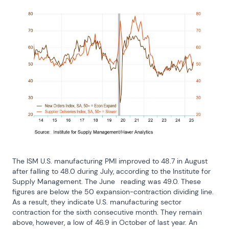
The ISM U.S. manufacturing PMI improved to 48.7 in August 
after falling to 48.0 during July, according to the Institute for 
Supply Management. The June	 reading was 49.0. These 
figures are below the 50 expansion-contraction dividing line. 
As a result, they indicate U.S. manufacturing sector 
contraction for the sixth consecutive month. They remain 
above, however, a low of 46.9 in October of last year. An 