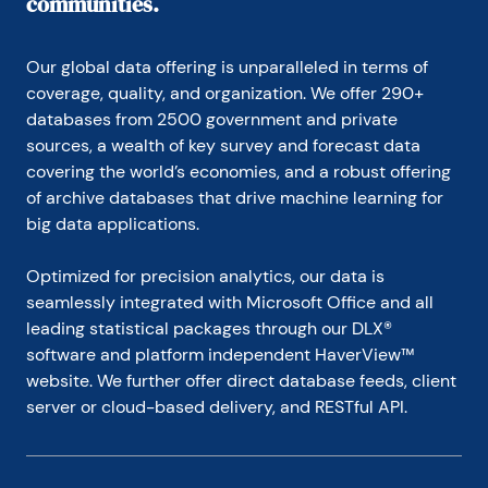
communities.
Our global data offering is unparalleled in terms of 
coverage, quality, and organization. We offer 290+ 
databases from 2500 government and private 
sources, a wealth of key survey and forecast data 
covering the world’s economies, and a robust offering 
of archive databases that drive machine learning for 
big data applications.
Optimized for precision analytics, our data is 
seamlessly integrated with Microsoft Office and all 
leading statistical packages through our DLX® 
software and platform independent HaverView™ 
website. We further offer direct database feeds, client 
server or cloud-based delivery, and RESTful API.