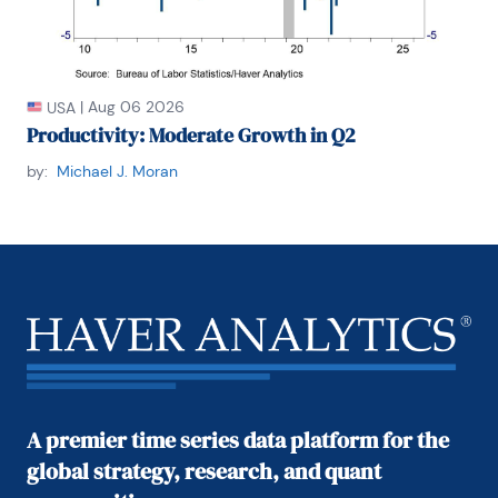
|
Aug 06 2026
USA
Productivity: Moderate Growth in Q2
by:
Michael J. Moran
A premier time series data platform for the
global strategy, research, and quant