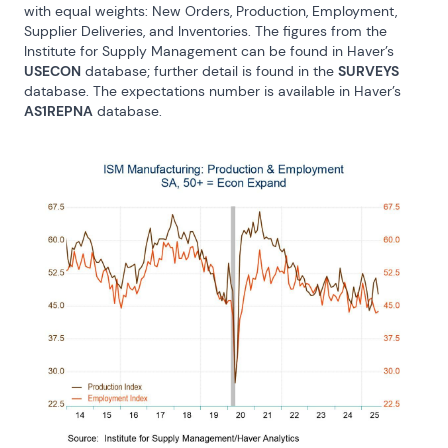
with equal weights: New Orders, Production, Employment, 
Supplier Deliveries, and Inventories. The figures from the 
Institute for Supply Management can be found in Haver’s 
USECON
 database; further detail is found in the 
SURVEYS
database. The expectations number is available in Haver’s 
AS1REPNA
 database.