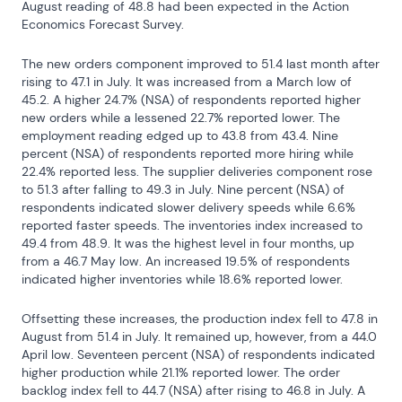
August reading of 48.8 had been expected in the Action 
Economics Forecast Survey.
The new orders component improved to 51.4 last month after 
rising to 47.1 in July. It was increased from a March low of 
45.2. A higher 24.7% (NSA) of respondents reported higher 
new orders while a lessened 22.7% reported lower. The 
employment reading edged up to 43.8 from 43.4. Nine 
percent (NSA) of respondents reported more hiring while 
22.4% reported less. The supplier deliveries component rose 
to 51.3 after falling to 49.3 in July. Nine percent (NSA) of 
respondents indicated slower delivery speeds while 6.6% 
reported faster speeds. The inventories index increased to 
49.4 from 48.9. It was the highest level in four months, up 
from a 46.7 May low. An increased 19.5% of respondents 
indicated higher inventories while 18.6% reported lower.
Offsetting these increases, the production index fell to 47.8 in 
August from 51.4 in July. It remained up, however, from a 44.0 
April low. Seventeen percent (NSA) of respondents indicated 
higher production while 21.1% reported lower. The order 
backlog index fell to 44.7 (NSA) after rising to 46.8 in July. A 