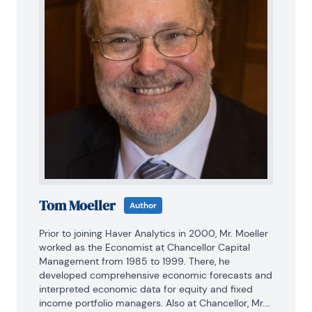
Tom Moeller
Author
Prior to joining Haver Analytics in 2000, Mr. Moeller 
worked as the Economist at Chancellor Capital 
Management from 1985 to 1999. There, he 
developed comprehensive economic forecasts and 
interpreted economic data for equity and fixed 
income portfolio managers. Also at Chancellor, Mr. 