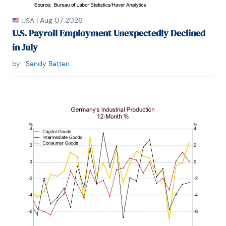
|
Aug 07 2026
USA
U.S. Payroll Employment Unexpectedly Declined
in July
by:
Sandy Batten