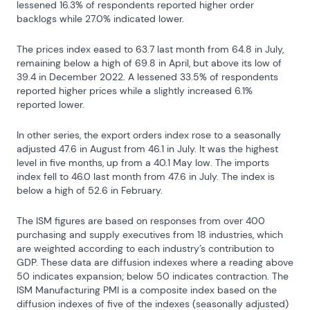
lessened 16.3% of respondents reported higher order 
backlogs while 27.0% indicated lower.
The prices index eased to 63.7 last month from 64.8 in July, 
remaining below a high of 69.8 in April, but above its low of 
39.4 in December 2022. A lessened 33.5% of respondents 
reported higher prices while a slightly increased 6.1% 
reported lower.
In other series, the export orders index rose to a seasonally 
adjusted 47.6 in August from 46.1 in July. It was the highest 
level in five months, up from a 40.1 May low. The imports 
index fell to 46.0 last month from 47.6 in July. The index is 
below a high of 52.6 in February.
The ISM figures are based on responses from over 400 
purchasing and supply executives from 18 industries, which 
are weighted according to each industry’s contribution to 
GDP. These data are diffusion indexes where a reading above 
50 indicates expansion; below 50 indicates contraction. The 
ISM Manufacturing PMI is a composite index based on the 
diffusion indexes of five of the indexes (seasonally adjusted) 