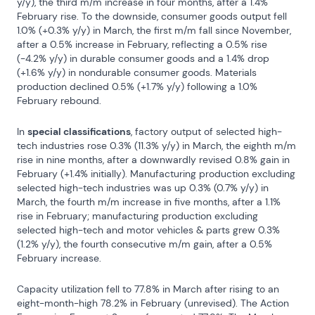
y/y), the third m/m increase in four months, after a 1.4% 
February rise. To the downside, consumer goods output fell 
1.0% (+0.3% y/y) in March, the first m/m fall since November, 
after a 0.5% increase in February, reflecting a 0.5% rise 
(-4.2% y/y) in durable consumer goods and a 1.4% drop 
(+1.6% y/y) in nondurable consumer goods. Materials 
production declined 0.5% (+1.7% y/y) following a 1.0% 
February rebound.
In 
special classifications
, factory output of selected high-
tech industries rose 0.3% (11.3% y/y) in March, the eighth m/m 
rise in nine months, after a downwardly revised 0.8% gain in 
February (+1.4% initially). Manufacturing production excluding 
selected high-tech industries was up 0.3% (0.7% y/y) in 
March, the fourth m/m increase in five months, after a 1.1% 
rise in February; manufacturing production excluding 
selected high-tech and motor vehicles & parts grew 0.3% 
(1.2% y/y), the fourth consecutive m/m gain, after a 0.5% 
February increase.
Capacity utilization fell to 77.8% in March after rising to an 
eight-month-high 78.2% in February (unrevised). The Action 