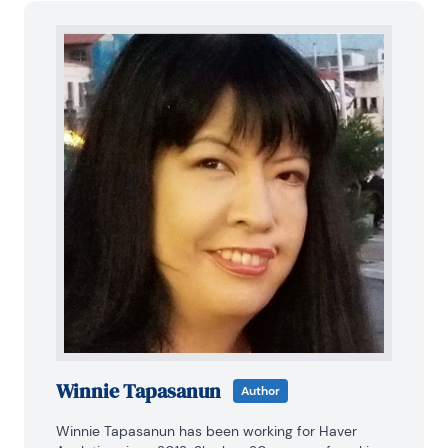
Winnie Tapasanun
Author
Winnie Tapasanun has been working for Haver 