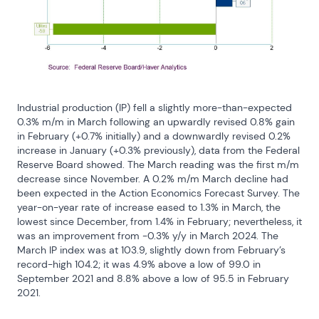
Industrial production (IP) fell a slightly more-than-expected 
0.3% m/m in March following an upwardly revised 0.8% gain 
in February (+0.7% initially) and a downwardly revised 0.2% 
increase in January (+0.3% previously), data from the Federal 
Reserve Board showed. The March reading was the first m/m 
decrease since November. A 0.2% m/m March decline had 
been expected in the Action Economics Forecast Survey. The 
year-on-year rate of increase eased to 1.3% in March, the 
lowest since December, from 1.4% in February; nevertheless, it 
was an improvement from -0.3% y/y in March 2024. The 
March IP index was at 103.9, slightly down from February’s 
record-high 104.2; it was 4.9% above a low of 99.0 in 
September 2021 and 8.8% above a low of 95.5 in February 
2021.