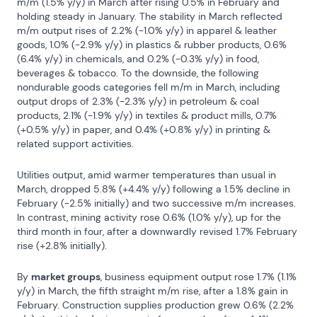
m/m (1.5% y/y) in March after rising 0.5% in February and 
holding steady in January. The stability in March reflected 
m/m output rises of 2.2% (-1.0% y/y) in apparel & leather 
goods, 1.0% (-2.9% y/y) in plastics & rubber products, 0.6% 
(6.4% y/y) in chemicals, and 0.2% (-0.3% y/y) in food, 
beverages & tobacco. To the downside, the following 
nondurable goods categories fell m/m in March, including 
output drops of 2.3% (-2.3% y/y) in petroleum & coal 
products, 2.1% (-1.9% y/y) in textiles & product mills, 0.7% 
(+0.5% y/y) in paper, and 0.4% (+0.8% y/y) in printing & 
related support activities.
Utilities output, amid warmer temperatures than usual in 
March, dropped 5.8% (+4.4% y/y) following a 1.5% decline in 
February (-2.5% initially) and two successive m/m increases. 
In contrast, mining activity rose 0.6% (1.0% y/y), up for the 
third month in four, after a downwardly revised 1.7% February 
rise (+2.8% initially).
By 
market groups
, business equipment output rose 1.7% (1.1% 
y/y) in March, the fifth straight m/m rise, after a 1.8% gain in 
February. Construction supplies production grew 0.6% (2.2% 