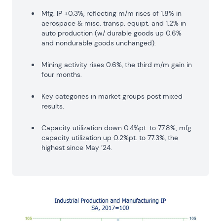
Mfg. IP +0.3%, reflecting m/m rises of 1.8% in
aerospace & misc. transp. equipt. and 1.2% in
auto production (w/ durable goods up 0.6%
and nondurable goods unchanged).
Mining activity rises 0.6%, the third m/m gain in
four months.
Key categories in market groups post mixed
results.
Capacity utilization down 0.4%pt. to 77.8%; mfg.
capacity utilization up 0.2%pt. to 77.3%, the
highest since May ’24.