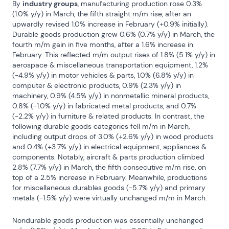
By 
industry groups
, manufacturing production rose 0.3% 
(1.0% y/y) in March, the fifth straight m/m rise, after an 
upwardly revised 1.0% increase in February (+0.9% initially). 
Durable goods production grew 0.6% (0.7% y/y) in March, the 
fourth m/m gain in five months, after a 1.6% increase in 
February. This reflected m/m output rises of 1.8% (5.1% y/y) in 
aerospace & miscellaneous transportation equipment, 1.2% 
(-4.9% y/y) in motor vehicles & parts, 1.0% (6.8% y/y) in 
computer & electronic products, 0.9% (2.3% y/y) in 
machinery, 0.9% (4.5% y/y) in nonmetallic mineral products, 
0.8% (-1.0% y/y) in fabricated metal products, and 0.7% 
(-2.2% y/y) in furniture & related products. In contrast, the 
following durable goods categories fell m/m in March, 
including output drops of 3.0% (+2.6% y/y) in wood products 
and 0.4% (+3.7% y/y) in electrical equipment, appliances & 
components. Notably, aircraft & parts production climbed 
2.8% (7.7% y/y) in March, the fifth consecutive m/m rise, on 
top of a 2.5% increase in February. Meanwhile, productions 
for miscellaneous durables goods (-5.7% y/y) and primary 
metals (-1.5% y/y) were virtually unchanged m/m in March.
Nondurable goods production was essentially unchanged 