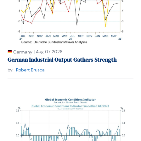
|
Aug 07 2026
Germany
German Industrial Output Gathers Strength
by:
Robert Brusca