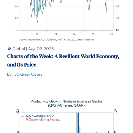
Global
|
Aug 06 2026
Charts of the Week: A Resilient World Economy,
and Its Price
by:
Andrew Cates