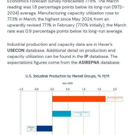
Economics Forecast Survey forecasted 77.9%. The March 
reading was 1.8 percentage points below its long-run (1972–
2024) average. Manufacturing capacity utilization rose to 
77.3% in March, the highest since May 2024, from an 
upwardly revised 77.1% in February (77.0% initially); the March 
rate was 0.9 percentage points below its long-run average.
Industrial production and capacity data are in Haver’s 
USECON
 database. Additional detail on production and 
capacity utilization can be found in the 
IP
 database. The 
expectations figures come from the 
AS1REPNA
 database.