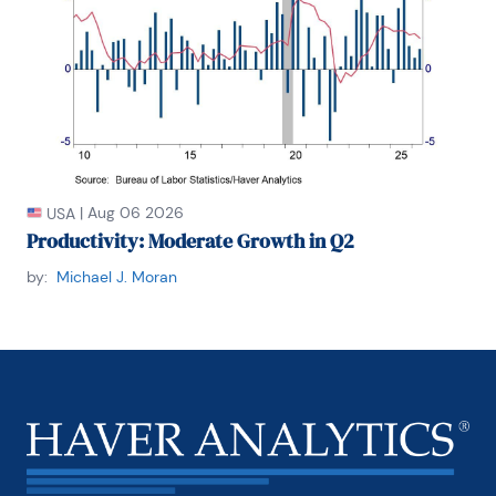
|
Aug 06 2026
USA
Productivity: Moderate Growth in Q2
by:
Michael J. Moran