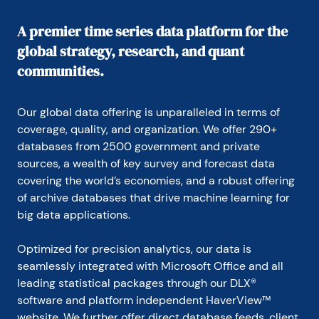
A premier time series data platform for the
global strategy, research, and quant
communities.
Our global data offering is unparalleled in terms of 
coverage, quality, and organization. We offer 290+ 
databases from 2500 government and private 
sources, a wealth of key survey and forecast data 
covering the world’s economies, and a robust offering 
of archive databases that drive machine learning for 
big data applications.
Optimized for precision analytics, our data is 
seamlessly integrated with Microsoft Office and all 
leading statistical packages through our DLX® 
software and platform independent HaverView™ 
website. We further offer direct database feeds, client 