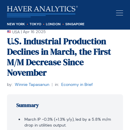
NEW YORK
TOKYO
LONDON
SINGAPORE
|
Apr 16 2025
USA
U.S. Industrial Production
Declines in March, the First
M/M Decrease Since
November
by:
Winnie Tapasanun
|
in:
Economy in Brief
Summary
March IP -0.3% (+1.3% y/y), led by a 5.8% m/m
drop in utilities output.