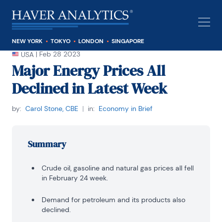
NEW YORK
TOKYO
LONDON
SINGAPORE
|
Feb 28 2023
USA
Major Energy Prices All
Declined in Latest Week
by:
Carol Stone, CBE
|
in:
Economy in Brief
Summary
Crude oil, gasoline and natural gas prices all fell
in February 24 week.
Demand for petroleum and its products also
declined.