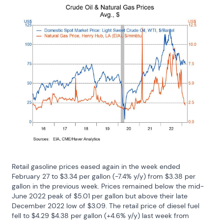
Retail gasoline prices eased again in the week ended 
February 27 to $3.34 per gallon (-7.4% y/y) from $3.38 per 
gallon in the previous week. Prices remained below the mid-
June 2022 peak of $5.01 per gallon but above their late 
December 2022 low of $3.09. The retail price of diesel fuel 
fell to $4.29 $4.38 per gallon (+4.6% y/y) last week from 