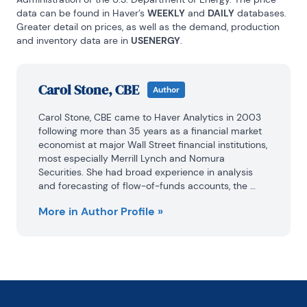
data can be found in Haver’s 
WEEKLY
 and 
DAILY
 databases. 
Greater detail on prices, as well as the demand, production 
and inventory data are in 
USENERGY
.
Carol Stone, CBE
Author
Carol Stone, CBE came to Haver Analytics in 2003 
following more than 35 years as a financial market 
economist at major Wall Street financial institutions, 
most especially Merrill Lynch and Nomura 
Securities. She had broad experience in analysis 
and forecasting of flow-of-funds accounts, the 
federal budget and Federal Reserve operations. At 
More in Author Profile »
Nomura Securities, among other duties, she 
developed various indicator forecasting tools and 
edited a daily global publication produced in 
London and New York for readers in Tokyo.

At Haver Analytics, Carol was a member of the 
Research Department, aiding database managers 