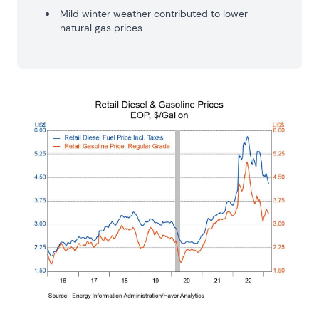
Mild winter weather contributed to lower
natural gas prices.