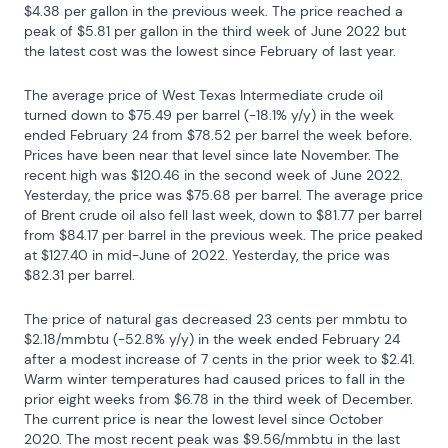
$4.38 per gallon in the previous week. The price reached a 
peak of $5.81 per gallon in the third week of June 2022 but 
the latest cost was the lowest since February of last year.
The average price of West Texas Intermediate crude oil 
turned down to $75.49 per barrel (-18.1% y/y) in the week 
ended February 24 from $78.52 per barrel the week before.  
Prices have been near that level since late November. The 
recent high was $120.46 in the second week of June 2022. 
Yesterday, the price was $75.68 per barrel. The average price 
of Brent crude oil also fell last week, down to $81.77 per barrel 
from $84.17 per barrel in the previous week. The price peaked 
at $127.40 in mid-June of 2022. Yesterday, the price was 
$82.31 per barrel.
The price of natural gas decreased 23 cents per mmbtu to 
$2.18/mmbtu (-52.8% y/y) in the week ended February 24 
after a modest increase of 7 cents in the prior week to $2.41.  
Warm winter temperatures had caused prices to fall in the 
prior eight weeks from $6.78 in the third week of December. 
The current price is near the lowest level since October 
2020. The most recent peak was $9.56/mmbtu in the last 