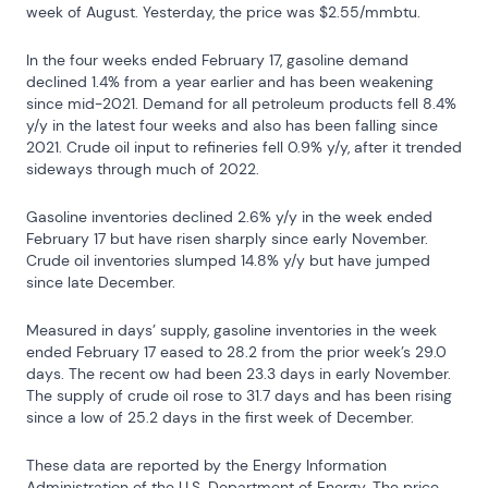
week of August. Yesterday, the price was $2.55/mmbtu.
In the four weeks ended February 17, gasoline demand 
declined 1.4% from a year earlier and has been weakening 
since mid-2021. Demand for all petroleum products fell 8.4% 
y/y in the latest four weeks and also has been falling since 
2021. Crude oil input to refineries fell 0.9% y/y, after it trended 
sideways through much of 2022.
Gasoline inventories declined 2.6% y/y in the week ended 
February 17 but have risen sharply since early November. 
Crude oil inventories slumped 14.8% y/y but have jumped 
since late December.
Measured in days’ supply, gasoline inventories in the week 
ended February 17 eased to 28.2 from the prior week’s 29.0 
days. The recent ow had been 23.3 days in early November. 
The supply of crude oil rose to 31.7 days and has been rising 
since a low of 25.2 days in the first week of December.
These data are reported by the Energy Information 
Administration of the U.S. Department of Energy. The price 