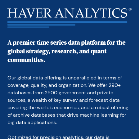
with research and documentation efforts, as well as 
posting commentary on select economic reports. In 
addition, she conducted Ways-of-the-World, a blog 
on economic issues for an Episcopal-Church-
affiliated website, The Geranium Farm.

During her career, Carol served as an officer of the 
A premier time series data platform for the
Money Marketeers and the Downtown Economists 
global strategy, research, and quant
Club. She had a PhD from NYU's Stern School of 
Business. She lived in Brooklyn, New York, and had a 
communities.
weekend home on Long Island.
Our global data offering is unparalleled in terms of 
coverage, quality, and organization. We offer 290+ 
databases from 2500 government and private 
sources, a wealth of key survey and forecast data 
covering the world’s economies, and a robust offering 
of archive databases that drive machine learning for 
big data applications.
Optimized for precision analytics, our data is 