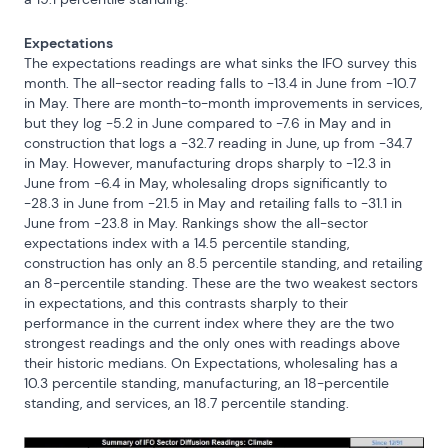
Expectations
The expectations readings are what sinks the IFO survey this 
month. The all-sector reading falls to -13.4 in June from -10.7 
in May. There are month-to-month improvements in services, 
but they log -5.2 in June compared to -7.6 in May and in 
construction that logs a -32.7 reading in June, up from -34.7 
in May. However, manufacturing drops sharply to -12.3 in 
June from -6.4 in May, wholesaling drops significantly to 
-28.3 in June from -21.5 in May and retailing falls to -31.1 in 
June from -23.8 in May. Rankings show the all-sector 
expectations index with a 14.5 percentile standing, 
construction has only an 8.5 percentile standing, and retailing 
an 8-percentile standing. These are the two weakest sectors 
in expectations, and this contrasts sharply to their 
performance in the current index where they are the two 
strongest readings and the only ones with readings above 
their historic medians. On Expectations, wholesaling has a 
10.3 percentile standing, manufacturing, an 18-percentile 
standing, and services, an 18.7 percentile standing.