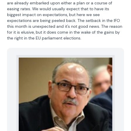
are already embarked upon either a plan or a course of 
easing rates. We would usually expect that to have its 
biggest impact on expectations, but here we see 
expectations are being peeled back. The setback in the IFO 
this month is unexpected and it's not good news. The reason 
for it is elusive, but it does come in the wake of the gains by 
the right in the EU parliament elections.