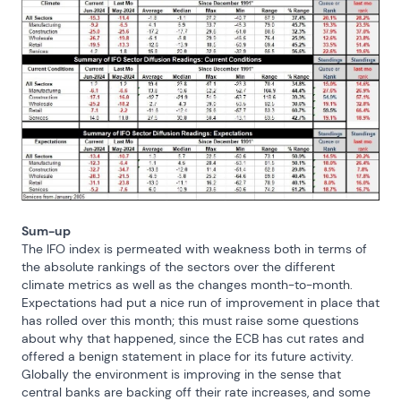
Sum-up
The IFO index is permeated with weakness both in terms of 
the absolute rankings of the sectors over the different 
climate metrics as well as the changes month-to-month. 
Expectations had put a nice run of improvement in place that 
has rolled over this month; this must raise some questions 
about why that happened, since the ECB has cut rates and 
offered a benign statement in place for its future activity. 
Globally the environment is improving in the sense that 
central banks are backing off their rate increases, and some 