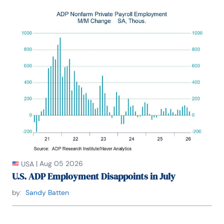
|
Aug 05 2026
USA
U.S. ADP Employment Disappoints in July
by:
Sandy Batten