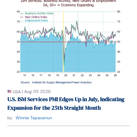
research pursues his strong interests in non aligned 
policy economics as well as international 
economics. FAO Economics’ research targets 
investors to assist them in making better 
investment decisions in stocks, bonds and in a 
variety of international assets. The company does 
not manage money and has no conflicts in giving 
economic advice.
|
Aug 05 2026
USA
U.S. ISM Services PMI Edges Up in July, Indicating
Expansion for the 25th Straight Month
by:
Winnie Tapasanun