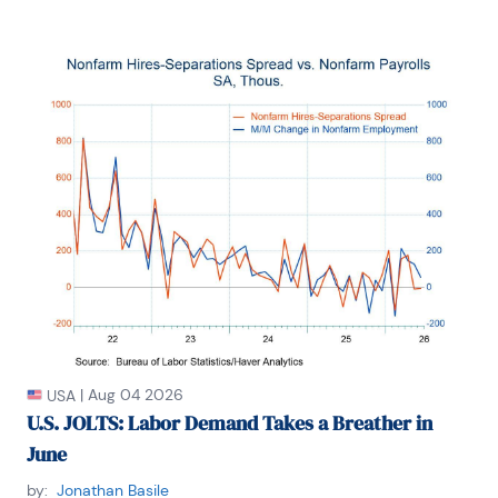
|
Aug 04 2026
USA
U.S. JOLTS: Labor Demand Takes a Breather in
June
by:
Jonathan Basile