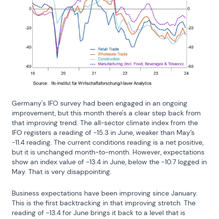
Germany's IFO survey had been engaged in an ongoing 
improvement, but this month there's a clear step back from 
that improving trend. The all-sector climate index from the 
IFO registers a reading of -15.3 in June, weaker than May’s 
-11.4 reading. The current conditions reading is a net positive, 
but it is unchanged month-to-month. However, expectations 
show an index value of -13.4 in June, below the -10.7 logged in 
May. That is very disappointing.
Business expectations have been improving since January. 
This is the first backtracking in that improving stretch. The 
reading of -13.4 for June brings it back to a level that is 