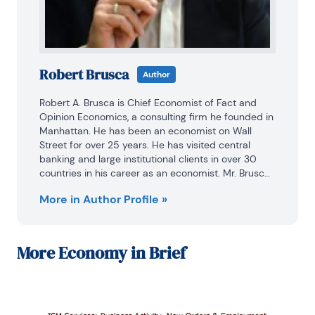
Robert Brusca
Author
Robert A. Brusca is Chief Economist of Fact and 
Opinion Economics, a consulting firm he founded in 
Manhattan. He has been an economist on Wall 
Street for over 25 years. He has visited central 
banking and large institutional clients in over 30 
countries in his career as an economist. Mr. Brusca 
was a Divisional Research Chief at the Federal 
More in Author Profile »
Reserve Bank of NY (Chief of the International 
Financial markets Division), a Fed Watcher at Irving 
Trust and Chief Economist at Nikko Securities 
International. He is widely quoted and appears in 
More
Economy in Brief
various media.

Mr. Brusca holds an MA and Ph.D. in economics 
from Michigan State University and a BA in 
Economics from the University of Michigan. His 