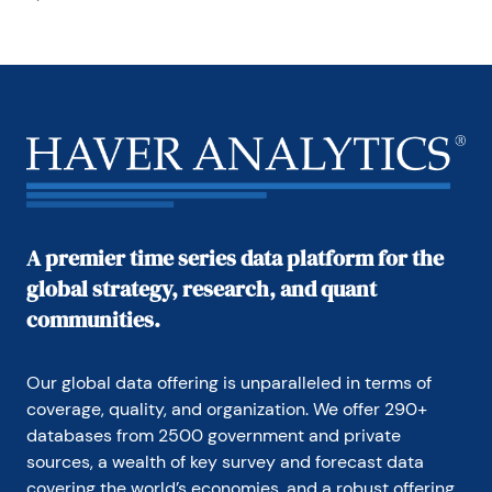
A premier time series data platform for the
global strategy, research, and quant
communities.
Our global data offering is unparalleled in terms of 
coverage, quality, and organization. We offer 290+ 
databases from 2500 government and private 
sources, a wealth of key survey and forecast data 
covering the world’s economies, and a robust offering 