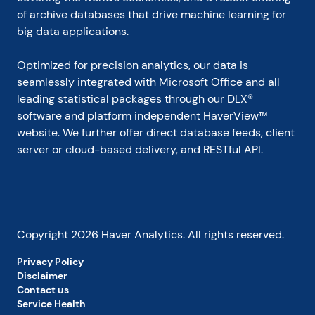
of archive databases that drive machine learning for 
big data applications.
Optimized for precision analytics, our data is 
seamlessly integrated with Microsoft Office and all 
leading statistical packages through our DLX® 
software and platform independent HaverView™ 
website. We further offer direct database feeds, client 
server or cloud-based delivery, and RESTful API.
Copyright
2026
Haver Analytics. All rights reserved.
Privacy Policy
Disclaimer
Contact us
Service Health