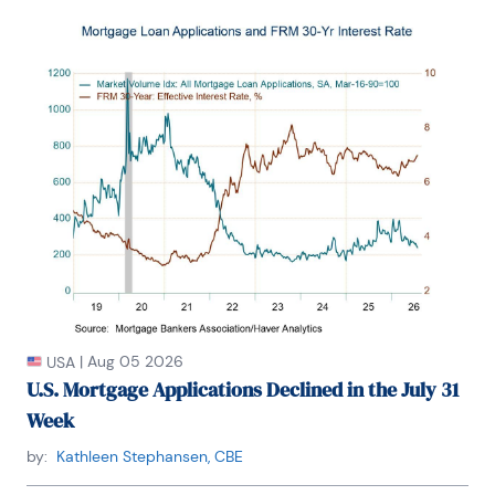
|
Aug 05 2026
USA
U.S. Mortgage Applications Declined in the July 31
Week
by:
Kathleen Stephansen, CBE