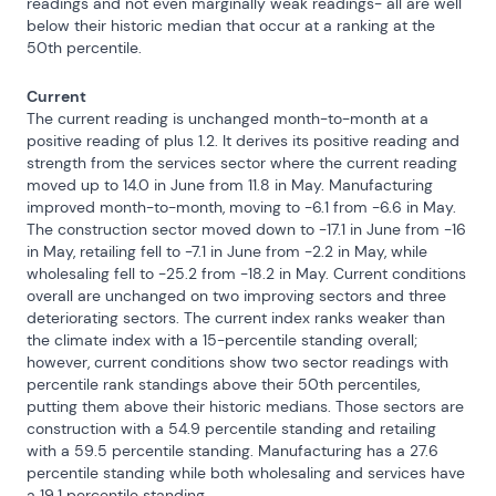
readings and not even marginally weak readings- all are well 
below their historic median that occur at a ranking at the 
50th percentile.
Current
The current reading is unchanged month-to-month at a 
positive reading of plus 1.2. It derives its positive reading and 
strength from the services sector where the current reading 
moved up to 14.0 in June from 11.8 in May. Manufacturing 
improved month-to-month, moving to -6.1 from -6.6 in May. 
The construction sector moved down to -17.1 in June from -16 
in May, retailing fell to -7.1 in June from -2.2 in May, while 
wholesaling fell to -25.2 from -18.2 in May. Current conditions 
overall are unchanged on two improving sectors and three 
deteriorating sectors. The current index ranks weaker than 
the climate index with a 15-percentile standing overall; 
however, current conditions show two sector readings with 
percentile rank standings above their 50th percentiles, 
putting them above their historic medians. Those sectors are 
construction with a 54.9 percentile standing and retailing 
with a 59.5 percentile standing. Manufacturing has a 27.6 
percentile standing while both wholesaling and services have 
a 19.1 percentile standing.