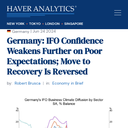
NEW YORK
TOKYO
LONDON
SINGAPORE
|
Jun 24 2024
Germany
Germany: IFO Confidence
Weakens Further on Poor
Expectations; Move to
Recovery Is Reversed
by:
Robert Brusca
|
in:
Economy in Brief