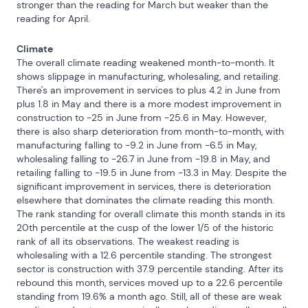
stronger than the reading for March but weaker than the 
reading for April.
Climate
The overall climate reading weakened month-to-month. It 
shows slippage in manufacturing, wholesaling, and retailing. 
There's an improvement in services to plus 4.2 in June from 
plus 1.8 in May and there is a more modest improvement in 
construction to -25 in June from -25.6 in May. However, 
there is also sharp deterioration from month-to-month, with 
manufacturing falling to -9.2 in June from -6.5 in May, 
wholesaling falling to -26.7 in June from -19.8 in May, and 
retailing falling to -19.5 in June from -13.3 in May. Despite the 
significant improvement in services, there is deterioration 
elsewhere that dominates the climate reading this month. 
The rank standing for overall climate this month stands in its 
20th percentile at the cusp of the lower 1/5 of the historic 
rank of all its observations. The weakest reading is 
wholesaling with a 12.6 percentile standing. The strongest 
sector is construction with 37.9 percentile standing. After its 
rebound this month, services moved up to a 22.6 percentile 
standing from 19.6% a month ago. Still, all of these are weak 