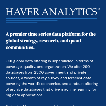
A premier time series data platform for the
global strategy, research, and quant
communities.
Our global data offering is unparalleled in terms of 
coverage, quality, and organization. We offer 290+ 
databases from 2500 government and private 
sources, a wealth of key survey and forecast data 
covering the world’s economies, and a robust offering 
of archive databases that drive machine learning for 
big data applications.