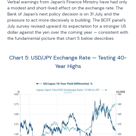
Verbal warnings from Japan’s Finance Ministry have had only 
a modest and short-lived effect on the exchange rate. The 
Bank of Japan’s next policy decision is on 31 July, and the 
pressure to act more decisively is building. The BCFF panel’s 
July survey revised upward its expectation for a stronger US 
dollar against the yen over the coming year — consistent with 
the fundamental picture that chart 5 below describes.
Chart 5: USD/JPY Exchange Rate — Testing 40-
Year Highs