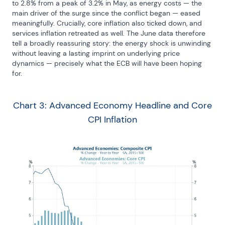
to 2.8% from a peak of 3.2% in May, as energy costs — the 
main driver of the surge since the conflict began — eased 
meaningfully. Crucially, core inflation also ticked down, and 
services inflation retreated as well. The June data therefore 
tell a broadly reassuring story: the energy shock is unwinding 
without leaving a lasting imprint on underlying price 
dynamics — precisely what the ECB will have been hoping 
for.
Chart 3: Advanced Economy Headline and Core
CPI Inflation