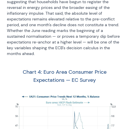
suggesting that households have begun to register the 
reversal in energy prices and the broader easing of the 
inflationary impulse. That said, the absolute level of 
expectations remains elevated relative to the pre-conflict 
period, and one month's decline does not constitute a trend. 
Whether the June reading marks the beginning of a 
sustained normalisation — or proves a temporary dip before 
expectations re-anchor at a higher level — will be one of the 
key variables shaping the ECB's decision calculus in the 
months ahead.
Chart 4: Euro Area Consumer Price
Expectations — EC Survey