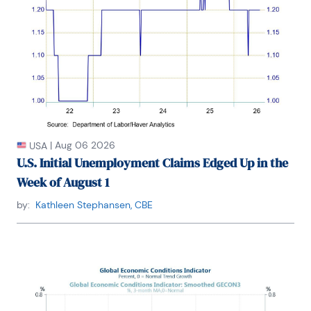
|
Aug 06 2026
USA
U.S. Initial Unemployment Claims Edged Up in the
Week of August 1
by:
Kathleen Stephansen, CBE