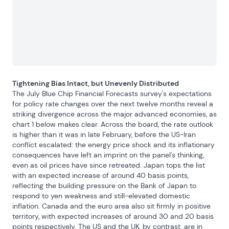
Tightening Bias Intact, but Unevenly Distributed
The July Blue Chip Financial Forecasts survey's expectations 
for policy rate changes over the next twelve months reveal a 
striking divergence across the major advanced economies, as 
chart 1 below makes clear. Across the board, the rate outlook 
is higher than it was in late February, before the US-Iran 
conflict escalated: the energy price shock and its inflationary 
consequences have left an imprint on the panel's thinking, 
even as oil prices have since retreated. Japan tops the list 
with an expected increase of around 40 basis points, 
reflecting the building pressure on the Bank of Japan to 
respond to yen weakness and still-elevated domestic 
inflation. Canada and the euro area also sit firmly in positive 
territory, with expected increases of around 30 and 20 basis 
points respectively. The US and the UK, by contrast, are in 