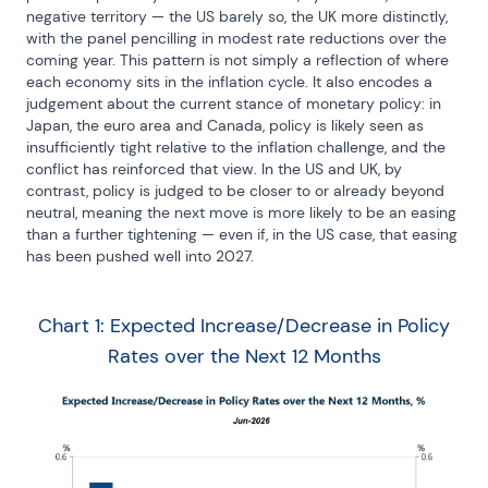
negative territory — the US barely so, the UK more distinctly, 
with the panel pencilling in modest rate reductions over the 
coming year. This pattern is not simply a reflection of where 
each economy sits in the inflation cycle. It also encodes a 
judgement about the current stance of monetary policy: in 
Japan, the euro area and Canada, policy is likely seen as 
insufficiently tight relative to the inflation challenge, and the 
conflict has reinforced that view. In the US and UK, by 
contrast, policy is judged to be closer to or already beyond 
neutral, meaning the next move is more likely to be an easing 
than a further tightening — even if, in the US case, that easing 
has been pushed well into 2027.
Chart 1: Expected Increase/Decrease in Policy
Rates over the Next 12 Months