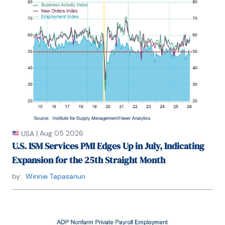
|
Aug 05 2026
USA
U.S. ISM Services PMI Edges Up in July, Indicating
Expansion for the 25th Straight Month
by:
Winnie Tapasanun