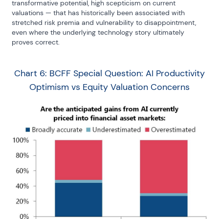
transformative potential, high scepticism on current 
valuations — that has historically been associated with 
stretched risk premia and vulnerability to disappointment, 
even where the underlying technology story ultimately 
proves correct.
Chart 6: BCFF Special Question: AI Productivity
Optimism vs Equity Valuation Concerns