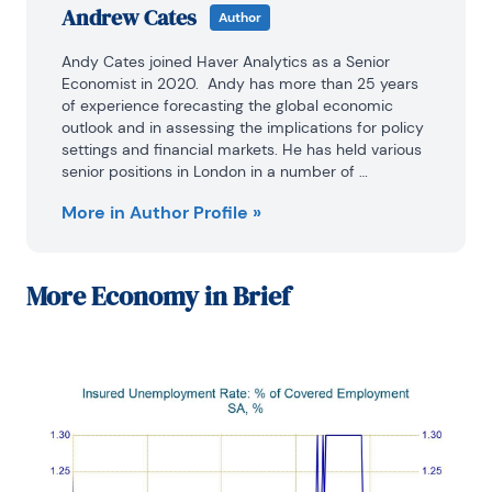
Andrew Cates
Author
Andy Cates joined Haver Analytics as a Senior 
Economist in 2020.  Andy has more than 25 years 
of experience forecasting the global economic 
outlook and in assessing the implications for policy 
settings and financial markets. He has held various 
senior positions in London in a number of 
Investment Banks including as Head of Developed 
More in Author Profile »
Markets Economics at Nomura and as Chief 
Eurozone Economist at RBS. These followed a spell 
of 21 years as Senior International Economist at UBS, 
5 of which were spent in Singapore. Prior to his 
More
Economy in Brief
time in financial services Andy was a UK economist 
at HM Treasury in London holding positions in the 
domestic forecasting and macroeconomic 
modelling units.

He has a BA in Economics from the University of 
York and an MSc in Economics and Econometrics 
from the University of Southampton.