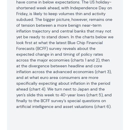
have come in below expectations. The US holiday-
shortened week ahead, with Independence Day on 
Friday, is likely to keep volumes thin and activity 
subdued. The bigger picture, however, remains one 
of tension between a more benign near-term 
inflation trajectory and central banks that may not 
yet be ready to stand down. In the charts below we 
look first at what the latest Blue Chip Financial 
Forecasts (BCFF) survey reveals about the 
expected change in and timing of policy rates 
across the major economies (charts 1 and 2), then 
at the divergence between headline and core 
inflation across the advanced economies (chart 3), 
and at what euro area consumers are more 
specifically expecting about inflation in the period 
ahead (chart 4). We turn next to Japan and the 
yen’s slide this week to 40-year lows (chart 5), and 
finally to the BCFF survey’s special questions on 
artificial intelligence and asset valuations (chart 6).