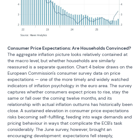
Consumer Price Expectations: Are Households Convinced?
The aggregate inflation picture looks relatively contained at 
the macro level, but whether households are similarly 
reassured is a separate question. Chart 4 below draws on the 
European Commission's consumer survey data on price 
expectations — one of the more timely and widely watched 
indicators of inflation psychology in the euro area. The survey 
captures whether consumers expect prices to rise, stay the 
same or fall over the coming twelve months, and its 
relationship with actual inflation outturns has historically been 
close. A sustained elevation in consumer price expectations 
risks becoming self-fulfilling, feeding into wage demands and 
pricing behaviour in ways that complicate the ECB's task 
considerably. The June survey, however, brought an 
encouraging development: expectations fell steeply, 