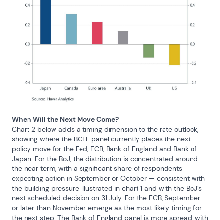
When Will the Next Move Come?
Chart 2 below adds a timing dimension to the rate outlook, 
showing where the BCFF panel currently places the next 
policy move for the Fed, ECB, Bank of England and Bank of 
Japan. For the BoJ, the distribution is concentrated around 
the near term, with a significant share of respondents 
expecting action in September or October — consistent with 
the building pressure illustrated in chart 1 and with the BoJ’s 
next scheduled decision on 31 July. For the ECB, September 
or later than November emerge as the most likely timing for 
the next step. The Bank of England panel is more spread, with 