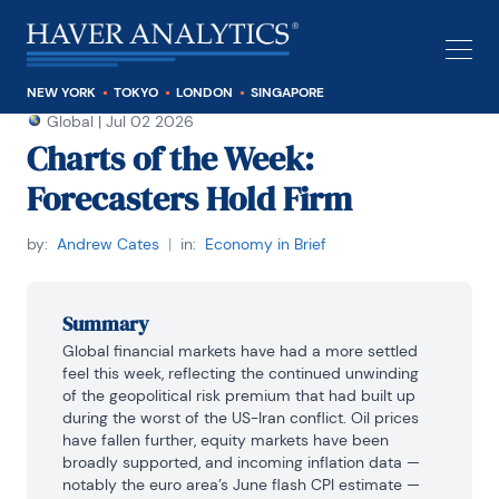
NEW YORK
TOKYO
LONDON
SINGAPORE
Global
|
Jul 02 2026
Charts of the Week:
Forecasters Hold Firm
by:
Andrew Cates
|
in:
Economy in Brief
Summary
Global financial markets have had a more settled 
feel this week, reflecting the continued unwinding 
of the geopolitical risk premium that had built up 
during the worst of the US-Iran conflict. Oil prices 
have fallen further, equity markets have been 
broadly supported, and incoming inflation data — 
notably the euro area’s June flash CPI estimate — 