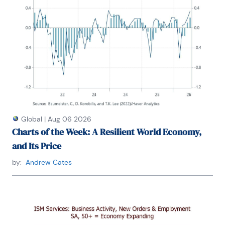
Global
|
Aug 06 2026
Charts of the Week: A Resilient World Economy,
and Its Price
by:
Andrew Cates