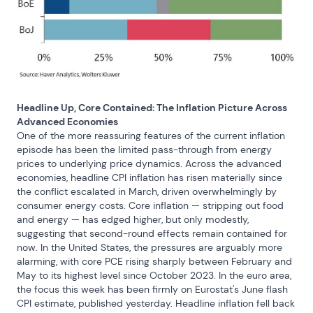
Headline Up, Core Contained: The Inflation Picture Across 
Advanced Economies
One of the more reassuring features of the current inflation 
episode has been the limited pass-through from energy 
prices to underlying price dynamics. Across the advanced 
economies, headline CPI inflation has risen materially since 
the conflict escalated in March, driven overwhelmingly by 
consumer energy costs. Core inflation — stripping out food 
and energy — has edged higher, but only modestly, 
suggesting that second-round effects remain contained for 
now. In the United States, the pressures are arguably more 
alarming, with core PCE rising sharply between February and 
May to its highest level since October 2023. In the euro area, 
the focus this week has been firmly on Eurostat's June flash 
CPI estimate, published yesterday. Headline inflation fell back 