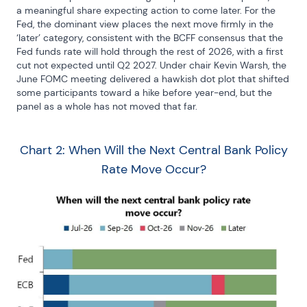
a meaningful share expecting action to come later. For the 
Fed, the dominant view places the next move firmly in the 
‘later’ category, consistent with the BCFF consensus that the 
Fed funds rate will hold through the rest of 2026, with a first 
cut not expected until Q2 2027. Under chair Kevin Warsh, the 
June FOMC meeting delivered a hawkish dot plot that shifted 
some participants toward a hike before year-end, but the 
panel as a whole has not moved that far.
Chart 2: When Will the Next Central Bank Policy
Rate Move Occur?