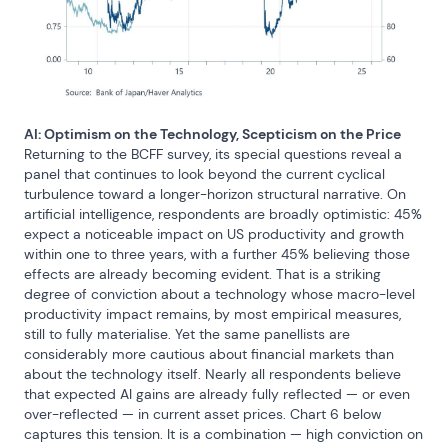
AI: Optimism on the Technology, Scepticism on the Price
Returning to the BCFF survey, its special questions reveal a 
panel that continues to look beyond the current cyclical 
turbulence toward a longer-horizon structural narrative. On 
artificial intelligence, respondents are broadly optimistic: 45% 
expect a noticeable impact on US productivity and growth 
within one to three years, with a further 45% believing those 
effects are already becoming evident. That is a striking 
degree of conviction about a technology whose macro-level 
productivity impact remains, by most empirical measures, 
still to fully materialise. Yet the same panellists are 
considerably more cautious about financial markets than 
about the technology itself. Nearly all respondents believe 
that expected AI gains are already fully reflected — or even 
over-reflected — in current asset prices. Chart 6 below 
captures this tension. It is a combination — high conviction on 