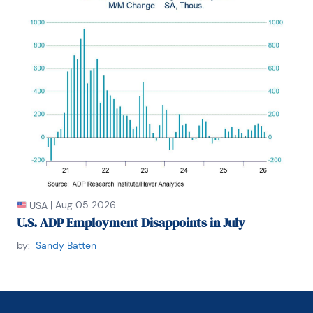
|
Aug 05 2026
USA
U.S. ADP Employment Disappoints in July
by:
Sandy Batten