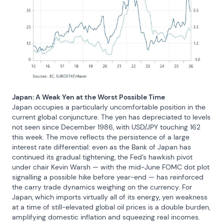
Japan: A Weak Yen at the Worst Possible Time
Japan occupies a particularly uncomfortable position in the 
current global conjuncture. The yen has depreciated to levels 
not seen since December 1986, with USD/JPY touching 162 
this week. The move reflects the persistence of a large 
interest rate differential: even as the Bank of Japan has 
continued its gradual tightening, the Fed’s hawkish pivot 
under chair Kevin Warsh — with the mid-June FOMC dot plot 
signalling a possible hike before year-end — has reinforced 
the carry trade dynamics weighing on the currency. For 
Japan, which imports virtually all of its energy, yen weakness 
at a time of still-elevated global oil prices is a double burden, 
amplifying domestic inflation and squeezing real incomes. 