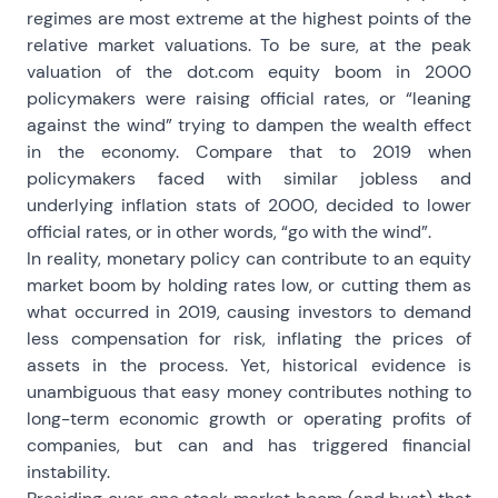
regimes are most extreme at the highest points of the
relative market valuations. To be sure, at the peak
valuation of the dot.com equity boom in 2000
policymakers were raising official rates, or “leaning
against the wind” trying to dampen the wealth effect
in the economy. Compare that to 2019 when
policymakers faced with similar jobless and
underlying inflation stats of 2000, decided to lower
official rates, or in other words, “go with the wind”.
In reality, monetary policy can contribute to an equity
market boom by holding rates low, or cutting them as
what occurred in 2019, causing investors to demand
less compensation for risk, inflating the prices of
assets in the process. Yet, historical evidence is
unambiguous that easy money contributes nothing to
long-term economic growth or operating profits of
companies, but can and has triggered financial
instability.