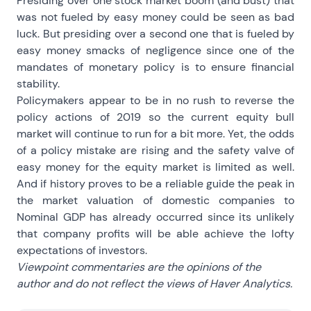
Presiding over one stock market boom (and bust) that
was not fueled by easy money could be seen as bad
luck. But presiding over a second one that is fueled by
easy money smacks of negligence since one of the
mandates of monetary policy is to ensure financial
stability.
Policymakers appear to be in no rush to reverse the
policy actions of 2019 so the current equity bull
market will continue to run for a bit more. Yet, the odds
of a policy mistake are rising and the safety valve of
easy money for the equity market is limited as well.
And if history proves to be a reliable guide the peak in
the market valuation of domestic companies to
Nominal GDP has already occurred since its unlikely
that company profits will be able achieve the lofty
expectations of investors.
Viewpoint commentaries are the opinions of the
author and do not reflect the views of Haver Analytics.