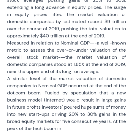
stock averages posting gains of 25% to 30%,
extending a long advance in equity prices. The surge
in equity prices lifted the market valuation of
domestic companies by estimated record $9 trillion
over the course of 2019, pushing the total valuation to
approximately $40 trillion at the end of 2019.
Measured in relation to Nominal GDP---a well-known
metric to assess the over-or-under valuation of the
overall stock market---the market valuation of
domestic companies stood at 1.85X at the end of 2019,
near the upper end of its long run average.
A similar level of the market valuation of domestic
companies to Nominal GDP occurred at the end of the
dot.com boom. Fueled by speculation that a new
business model (internet) would result in large gains
in future profits investors’ poured huge sums of money
into new start-ups driving 20% to 30% gains in the
broad equity markets for five consecutive years. At the
peak of the tech boom in