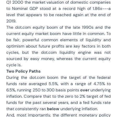
Q1 2000 the market valuation of domestic companies
to Nominal GDP stood at a record high of 1.86x---a
level that appears to be reached again at the end of
2019.
The dot.com equity boom of the late 1990s and the
current equity market boom have little in common. To
be fair, powerful common elements of liquidity and
optimism about future profits are key factors in both
cycles, but the dot.com liquidity engine was not
sourced by easy money, whereas the current equity
cycle is.
Two Policy Paths
During the dot.com boom the target of the federal
funds rate averaged 5.5%, with a range of 4.75% to
6.5%, running 250 to 300 basis points
over
underlying
inflation. Compare that to the zero to 2% target of fed
funds for the past several years, and a fed funds rate
that consistently ran
below
underlying inflation.
And, most importantly, the different monetary policy