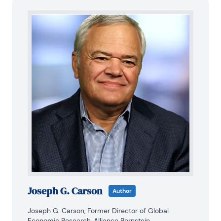
Joseph G. Carson
Author
Joseph G. Carson, Former Director of Global 
Economic Research, Alliance Bernstein.
