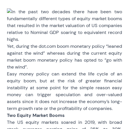
In the past two decades there have been two
fundamentally different types of equity market booms
that resulted in the market valuation of US companies
relative to Nominal GDP soaring to equivalent record
highs.
Yet, during the dot.com boom monetary policy “leaned
against the wind” whereas during the current equity
market boom monetary policy has opted to “go with
the wind”.
Easy money policy can extend the life cycle of an
equity boom, but at the risk of greater financial
instability at some point for the simple reason easy
money can trigger speculation and over-valued
assets since it does not increase the economy’s long-
term growth rate or the profitability of companies.
Two Equity Market Booms
The US equity markets soared in 2019, with broad