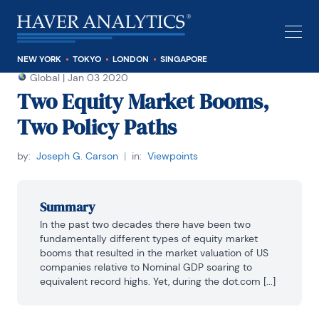
NEW YORK
TOKYO
LONDON
SINGAPORE
Global
|
Jan 03 2020
Two Equity Market Booms,
Two Policy Paths
by:
Joseph G. Carson
|
in:
Viewpoints
Summary
In the past two decades there have been two 
fundamentally different types of equity market 
booms that resulted in the market valuation of US 
companies relative to Nominal GDP soaring to 
equivalent record highs. Yet, during the dot.com [...]