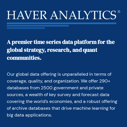
A premier time series data platform for the
global strategy, research, and quant
communities.
Our global data offering is unparalleled in terms of 
coverage, quality, and organization. We offer 290+ 
databases from 2500 government and private 
sources, a wealth of key survey and forecast data 
covering the world’s economies, and a robust offering 
of archive databases that drive machine learning for 
big data applications.