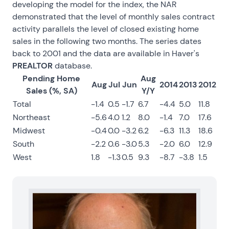
developing the model for the index, the NAR
demonstrated that the level of monthly sales contract
activity parallels the level of closed existing home
sales in the following two months. The series dates
back to 2001 and the data are available in Haver's
PREALTOR
database.
Pending Home
Aug
Aug
Jul
Jun
2014
2013
2012
Sales (%, SA)
Y/Y
Total
-1.4
0.5
-1.7
6.7
-4.4
5.0
11.8
Northeast
-5.6
4.0
1.2
8.0
-1.4
7.0
17.6
Midwest
-0.4
0.0
-3.2
6.2
-6.3
11.3
18.6
South
-2.2
0.6
-3.0
5.3
-2.0
6.0
12.9
West
1.8
-1.3
0.5
9.3
-8.7
-3.8
1.5