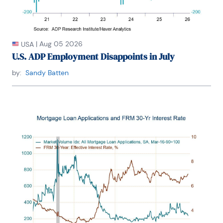
|
Aug 05 2026
USA
U.S. ADP Employment Disappoints in July
by:
Sandy Batten