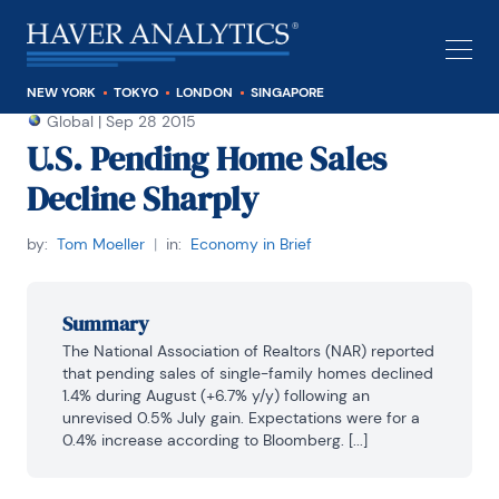
NEW YORK
TOKYO
LONDON
SINGAPORE
Global
|
Sep 28 2015
U.S. Pending Home Sales
Decline Sharply
by:
Tom Moeller
|
in:
Economy in Brief
Summary
The National Association of Realtors (NAR) reported 
that pending sales of single-family homes declined 
1.4% during August (+6.7% y/y) following an 
unrevised 0.5% July gain. Expectations were for a 
0.4% increase according to Bloomberg. [...]