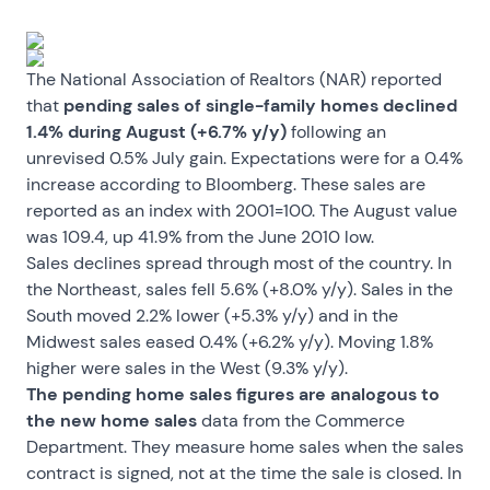
The National Association of Realtors (NAR) reported
that
pending sales of single-family homes declined
1.4% during August (+6.7% y/y)
following an
unrevised 0.5% July gain. Expectations were for a 0.4%
increase according to Bloomberg. These sales are
reported as an index with 2001=100. The August value
was 109.4, up 41.9% from the June 2010 low.
Sales declines spread through most of the country. In
the Northeast, sales fell 5.6% (+8.0% y/y). Sales in the
South moved 2.2% lower (+5.3% y/y) and in the
Midwest sales eased 0.4% (+6.2% y/y). Moving 1.8%
higher were sales in the West (9.3% y/y).
The pending home sales figures are analogous to
the new home sales
data from the Commerce
Department. They measure home sales when the sales
contract is signed, not at the time the sale is closed. In