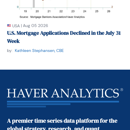
|
Aug 05 2026
USA
U.S. Mortgage Applications Declined in the July 31
Week
by:
Kathleen Stephansen, CBE
A premier time series data platform for the
global strategy, research, and quant