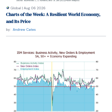
Global
|
Aug 06 2026
Charts of the Week: A Resilient World Economy,
and Its Price
by:
Andrew Cates