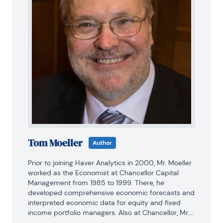
Tom Moeller
Author
Prior to joining Haver Analytics in 2000, Mr. Moeller 
worked as the Economist at Chancellor Capital 
Management from 1985 to 1999. There, he 
developed comprehensive economic forecasts and 
interpreted economic data for equity and fixed 
income portfolio managers. Also at Chancellor, Mr. 
Moeller worked as an equity analyst and was 