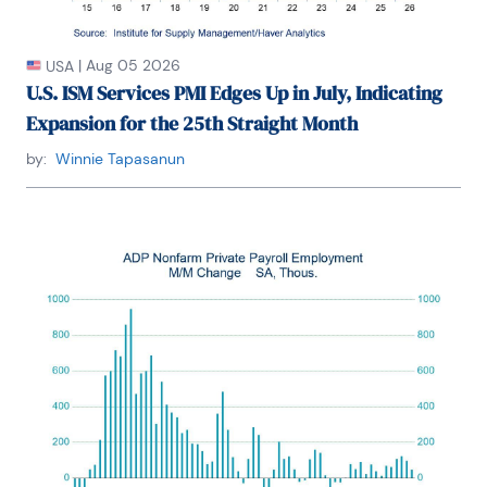
|
Aug 05 2026
USA
U.S. ISM Services PMI Edges Up in July, Indicating
Expansion for the 25th Straight Month
by:
Winnie Tapasanun