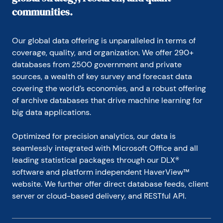
communities.
Our global data offering is unparalleled in terms of 
coverage, quality, and organization. We offer 290+ 
databases from 2500 government and private 
sources, a wealth of key survey and forecast data 
covering the world’s economies, and a robust offering 
of archive databases that drive machine learning for 
big data applications.
Optimized for precision analytics, our data is 
seamlessly integrated with Microsoft Office and all 
leading statistical packages through our DLX® 
software and platform independent HaverView™ 
website. We further offer direct database feeds, client 
server or cloud-based delivery, and RESTful API.