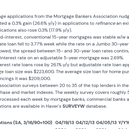
gage applications from the Mortgage Bankers Association nud
cted a 0.3% gain (26.6% y/y) in applications to
refinance
an exi
ations also rose 0.3% (17.9% y/y).
xed-interest, conventional 15-year mortgages was stable w/w a
rate loan fell to 3.77% week while the rate on a Jumbo 30-year
rowed, the spread between 15- and 30-year loan rates continu
 interest rate on an adjustable 5-year mortgage was 2.69%.
terest rate loans rose by 26.1% y/y but adjustable rate loan a
ge loan size was $223,600. The average size loan for home p
nancings it was $209,000.
ociation surveys between 20 to 35 of the top lenders in the 
rchase and market indexes. The weekly survey covers roughly 50
rocessed each week by mortgage banks, commercial banks and 
ions are available in Haver's
SURVEYW
database.
tions (SA, 3/16/90=100)
04/19/13
04/12/13
04/05/13
Y/Y