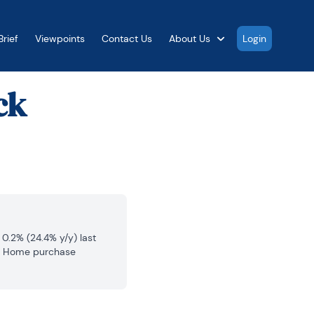
rief
Viewpoints
Contact Us
About Us
Login
ck
.2% (24.4% y/y) last 
n. Home purchase 