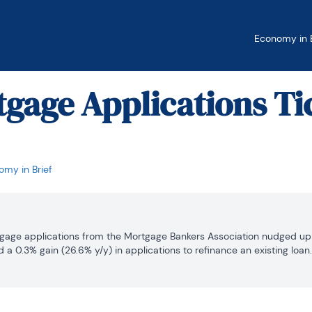
Economy in B
tgage Applications Ti
my in Brief
tgage applications from the Mortgage Bankers Association nudged up 0
d a 0.3% gain (26.6% y/y) in applications to refinance an existing loa