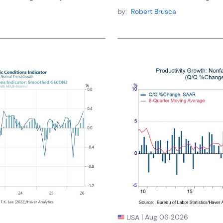
by:
Robert Brusca
|
Aug 06 2026
USA