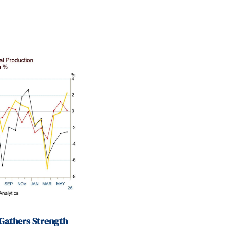
Gathers Strength