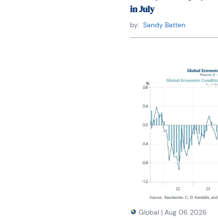
in July
by:
Sandy Batten
Global
|
Aug 06 2026