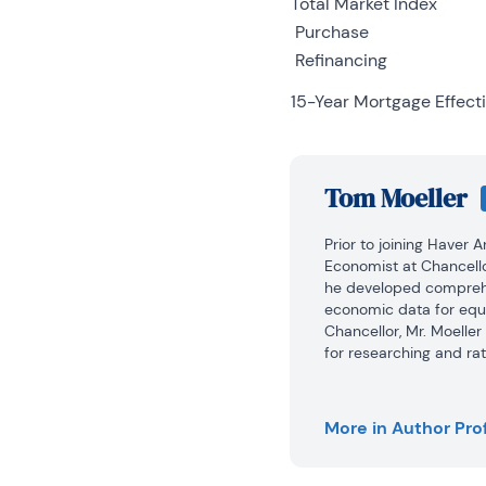
Total Market Index
Purchase
Refinancing
15-Year Mortgage Effecti
Tom Moeller
Prior to joining Haver 
Economist at Chancello
he developed comprehe
economic data for equi
Chancellor, Mr. Moelle
for researching and rat
automobile and housing 
portfolio.

More in Author Prof
Prior to joining Chance
1979 to 1984.
