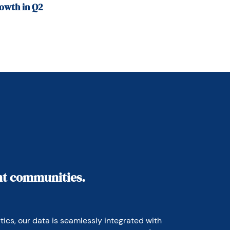
owth in Q2
ant communities.
ics, our data is seamlessly integrated with 