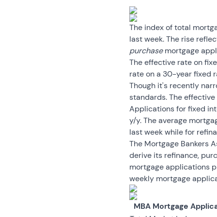
The index of total mort
last week. The rise refle
purchase
mortgage applic
The effective rate on fi
rate on a 30-year fixed 
Though it's recently nar
standards. The effective
Applications for fixed in
y/y. The average mortga
last week while for refi
The Mortgage Bankers Ass
derive its refinance, pu
mortgage applications p
weekly mortgage applicat
MBA Mortgage Applica