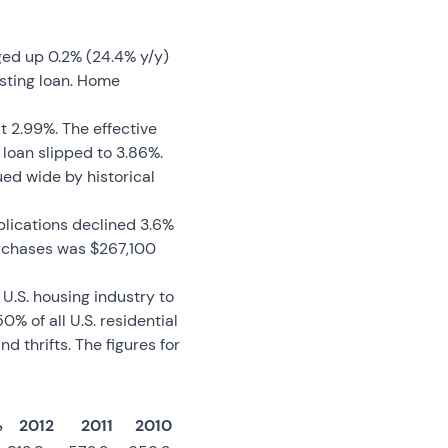
ged up 0.2% (24.4% y/y)
sting loan. Home
t 2.99%. The effective
 loan slipped to 3.86%.
ed wide by historical
pplications declined 3.6%
urchases was $267,100
U.S. housing industry to
% of all U.S. residential
thrifts. The figures for
%
2012
2011
2010