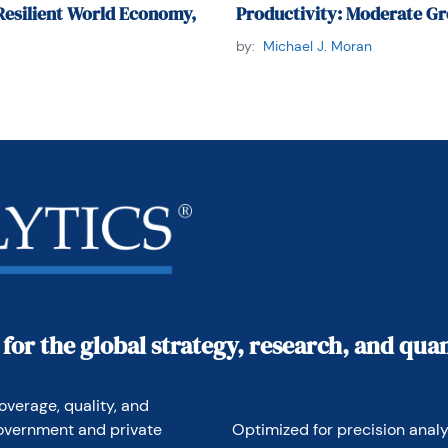
Resilient World Economy,
Productivity: Moderate Gr
by:
Michael J. Moran
 for the global strategy, research, and qu
overage, quality, and 
overnment and private 
Optimized for precision analyt