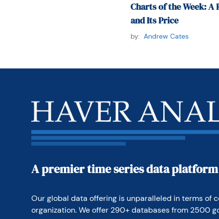
Charts of the Week: A 
and Its Price
by:
Andrew Cates
A premier time series data platform
Our global data offering is unparalleled in terms of c
organization. We offer 290+ databases from 2500 g