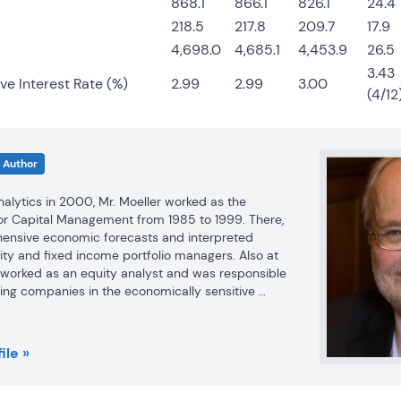
868.1
866.1
826.1
24.4
218.5
217.8
209.7
17.9
4,698.0
4,685.1
4,453.9
26.5
3.43
ve Interest Rate (%)
2.99
2.99
3.00
(4/12
Author
Analytics in 2000, Mr. Moeller worked as the 
r Capital Management from 1985 to 1999. There, 
nsive economic forecasts and interpreted 
ty and fixed income portfolio managers. Also at 
r worked as an equity analyst and was responsible 
ing companies in the economically sensitive 
industries for investment in Chancellor’s equity 
ile »
llor, Mr. Moeller was an Economist at Citibank from 