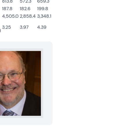
813.8
572.3
659.3
187.8
182.6
199.8
4,505.0
2,858.4
3,348.1
3.25
3.97
4.39
)