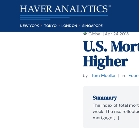
NEW YORK
TOKYO
LONDON
SINGAPORE
Global
|
Apr 24 2013
U.S. Mor
Higher
by:
Tom Moeller
|
in:
Econo
Summary
The index of total mor
week. The rise reflecte
mortgage [...]