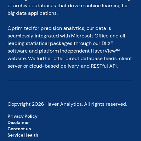
of archive databases that drive machine learning for 
big data applications.
Optimized for precision analytics, our data is 
seamlessly integrated with Microsoft Office and all 
leading statistical packages through our DLX® 
software and platform independent HaverView™ 
website. We further offer direct database feeds, client 
server or cloud-based delivery, and RESTful API.
Copyright
2026
Haver Analytics. All rights reserved.
Privacy Policy
Disclaimer
Contact us
Service Health