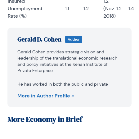
Insured
1.2
Unemployment
--
1.1
1.2
(Nov
1.2
1.4
Rate (%)
2018)
Gerald D. Cohen
Author
Gerald Cohen provides strategic vision and 
leadership of the translational economic research 
and policy initiatives at the Kenan Institute of 
Private Enterprise.
He has worked in both the public and private 
sectors focusing on the intersection between 
More in Author Profile »
financial markets and economic fundamentals. He 
was a Senior Economist at Haver Analytics from 
January 2019 to February 2021. During the Obama 
Administration Gerald was Deputy Assistant 
More
Economy in Brief
Secretary for Macroeconomic Analysis at the U.S. 
Department of Treasury where he helped formulate 
and evaluate the impact of policy proposals on the 