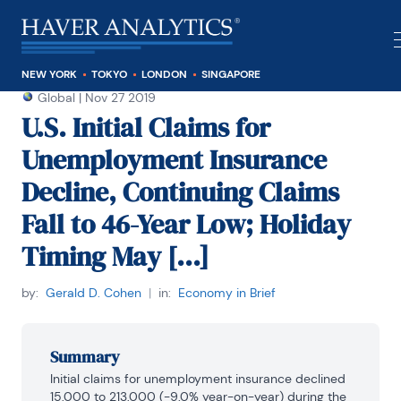
NEW YORK
TOKYO
LONDON
SINGAPORE
Global
|
Nov 27 2019
U.S. Initial Claims for
Unemployment Insurance
Decline, Continuing Claims
Fall to 46-Year Low; Holiday
Timing May [...]
by:
Gerald D. Cohen
|
in:
Economy in Brief
Summary
Initial claims for unemployment insurance declined 
15,000 to 213,000 (-9.0% year-on-year) during the 