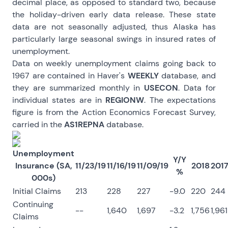
decimal place, as opposed to standard two, because
the holiday-driven early data release. These state
data are not seasonally adjusted, thus Alaska has
particularly large seasonal swings in insured rates of
unemployment.
Data on weekly unemployment claims going back to
1967 are contained in Haver's
WEEKLY
database, and
they are summarized monthly in
USECON
. Data for
individual states are in
REGIONW
. The expectations
figure is from the Action Economics Forecast Survey,
carried in the
AS1REPNA
database.
Unemployment
Y/Y
Insurance (SA,
11/23/19
11/16/19
11/09/19
2018
201
%
000s)
Initial Claims
213
228
227
-9.0
220
244
Continuing
--
1,640
1,697
-3.2
1,756
1,961
Claims