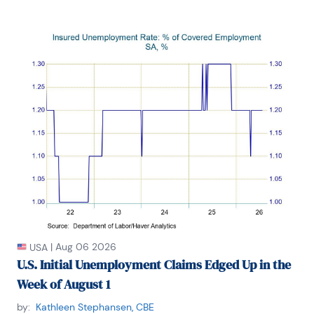
|
Aug 06 2026
USA
U.S. Initial Unemployment Claims Edged Up in the
Week of August 1
by:
Kathleen Stephansen, CBE