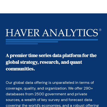
A premier time series data platform for the
global strategy, research, and quant
communities.
Our global data offering is unparalleled in terms of 
coverage, quality, and organization. We offer 290+ 
databases from 2500 government and private 
sources, a wealth of key survey and forecast data 
covering the world’s economies, and a robust offering 