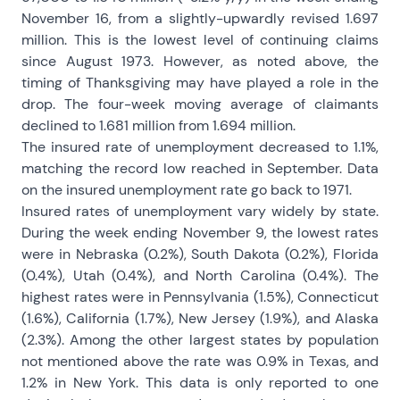
November 16, from a slightly-upwardly revised 1.697
million. This is the lowest level of continuing claims
since August 1973. However, as noted above, the
timing of Thanksgiving may have played a role in the
drop. The four-week moving average of claimants
declined to 1.681 million from 1.694 million.
The insured rate of unemployment decreased to 1.1%,
matching the record low reached in September. Data
on the insured unemployment rate go back to 1971.
Insured rates of unemployment vary widely by state.
During the week ending November 9, the lowest rates
were in Nebraska (0.2%), South Dakota (0.2%), Florida
(0.4%), Utah (0.4%), and North Carolina (0.4%). The
highest rates were in Pennsylvania (1.5%), Connecticut
(1.6%), California (1.7%), New Jersey (1.9%), and Alaska
(2.3%). Among the other largest states by population
not mentioned above the rate was 0.9% in Texas, and
1.2% in New York. This data is only reported to one