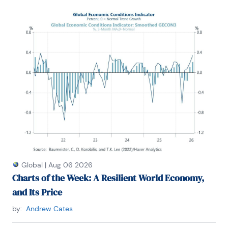
U.S. economy. Prior to Treasury, he co-managed a 
global macro fund at Ziff Brothers Investments.
Gerald holds a bachelor’s of science from the 
Massachusetts Institute of Technology and a Ph.D. 
in Economics from Harvard University and is a 
contributing author to 30-Second Money as well as 
a co-author of Political Cycles and the 
Macroeconomy.
Global
|
Aug 06 2026
Charts of the Week: A Resilient World Economy,
and Its Price
by:
Andrew Cates