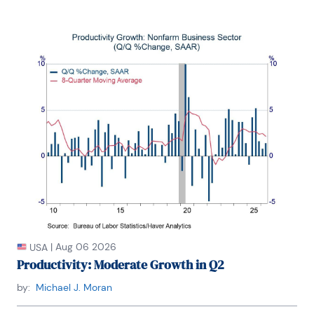
|
Aug 06 2026
USA
Productivity: Moderate Growth in Q2
by:
Michael J. Moran