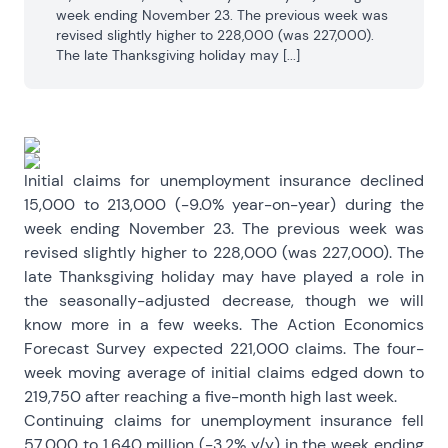
week ending November 23. The previous week was 
revised slightly higher to 228,000 (was 227,000). 
The late Thanksgiving holiday may [...]
Initial claims for unemployment insurance declined
15,000 to 213,000 (-9.0% year-on-year) during the
week ending November 23. The previous week was
revised slightly higher to 228,000 (was 227,000). The
late Thanksgiving holiday may have played a role in
the seasonally-adjusted decrease, though we will
know more in a few weeks. The Action Economics
Forecast Survey expected 221,000 claims. The four-
week moving average of initial claims edged down to
219,750 after reaching a five-month high last week.
Continuing claims for unemployment insurance fell
57,000 to 1.640 million (-3.2% y/y) in the week ending