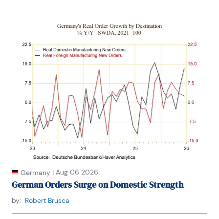
|
Aug 06 2026
Germany
German Orders Surge on Domestic Strength
by:
Robert Brusca