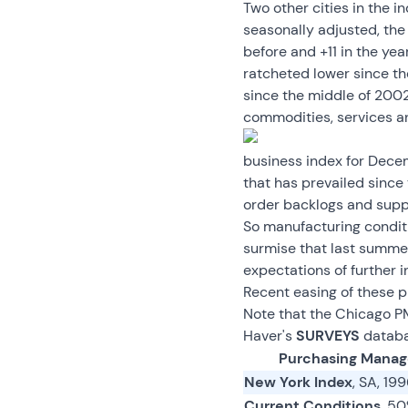
Two other cities in the 
seasonally adjusted, th
before and +11 in the yea
ratcheted lower since t
since the middle of 2002.
commodities, services a
business index for Decem
that has prevailed since
order backlogs and supp
So manufacturing conditio
surmise that last summer
expectations of further 
Recent easing of these p
Note that the Chicago P
Haver's
SURVEYS
databa
Purchasing Manag
New York Index
, SA, 19
Current Conditions
, 5