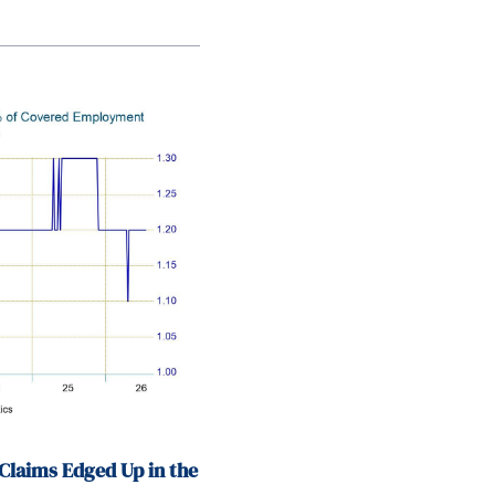
Claims Edged Up in the