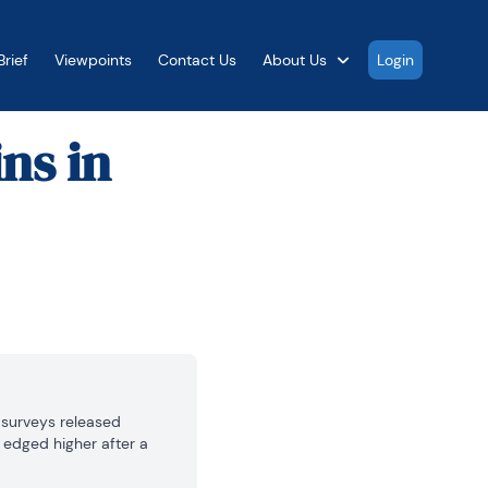
rief
Viewpoints
Contact Us
About Us
Login
ns in
 surveys released 
edged higher after a 