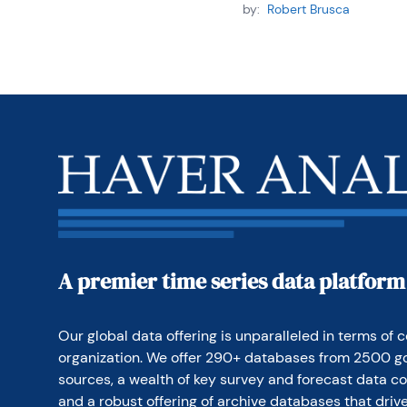
by:
Robert Brusca
A premier time series data platform
Our global data offering is unparalleled in terms of c
organization. We offer 290+ databases from 2500 g
sources, a wealth of key survey and forecast data co
and a robust offering of archive databases that drive