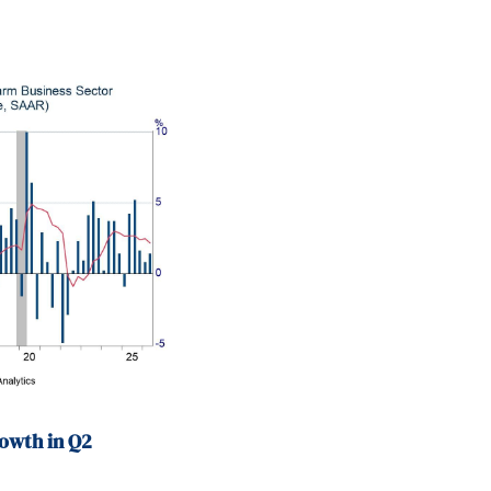
ad a weekend home 
owth in Q2