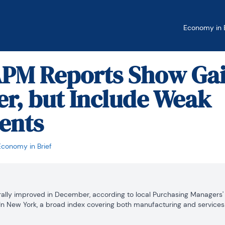
Economy in B
APM Reports Show Gai
r, but Include Weak
ents
Economy in Brief
nerally improved in December, according to local Purchasing Managers'
 New York, a broad index covering both manufacturing and services 