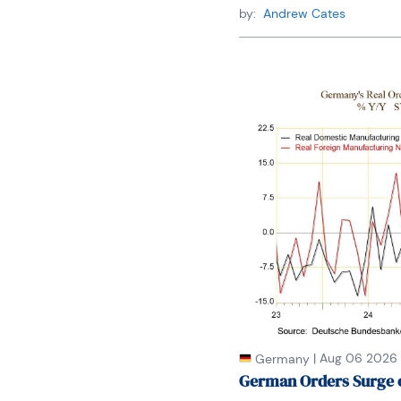
by:
Andrew Cates
|
Aug 06 2026
Germany
German Orders Surge 