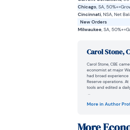
Chicago
, SA, 50%+=Gro
Cincinnati
, NSA, Net Ba
New Orders
Milwaukee
, SA, 50%+=G
Carol Stone, 
Carol Stone, CBE came 
economist at major Wall
had broad experience i
Reserve operations. At
tools and edited a dail
At Haver Analytics, C
More in Author Prof
research and documenta
she conducted Ways-of-
The Geranium Farm.

More
Econo
During her career, Car