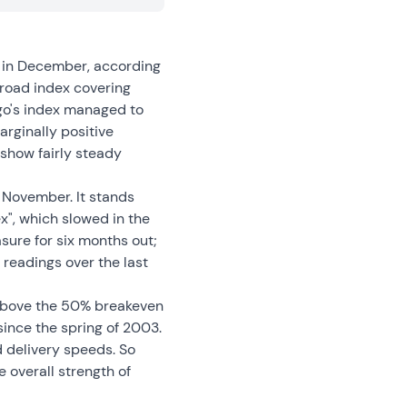
d in December, according
road index covering
go's index managed to
arginally positive
 show fairly steady
 November. It stands
ex", which slowed in the
sure for six months out;
readings over the last
 above the 50% breakeven
since the spring of 2003.
 delivery speeds. So
 overall strength of