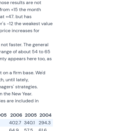
hose results are not
 from +15 the month
at +47. but has
's -12 the weakest value
price increases for
 not faster. The general
range of about 54 to 65
nty appears here too, as
t on a firm base. We'd
 until lately,
agers' strategies.
n the New Year.
es are included in
005
2006
2005
2004
402.7
340.1
294.3
64.9
57.5
61.6