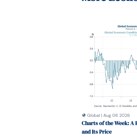
She had a PhD from NYU
on Long Island.
Global
|
Aug 06 2026
Charts of the Week: A 
and Its Price