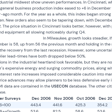
industrial midwest show uneven performances. In Cincinnati, w
e general business production index eased to +6 in December
r-ago month. For the year as a whole, this index began strong 
hen. New orders also seem to be tapering down, with December
 The price situation in Cincinnati looks better, however, with 
nd equipment all slowing noticeably during Q4.
In Milwaukee, growth looks steadier, if
ber is 58, up from 56 the previous month and holding in the 
 the recovery from the last recession. However, some uncertai
lier lead-times have both dropped below 50%.
ns in the industrial heartland look favorable, but they are no
's expensive energy and surging commodity prices, along with,
interest rate increases imposed considerable caution into man
rice advances may allow planners to be less defensive early i
MI data are contained in the
USECON
database. The other citi
se.
er Surveys
Dec 2006
Nov 2006
Oct 2006
Dec 2
96=100
443.4
441.6
425.3
354.2
0%+=Growth
53.6
82.5
58.6
53.6