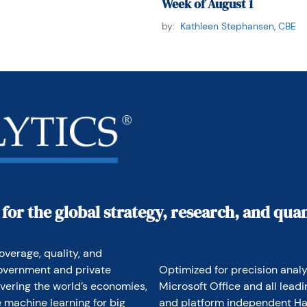
Week of August 1
by:
Kathleen Stephansen, CBE
 for the global strategy, research, and qu
overage, quality, and 
overnment and private 
Optimized for precision analyt
vering the world’s economies, 
Microsoft Office and all lead
 machine learning for big 
and platform independent Hav