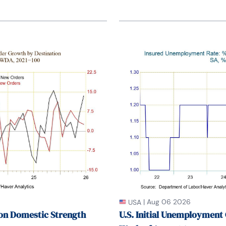
|
Aug 06 2026
USA
on Domestic Strength
U.S. Initial Unemployment 