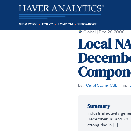
NEW YORK
TOKYO
LONDON
SINGAPORE
Global
|
Dec 29 2006
Local N
Decembe
Compon
by:
Carol Stone, CBE
|
in:
Summary
Industrial activity ge
December 28 and 29. In
strong rise in [...]