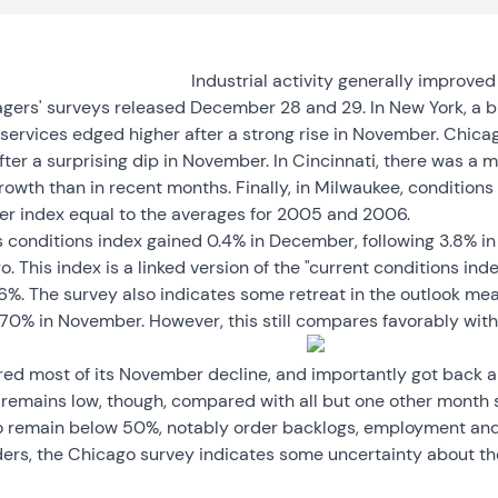
Industrial activity generally improve
agers' surveys released December 28 and 29. In New York, a b
services edged higher after a strong rise in November. Chica
er a surprising dip in November. In Cincinnati, there was a m
rowth than in recent months. Finally, in Milwaukee, conditions
r index equal to the averages for 2005 and 2006.
s conditions index gained 0.4% in December, following 3.8% in
. This index is a linked version of the "current conditions ind
%. The survey also indicates some retreat in the outlook mea
70% in November. However, this still compares favorably with 
red most of its November decline, and importantly got back
is remains low, though, compared with all but one other month 
 remain below 50%, notably order backlogs, employment and
ders, the Chicago survey indicates some uncertainty about the