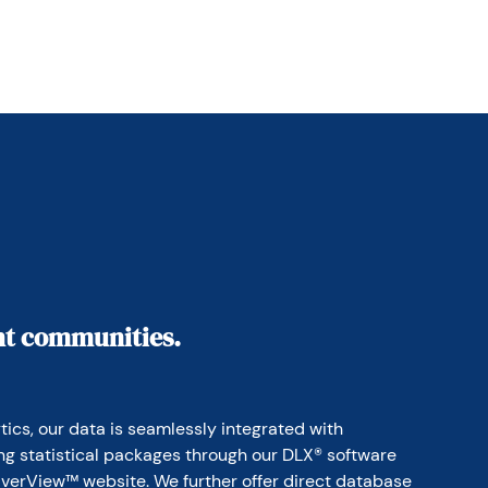
ant communities.
ics, our data is seamlessly integrated with 
ing statistical packages through our DLX® software 
erView™ website. We further offer direct database 