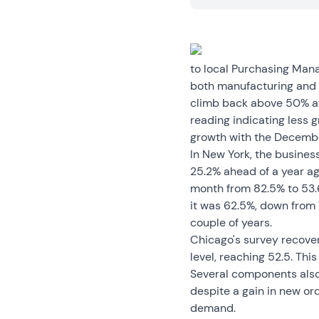
to local Purchasing Man
both manufacturing and 
climb back above 50% aft
reading indicating less g
growth with the Decembe
In New York, the busines
25.2% ahead of a year ago
month from 82.5% to 53.6
it was 62.5%, down from 
couple of years.
Chicago's survey recove
level, reaching 52.5. Th
Several components also
despite a gain in new or
demand.