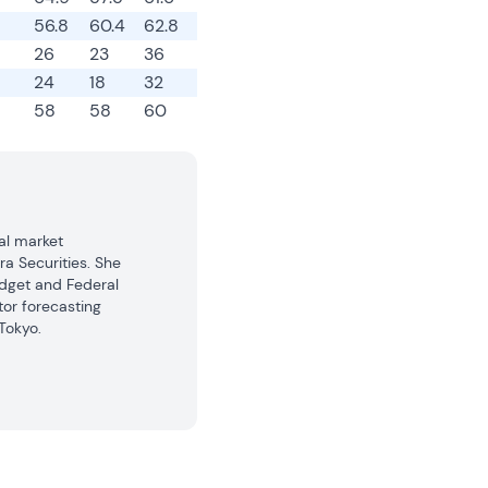
56.8
60.4
62.8
26
23
36
24
18
32
58
58
60
l market 
a Securities. She 
dget and Federal 
or forecasting 
okyo.

gers with 
ts. In addition, 
iated website, 
onomists Club. 