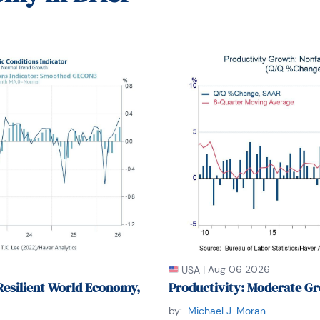
's Stern School of Business. She lived in Brooklyn, New York, and h
|
Aug 06 2026
USA
Resilient World Economy,
Productivity: Moderate Gr
by:
Michael J. Moran