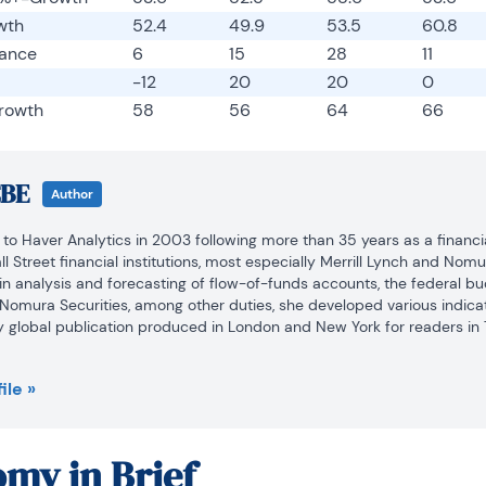
wth
52.4
49.9
53.5
60.8
lance
6
15
28
11
-12
20
20
0
rowth
58
56
64
66
CBE
Author
to Haver Analytics in 2003 following more than 35 years as a financia
 Street financial institutions, most especially Merrill Lynch and Nomur
n analysis and forecasting of flow-of-funds accounts, the federal bu
 Nomura Securities, among other duties, she developed various indicat
y global publication produced in London and New York for readers in T
arol was a member of the Research Department, aiding database mana
ile »
tion efforts, as well as posting commentary on select economic repor
the-World, a blog on economic issues for an Episcopal-Church-affil
my in Brief
ol served as an officer of the Money Marketeers and the Downtown Ec