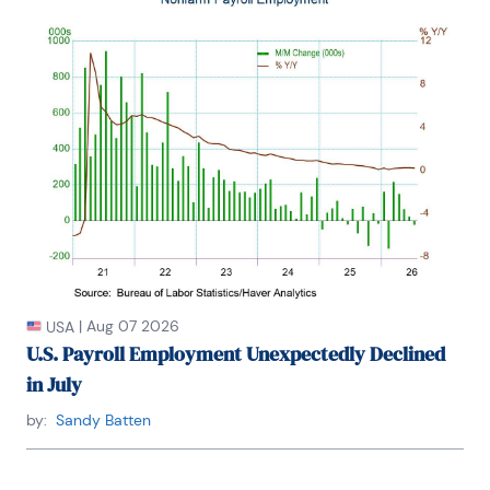
industry for the Council on Wage and Price Stability 
in Washington, D.C.

In 1999, Mr. Moeller received the award for most 
accurate forecast from the Forecasters' Club of 
New York. From 1990 to 1992 he was President of 
the New York Association for Business Economists.

Mr. Moeller earned an M.B.A. in Finance from 
Fordham University, where he graduated in 1987. He 
holds a Bachelor of Arts in Economics from George 
Washington University.
|
Aug 07 2026
USA
U.S. Payroll Employment Unexpectedly Declined
in July
by:
Sandy Batten