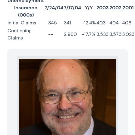
Unemployment
Insurance
7/24/04
7/17/04
Y/Y
2003
2002
2001
(000s)
Initial Claims
345
341
-12.4%
403
404
406
Continuing
--
2,960
-17.7%
3,533
3,573
3,023
Claims