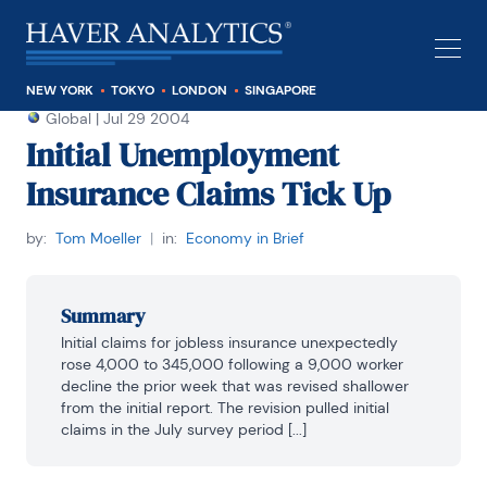
NEW YORK
TOKYO
LONDON
SINGAPORE
Global
|
Jul 29 2004
Initial Unemployment
Insurance Claims Tick Up
by:
Tom Moeller
|
in:
Economy in Brief
Summary
Initial claims for jobless insurance unexpectedly 
rose 4,000 to 345,000 following a 9,000 worker 
decline the prior week that was revised shallower 
from the initial report. The revision pulled initial 
claims in the July survey period [...]