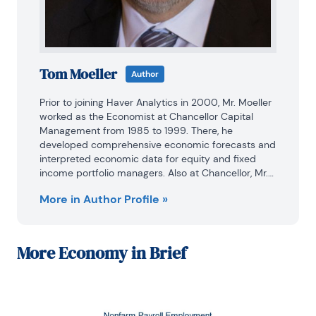
Tom Moeller
Author
Prior to joining Haver Analytics in 2000, Mr. Moeller 
worked as the Economist at Chancellor Capital 
Management from 1985 to 1999. There, he 
developed comprehensive economic forecasts and 
interpreted economic data for equity and fixed 
income portfolio managers. Also at Chancellor, Mr. 
Moeller worked as an equity analyst and was 
More in Author Profile »
responsible for researching and rating companies 
in the economically sensitive automobile and 
housing industries for investment in Chancellor’s 
equity portfolio.

More
Economy in Brief
Prior to joining Chancellor, Mr. Moeller was an 
Economist at Citibank from 1979 to 1984.

He also analyzed pricing behavior in the metals 