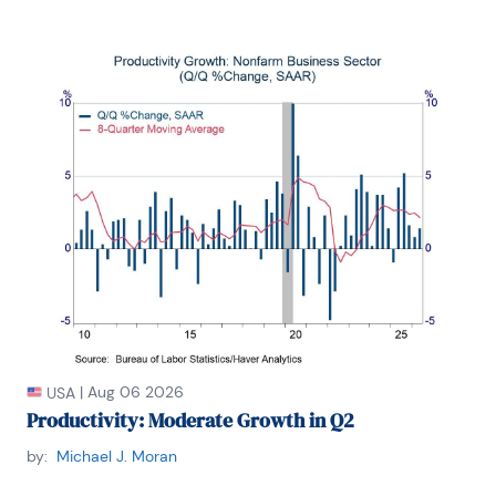
|
Aug 06 2026
USA
Productivity: Moderate Growth in Q2
by:
Michael J. Moran