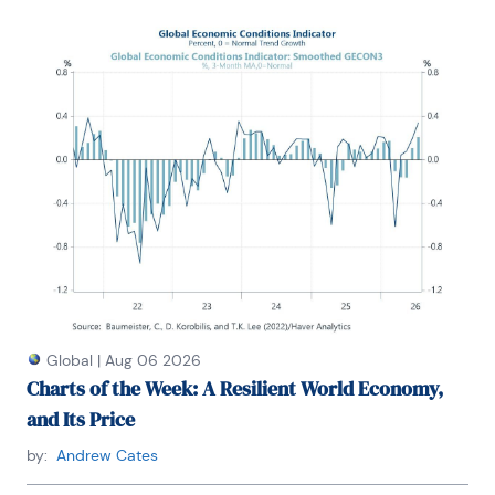
Global
|
Aug 06 2026
Charts of the Week: A Resilient World Economy,
and Its Price
by:
Andrew Cates