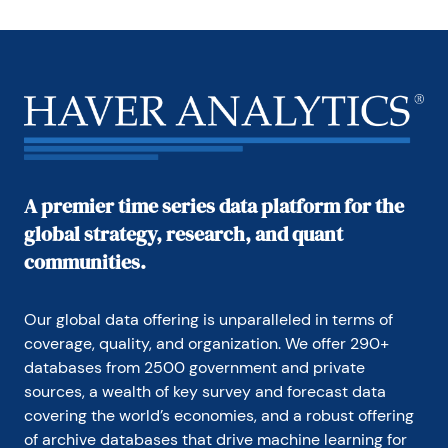
A premier time series data platform for the
global strategy, research, and quant
communities.
Our global data offering is unparalleled in terms of 
coverage, quality, and organization. We offer 290+ 
databases from 2500 government and private 
sources, a wealth of key survey and forecast data 
covering the world’s economies, and a robust offering 
of archive databases that drive machine learning for 