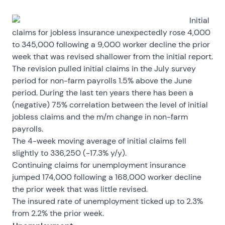
Initial
claims for jobless insurance unexpectedly rose 4,000
to 345,000 following a 9,000 worker decline the prior
week that was revised shallower from the initial report.
The revision pulled initial claims in the July survey
period for non-farm payrolls 1.5% above the June
period. During the last ten years there has been a
(negative) 75% correlation between the level of initial
jobless claims and the m/m change in non-farm
payrolls.
The 4-week moving average of initial claims fell
slightly to 336,250 (-17.3% y/y).
Continuing claims for unemployment insurance
jumped 174,000 following a 168,000 worker decline
the prior week that was little revised.
The insured rate of unemployment ticked up to 2.3%
from 2.2% the prior week.