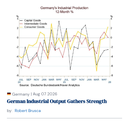
|
Aug 07 2026
Germany
German Industrial Output Gathers Strength
by:
Robert Brusca