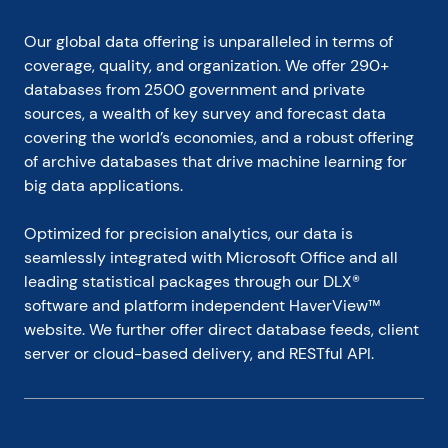
Our global data offering is unparalleled in terms of 
coverage, quality, and organization. We offer 290+ 
databases from 2500 government and private 
sources, a wealth of key survey and forecast data 
covering the world’s economies, and a robust offering 
of archive databases that drive machine learning for 
big data applications.
Optimized for precision analytics, our data is 
seamlessly integrated with Microsoft Office and all 
leading statistical packages through our DLX® 
software and platform independent HaverView™ 
website. We further offer direct database feeds, client 
server or cloud-based delivery, and RESTful API.