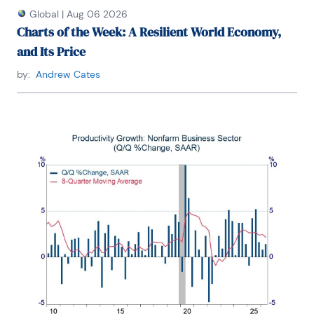
Global
|
Aug 06 2026
Charts of the Week: A Resilient World Economy,
and Its Price
by:
Andrew Cates