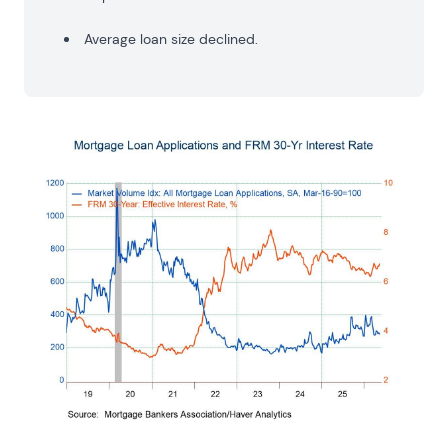
Average loan size declined.