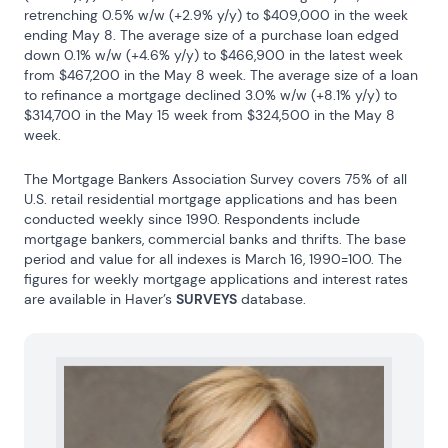
retrenching 0.5% w/w (+2.9% y/y) to $409,000 in the week 
ending May 8. The average size of a purchase loan edged 
down 0.1% w/w (+4.6% y/y) to $466,900 in the latest week 
from $467,200 in the May 8 week. The average size of a loan 
to refinance a mortgage declined 3.0% w/w (+8.1% y/y) to 
$314,700 in the May 15 week from $324,500 in the May 8 
week.
The Mortgage Bankers Association Survey covers 75% of all 
U.S. retail residential mortgage applications and has been 
conducted weekly since 1990. Respondents include 
mortgage bankers, commercial banks and thrifts. The base 
period and value for all indexes is March 16, 1990=100. The 
figures for weekly mortgage applications and interest rates 
are available in Haver’s 
SURVEYS
 database.