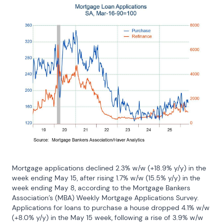
Mortgage applications declined 2.3% w/w (+18.9% y/y) in the 
week ending May 15, after rising 1.7% w/w (15.5% y/y) in the 
week ending May 8, according to the Mortgage Bankers 
Association’s (MBA) Weekly Mortgage Applications Survey. 
Applications for loans to purchase a house dropped 4.1% w/w 
(+8.0% y/y) in the May 15 week, following a rise of 3.9% w/w 