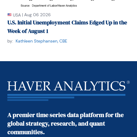
|
Aug 06 2026
USA
U.S. Initial Unemployment Claims Edged Up in the
Week of August 1
by:
Kathleen Stephansen, CBE
A premier time series data platform for the
global strategy, research, and quant
communities.