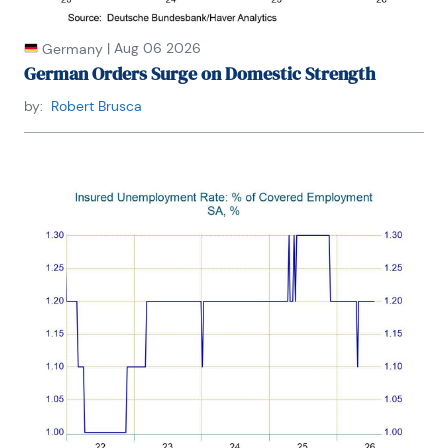
|
Aug 06 2026
Germany
German Orders Surge on Domestic Strength
by:
Robert Brusca