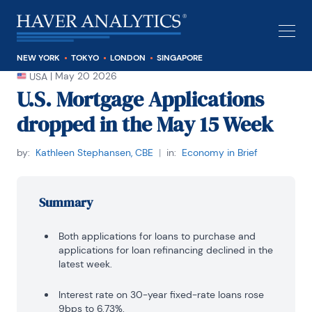
NEW YORK
TOKYO
LONDON
SINGAPORE
|
May 20 2026
USA
U.S. Mortgage Applications
dropped in the May 15 Week
by:
Kathleen Stephansen, CBE
|
in:
Economy in Brief
Summary
Both applications for loans to purchase and
applications for loan refinancing declined in the
latest week.
Interest rate on 30-year fixed-rate loans rose
9bps to 6.73%.