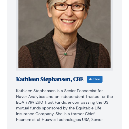
Kathleen Stephansen, CBE
Author
Kathleen Stephansen is a Senior Economist for 
Haver Analytics and an Independent Trustee for the 
EQAT/VIP/1290 Trust Funds, encompassing the US 
mutual funds sponsored by the Equitable Life 
Insurance Company. She is a former Chief 
Economist of Huawei Technologies USA, Senior 
Economic Advisor to the Boston Consulting Group, 