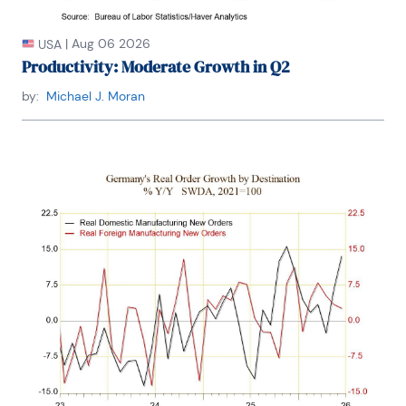
|
Aug 06 2026
USA
Productivity: Moderate Growth in Q2
by:
Michael J. Moran