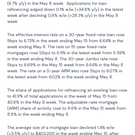
(6.7% y/y) in the May 8 week.  Applications for loan 
refinancing edged down 0.1% w/w (+34.8% y/y) in the latest 
week after declining 0.8% w/w (+28.3% y/y) in the May 8 
week.
The effective interest rate on a 30-year fixed-rate loan rose 
9bps to 6.73% in the week ending May 15 from 6.64% in the 
week ending May 8. The rate on 15-year fixed-rate 
mortgages rose 12bps to 6.11% in the latest week from 5.99% 
in the week ending May 8. The 30-year Jumbo rate rose 
5bps to 6.69% in the May 15 week from 6.64% in the May 8 
week. The rate on a 5-year ARM also rose 5bps to 6.07% in 
the latest week from 6.02% in the week ending May 8.
The share of applications for refinancing an existing loan rose 
to 41.9% of total applications in the week of May 15 from 
40.8% in the May 8 week. The adjustable-rate mortgage 
(ARM) share of activity rose to 9.6% in the May 15 week from 
8.8% in the week ending May 8.
The average size of a mortgage loan declined 1.4% w/w 
(+3.5% y/y) to $403,200 in the week ending May 15, after 