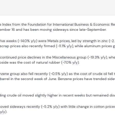
ce Index from the Foundation for International Business & Economic Re
cember 16 and has been moving sideways since late-September.
five weeks (-14.0% y/y) were Metals prices, led by strength in zinc (-2
scrap prices also recently firmed (-11.1% y/y), while aluminum prices 
 continued price declines in the Miscellaneous group (-19.3% y/y), w
pside was the cost of natural rubber (-7.0% y/y).
zene group also fell recently (-0.5% y/y) as the cost of crude oil fell 
 barrel in the second week of June. Benzene prices have trended sid
ding crude oil moved slightly higher in recent weeks but remained do
moved sideways recently (-5.2% y/y) with little change in cotton prices
y/y).