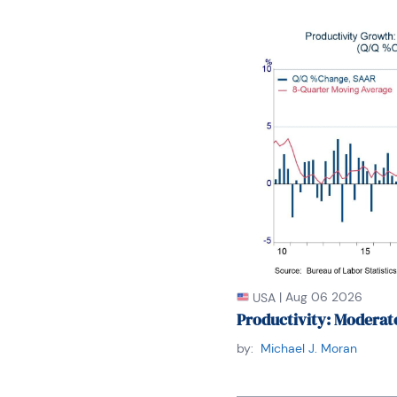
the Forecasters' Club 
of the New York Associa
Mr. Moeller earned an M
he graduated in 1987. 
George Washington Uni
|
Aug 06 2026
USA
Productivity: Moderat
by:
Michael J. Moran