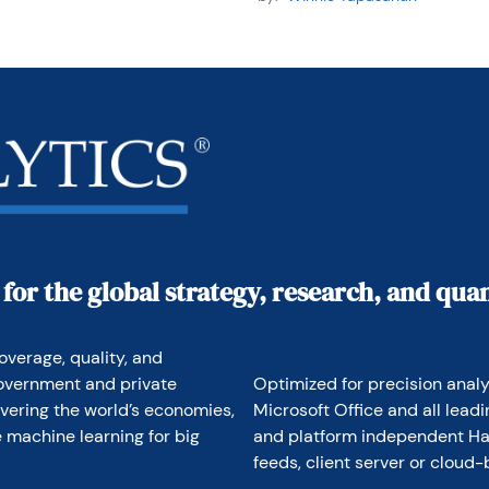
 for the global strategy, research, and qu
overage, quality, and 
overnment and private 
Optimized for precision analyt
vering the world’s economies, 
Microsoft Office and all lead
 machine learning for big 
and platform independent Hav
feeds, client server or cloud-