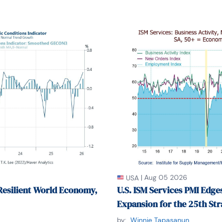
|
Aug 05 2026
USA
Resilient World Economy,
U.S. ISM Services PMI Edges
Expansion for the 25th St
by:
Winnie Tapasanun