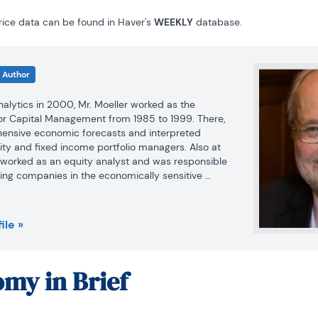
ice data can be found in Haver's 
WEEKLY
 database.
Author
Analytics in 2000, Mr. Moeller worked as the 
r Capital Management from 1985 to 1999. There, 
nsive economic forecasts and interpreted 
ty and fixed income portfolio managers. Also at 
r worked as an equity analyst and was responsible 
ing companies in the economically sensitive 
industries for investment in Chancellor’s equity 
ile »
llor, Mr. Moeller was an Economist at Citibank from 
my in Brief
g behavior in the metals industry for the Council 
lity in Washington, D.C.

ceived the award for most accurate forecast from 