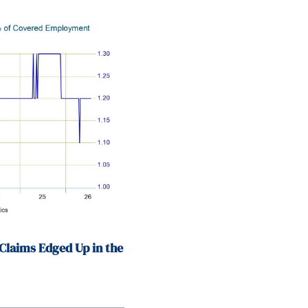
Claims Edged Up in the