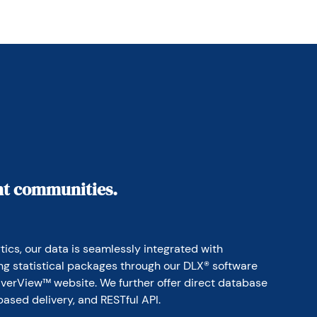
ant communities.
ics, our data is seamlessly integrated with 
ing statistical packages through our DLX® software 
erView™ website. We further offer direct database 
based delivery, and RESTful API.