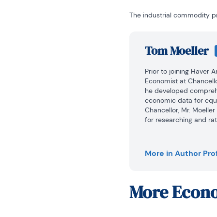
The industrial commodity pr
Tom Moeller
Prior to joining Haver 
Economist at Chancello
he developed comprehe
economic data for equi
Chancellor, Mr. Moelle
for researching and rat
automobile and housing 
portfolio.

More in Author Prof
Prior to joining Chance
1979 to 1984.

More
Econo
He also analyzed pricin
on Wage and Price Stabi
In 1999, Mr. Moeller re