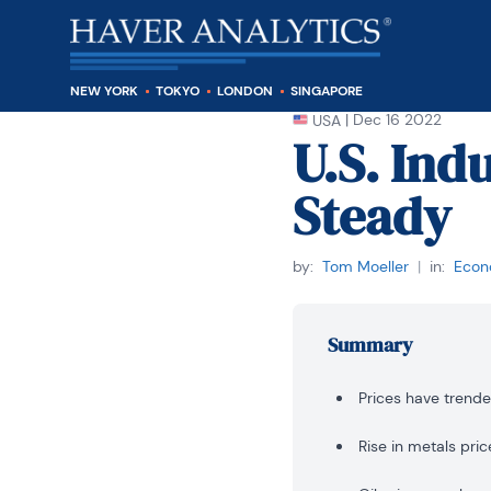
NEW YORK
TOKYO
LONDON
SINGAPORE
|
Dec 16 2022
USA
U.S. Ind
Steady
by:
Tom Moeller
|
in:
Econo
Summary
Prices have trend
Rise in metals pric