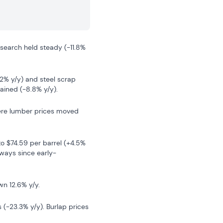
search held steady (-11.8% 
.2% y/y) and steel scrap 
gained (-8.8% y/y).
here lumber prices moved 
to $74.59 per barrel (+4.5% 
eways since early-
wn 12.6% y/y.
 (-23.3% y/y). Burlap prices 