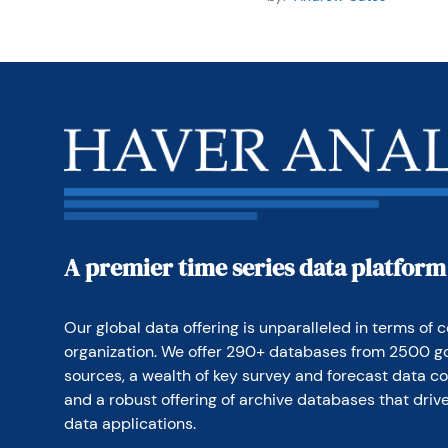
A premier time series data platform
Our global data offering is unparalleled in terms of c
organization. We offer 290+ databases from 2500 g
sources, a wealth of key survey and forecast data co
and a robust offering of archive databases that drive
data applications.