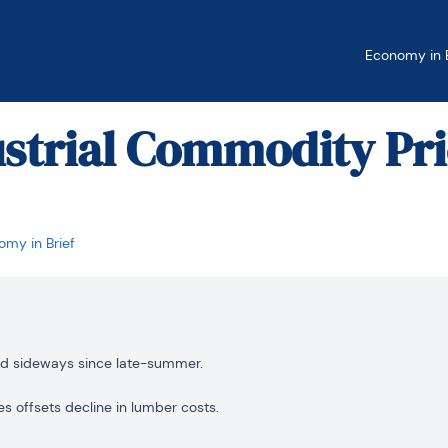
Economy in B
ustrial Commodity Pr
my in Brief
ed sideways since late-summer.
es offsets decline in lumber costs.