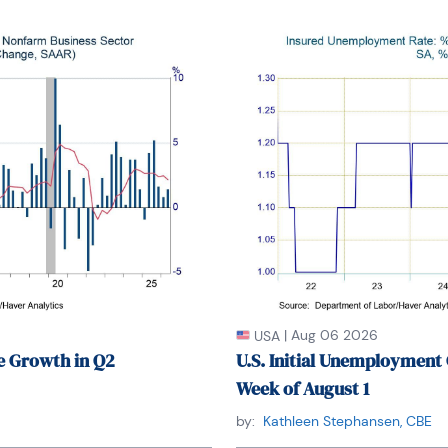
of New York. From 1990 to 1992 he was President 
tion for Business Economists.

.B.A. in Finance from Fordham University, where 
He holds a Bachelor of Arts in Economics from 
versity.
|
Aug 06 2026
USA
e Growth in Q2
U.S. Initial Unemployment 
Week of August 1
by:
Kathleen Stephansen, CBE