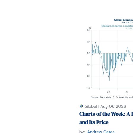
Global
|
Aug 06 2026
Charts of the Week: A 
and Its Price
by:
Andrew Cates