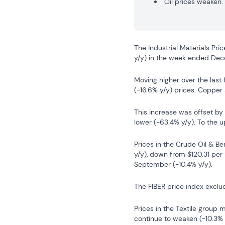
Oil prices weaken.
The Industrial Materials Pri
y/y) in the week ended De
Moving higher over the last 
(-16.6% y/y) prices. Copper 
This increase was offset by
lower (-63.4% y/y). To the u
Prices in the Crude Oil & Ben
y/y), down from $120.31 per
September (-10.4% y/y).
The FIBER price index exclu
Prices in the Textile group 
continue to weaken (-10.3% 