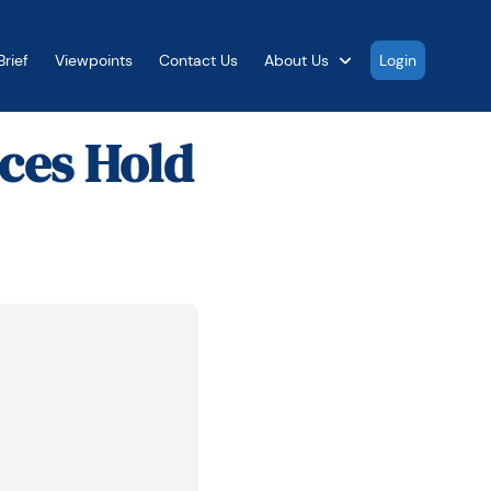
rief
Viewpoints
Contact Us
About Us
Login
ices Hold