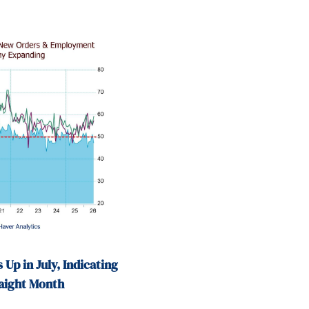
 Up in July, Indicating
raight Month