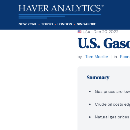
NEW YORK
TOKYO
LONDON
SINGAPORE
|
Dec 20 2022
USA
U.S. Gas
by:
Tom Moeller
|
in:
Econo
Summary
Gas prices are low
Crude oil costs ed
Natural gas prices