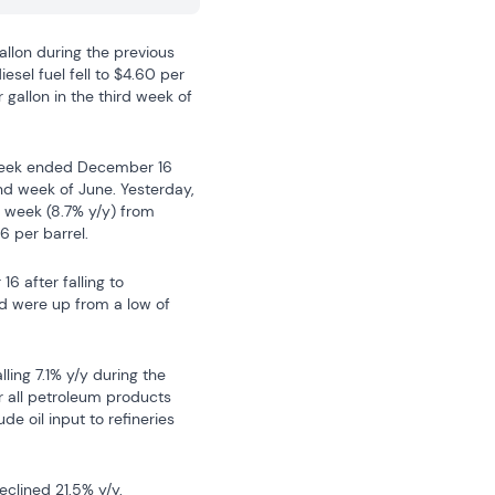
allon during the previous 
sel fuel fell to $4.60 per 
gallon in the third week of 
 week ended December 16 
nd week of June. Yesterday, 
t week (8.7% y/y) from 
6 per barrel.
after falling to 
 were up from a low of 
ing 7.1% y/y during the 
 all petroleum products 
e oil input to refineries 
clined 21.5% y/y.