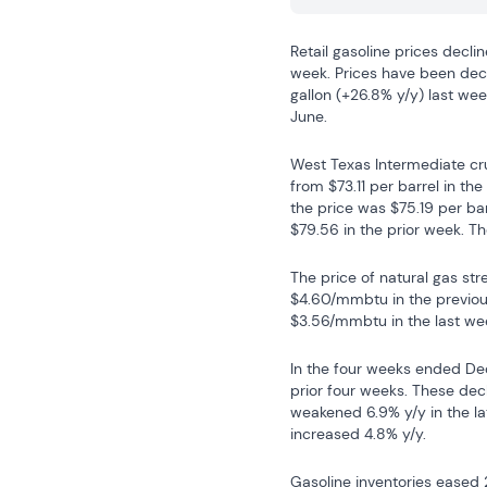
Retail gasoline prices declin
week. Prices have been decli
gallon (+26.8% y/y) last wee
June.
West Texas Intermediate cru
from $73.11 per barrel in th
the price was $75.19 per bar
$79.56 in the prior week. Th
The price of natural gas st
$4.60/mmbtu in the previou
$3.56/mmbtu in the last we
In the four weeks ended Dec
prior four weeks. These dec
weakened 6.9% y/y in the lat
increased 4.8% y/y.
Gasoline inventories eased 