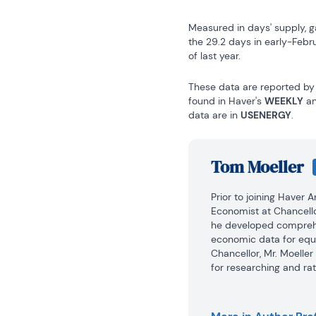
Measured in days' supply, g
the 29.2 days in early-Febr
of last year.
These data are reported by 
found in Haver's 
WEEKLY
 a
data are in 
USENERGY
.
Tom Moeller
Prior to joining Haver 
Economist at Chancello
he developed comprehe
economic data for equi
Chancellor, Mr. Moelle
for researching and rat
automobile and housing 
portfolio.
