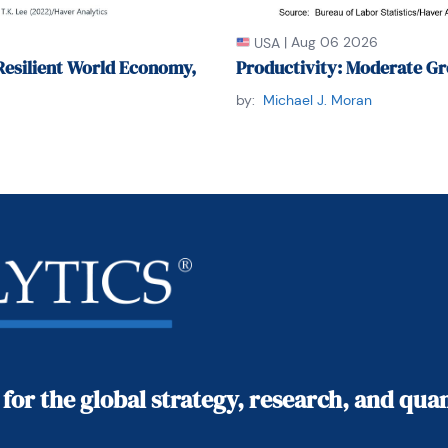
|
Aug 06 2026
USA
Resilient World Economy,
Productivity: Moderate Gr
by:
Michael J. Moran
 for the global strategy, research, and qu