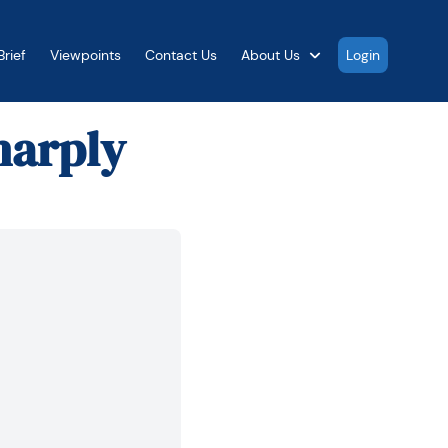
rief
Viewpoints
Contact Us
About Us
Login
harply