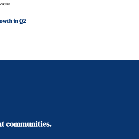
owth in Q2
ant communities.