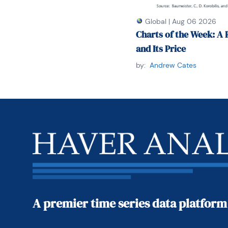
Global
|
Aug 06 2026
Charts of the Week: A 
and Its Price
by:
Andrew Cates
A premier time series data platform