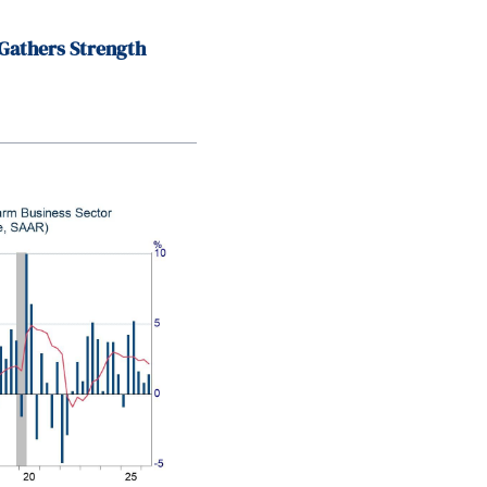
Gathers Strength