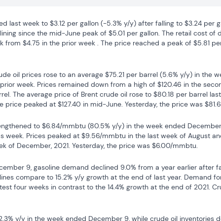
ed last week to $3.12 per gallon (-5.3% y/y) after falling to $3.24 per g
ning since the mid-June peak of $5.01 per gallon. The retail cost of die
k from $4.75 in the prior week . The price reached a peak of $5.81 per 
de oil prices rose to an average $75.21 per barrel (5.6% y/y) in the
e prior week. Prices remained down from a high of $120.46 in the seco
rel. The average price of Brent crude oil rose to $80.18 per barrel las
e price peaked at $127.40 in mid-June. Yesterday, the price was $81.6
rengthened to $6.84/mmbtu (80.5% y/y) in the week ended December 16 
s week. Prices peaked at $9.56/mmbtu in the last week of August and
ek of December, 2021. Yesterday, the price was $6.00/mmbtu.
ember 9, gasoline demand declined 9.0% from a year earlier after fall
lines compare to 15.2% y/y growth at the end of last year. Demand for
est four weeks in contrast to the 14.4% growth at the end of 2021. Crud
2.3% y/y in the week ended December 9, while crude oil inventories de