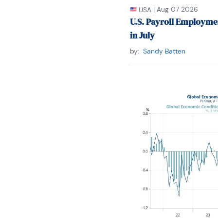
|
Aug 07 2026
USA
U.S. Payroll Employme
in July
by:
Sandy Batten