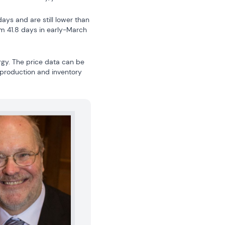
ys and are still lower than 
m 41.8 days in early-March 
gy. The price data can be 
 production and inventory 