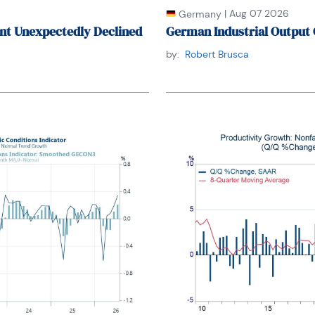
|
Aug 07 2026
Germany
nt Unexpectedly Declined
German Industrial Output 
by:
Robert Brusca