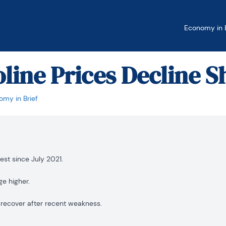
Economy in B
oline Prices Decline S
my in Brief
est since July 2021.
ge higher.
 recover after recent weakness.