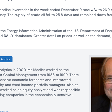
asoline inventories in the week ended December 9 rose w/w to 26.9 da
uary. The supply of crude oil fell to 25.8 days and remained down fro
the Energy Information Administration of the U.S. Department of Ener
nd 
DAILY
 databases. Greater detail on prices, as well as the demand,
Author
Analytics in 2000, Mr. Moeller worked as the 
r Capital Management from 1985 to 1999. There, 
nsive economic forecasts and interpreted 
ty and fixed income portfolio managers. Also at 
r worked as an equity analyst and was responsible 
ing companies in the economically sensitive 
industries for investment in Chancellor’s equity 