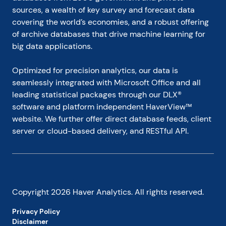
sources, a wealth of key survey and forecast data 
covering the world’s economies, and a robust offering 
of archive databases that drive machine learning for 
big data applications.
Optimized for precision analytics, our data is 
seamlessly integrated with Microsoft Office and all 
leading statistical packages through our DLX® 
software and platform independent HaverView™ 
website. We further offer direct database feeds, client 
server or cloud-based delivery, and RESTful API.
Copyright
2026
Haver Analytics. All rights reserved.
Privacy Policy
Disclaimer