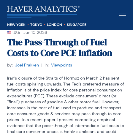
NEW YORK
TOKYO
LONDON
SINGAPORE
|
Jun 10 2026
USA
The Pass-Through of Fuel
Costs to Core PCE Inflation
by:
Joel Prakken
|
in:
Viewpoints
Iran’s closure of the Straits of Hormuz on March 2 has sent 
fuel costs spiraling upwards. The Fed’s preferred measure of 
inflation is of the price index for core personal consumption 
expenditures (PCE). These exclude consumers’ direct (or 
“final”) purchases of gasoline & other motor fuel. However, 
increases in the cost of fuel used to produce and transport 
core consumer goods & services may pass through to core 
prices.  In a recent paper I present compelling empirical 
evidence that the pass-through of intermediate fuel costs to 
final core consumer prices is highly significant and could 