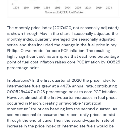
The monthly price index (2017=100, not seasonally adjusted) 
is shown through May in the chart. I seasonally adjusted the 
monthly index, quarterly averaged the seasonally adjusted 
series, and then included the change in the fuel price in my 
Phillips Curve model for core PCE inflation. The resulting 
highly significant estimate implies that each one percentage 
point of fuel cost inflation raises core PCE inflation by .00525 
percentage point.
Implications? In the first quarter of 2026 the price index for 
intermediate fuels grew at a 44.7% annual rate, contributing 
0.00525x44.7 = 0.23 percentage point to core PCE inflation. 
However, almost all the first-quarter increases in fuel prices 
occurred in March, creating unfavorable “statistical 
momentum” for prices heading into the second quarter.  As 
seems reasonable, assume that recent daily prices persist 
through the end of June. Then, the second-quarter rate of 
increase in the price index of intermediate fuels would be 