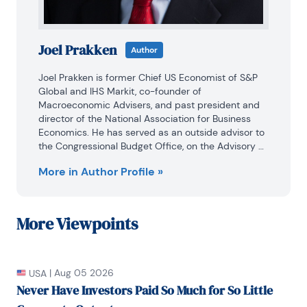
Joel Prakken
Author
Joel Prakken is former Chief US Economist of S&P 
Global and IHS Markit, co-founder of 
Macroeconomic Advisers, and past president and 
director of the National Association for Business 
Economics. He has served as an outside advisor to 
the Congressional Budget Office, on the Advisory 
Panel of the Bureau of Economic Analysis, and as a 
More in Author Profile »
consultant to the Joint Committee on Taxation. He 
holds a BA in economics from Princeton University 
and a PhD in economics from Washington 
University in Saint Louis.
More
Viewpoints
|
Aug 05 2026
USA
Never Have Investors Paid So Much for So Little