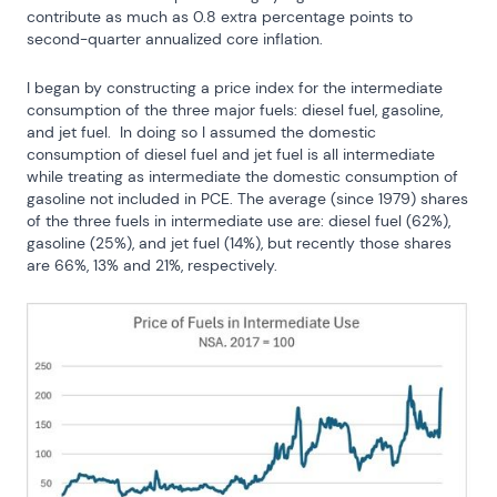
contribute as much as 0.8 extra percentage points to 
second-quarter annualized core inflation.
I began by constructing a price index for the intermediate 
consumption of the three major fuels: diesel fuel, gasoline, 
and jet fuel.  In doing so I assumed the domestic 
consumption of diesel fuel and jet fuel is all intermediate 
while treating as intermediate the domestic consumption of 
gasoline not included in PCE. The average (since 1979) shares 
of the three fuels in intermediate use are: diesel fuel (62%), 
gasoline (25%), and jet fuel (14%), but recently those shares 
are 66%, 13% and 21%, respectively.