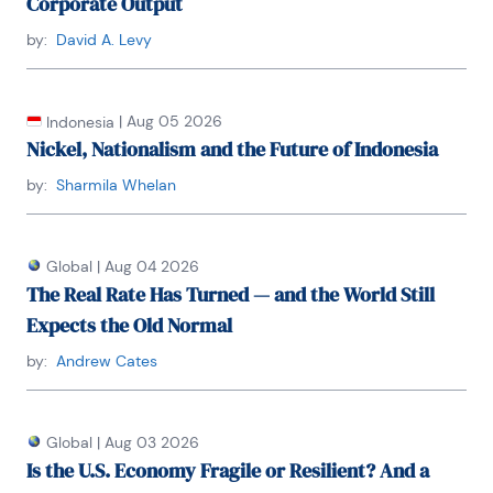
Corporate Output
by:
David A. Levy
|
Aug 05 2026
Indonesia
Nickel, Nationalism and the Future of Indonesia
by:
Sharmila Whelan
Global
|
Aug 04 2026
The Real Rate Has Turned — and the World Still
Expects the Old Normal
by:
Andrew Cates
Global
|
Aug 03 2026
Is the U.S. Economy Fragile or Resilient? And a