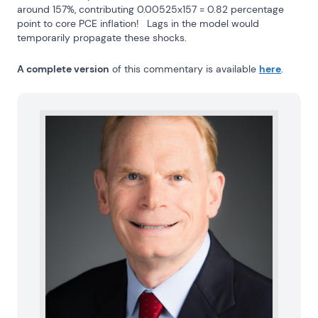
around 157%, contributing 0.00525x157 = 0.82 percentage 
point to core PCE inflation!   Lags in the model would 
temporarily propagate these shocks.
A complete version
 of this commentary is available 
here
.