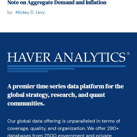
Note on Aggregate Demand and Inflation
by:
Mickey D. Levy
A premier time series data platform for the
global strategy, research, and quant
communities.
Our global data offering is unparalleled in terms of 
coverage, quality, and organization. We offer 290+ 
databases from 2500 government and private 